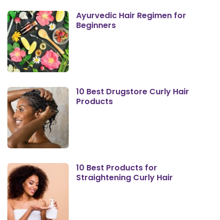
Ayurvedic Hair Regimen for
Beginners
10 Best Drugstore Curly Hair
Products
10 Best Products for
Straightening Curly Hair