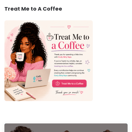
Treat Me to A Coffee