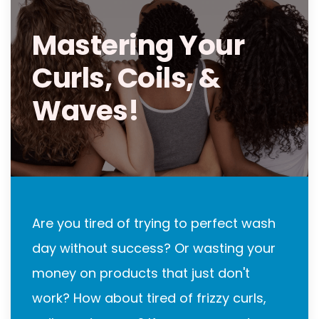
Mastering Your
Curls, Coils, &
Waves!
Are you tired of trying to perfect wash
day without success? Or wasting your
money on products that just don't
work? How about tired of frizzy curls,