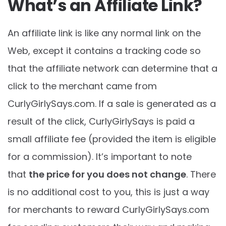
What’s an Affiliate Link?
An affiliate link is like any normal link on the
Web, except it contains a tracking code so
that the affiliate network can determine that a
click to the merchant came from
CurlyGirlySays.com
. If a sale is generated as a
result of the click, CurlyGirlySays is paid a
small affiliate fee (provided the item is eligible
for a commission). It’s important to note
that
the price for you does not change
. There
is no additional cost to you, this is just a way
for merchants to reward
CurlyGirlySays.com