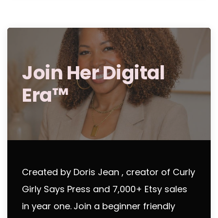
Join Her Digital
Era™
Created by Doris Jean , creator of Curly
Girly Says Press and 7,000+ Etsy sales
in year one.
Join a beginner friendly