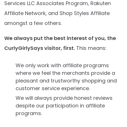
Services LLC Associates Program, Rakuten
Affiliate Network, and Shop Styles Affiliate
amongst a few others.
We always put the best interest of you, the
CurlyGirlySays visitor, first.
This means:
We only work with affiliate programs
where we feel the merchants provide a
pleasant and trustworthy shopping and
customer service experience.
We will always provide honest reviews
despite our participation in affiliate
programs.