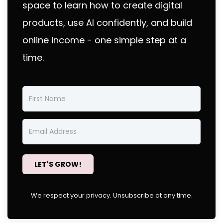
space to learn how to create digital
products, use AI confidently, and build
online income - one simple step at a
time.
LET'S GROW!
We respect your privacy. Unsubscribe at any time.