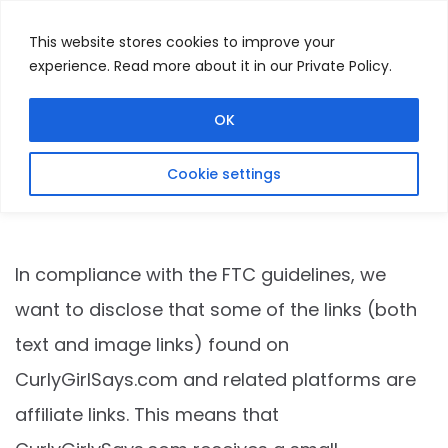
This website stores cookies to improve your
experience. Read more about it in our Private Policy.
Menu
Search
OK
Cookie settings
Affiliate Disclosure
In compliance with the FTC guidelines, we
want to disclose that some of the links (both
text and image links) found on
CurlyGirlSays.com
and related platforms are
affiliate links. This means that