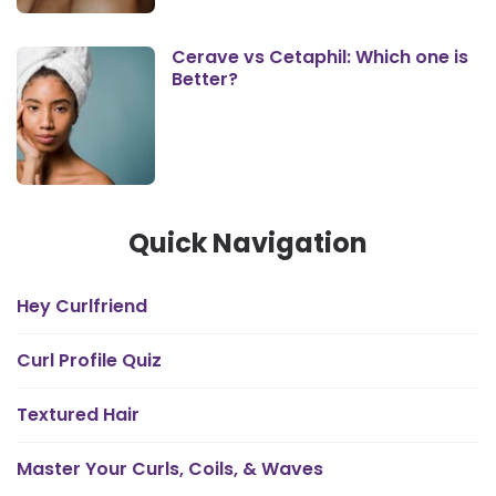
Cerave vs Cetaphil: Which one is
Better?
Quick Navigation
Hey Curlfriend
Curl Profile Quiz
Textured Hair
Master Your Curls, Coils, & Waves