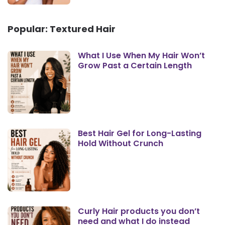
Popular: Textured Hair
What I Use When My Hair Won’t
Grow Past a Certain Length
Best Hair Gel for Long-Lasting
Hold Without Crunch
Curly Hair products you don’t
need and what I do instead