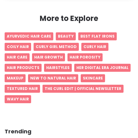
More to Explore
AYURVEDIC HAIR CARE
BEAUTY
BEST FLAT IRONS
COILY HAIR
CURLY GIRL METHOD
CURLY HAIR
HAIR CARE
HAIR GROWTH
HAIR POROSITY
HAIR PRODUCTS
HAIRSTYLES
HER DIGITAL ERA JOURNAL
MAKEUP
NEW TO NATURAL HAIR
SKINCARE
TEXTURED HAIR
THE CURL EDIT | OFFICIAL NEWSLETTER
WAVY HAIR
Trending