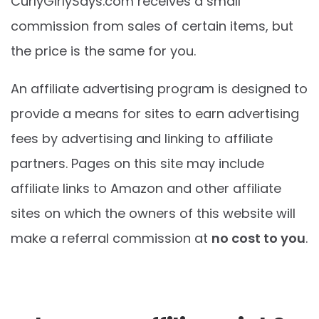
CurlyGirlySays.com
receives a small
commission from sales of certain items, but
the price is the same for you.
An affiliate advertising program is designed to
provide a means for sites to earn advertising
fees by advertising and linking to affiliate
partners. Pages on this site may include
affiliate links to Amazon and other affiliate
sites on which the owners of this website will
make a referral commission at
no cost to you
.