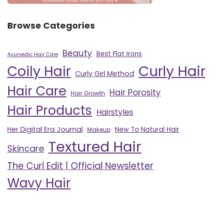
Browse Categories
Beauty
Best Flat Irons
Ayurvedic Hair Care
Curly Hair
Coily Hair
Curly Girl Method
Hair Care
Hair Porosity
Hair Growth
Hair Products
Hairstyles
Her Digital Era Journal
New To Natural Hair
Makeup
Textured Hair
Skincare
The Curl Edit | Official Newsletter
Wavy Hair