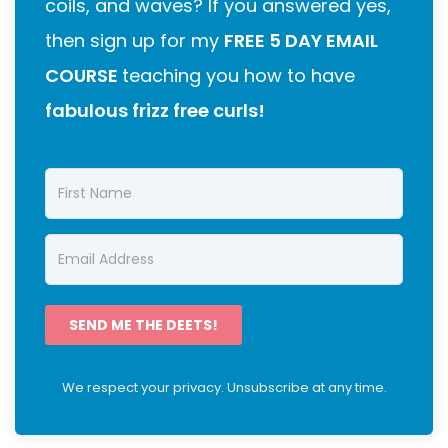
coils, and waves? If you answered yes,
then sign up for my
FREE 5 DAY EMAIL
COURSE
teaching you how to have
fabulous frizz free curls!
SEND ME THE DEETS!
We respect your privacy. Unsubscribe at any time.