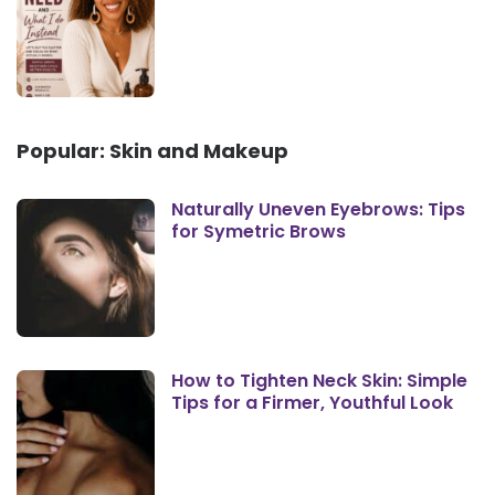
Popular: Skin and Makeup
Naturally Uneven Eyebrows: Tips
for Symetric Brows
How to Tighten Neck Skin: Simple
Tips for a Firmer, Youthful Look