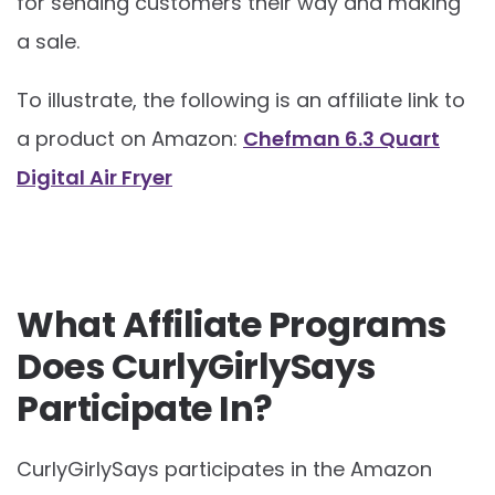
for sending customers their way and making
a sale.
To illustrate, the following is an affiliate link to
a product on Amazon:
Chefman 6.3 Quart
Digital Air Fryer
What Affiliate Programs
Does CurlyGirlySays
Participate In?
CurlyGirlySays participates in the Amazon