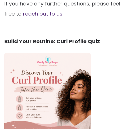
If you have any further questions, please feel
free to
reach out to us.
Build Your Routine: Curl Profile Quiz