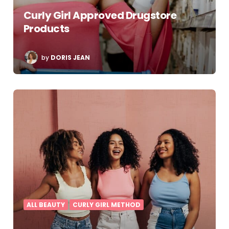
Curly Girl Approved Drugstore
Products
POSTED
by
DORIS JEAN
BY
ALL BEAUTY
CURLY GIRL METHOD