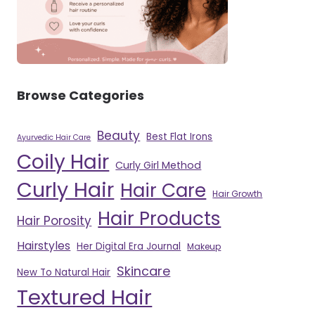
Browse Categories
Beauty
Best Flat Irons
Ayurvedic Hair Care
Coily Hair
Curly Girl Method
Curly Hair
Hair Care
Hair Growth
Hair Products
Hair Porosity
Hairstyles
Her Digital Era Journal
Makeup
Skincare
New To Natural Hair
Textured Hair