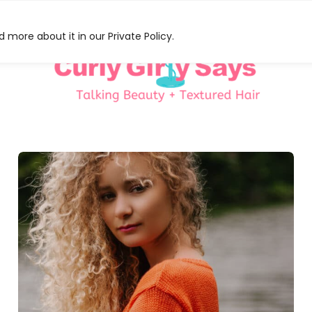
 more about it in our Private Policy.
HAT
S