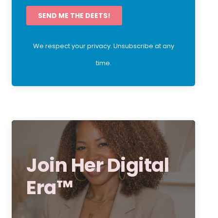
SEND ME THE DEETS!
We respect your privacy. Unsubscribe at any
time.
Join Her Digital
Era™