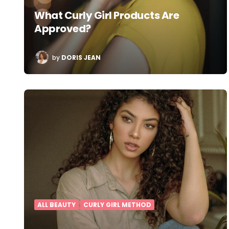
What Curly Girl Products Are
Approved?
POSTED
by
DORIS JEAN
BY
ALL BEAUTY
CURLY GIRL METHOD