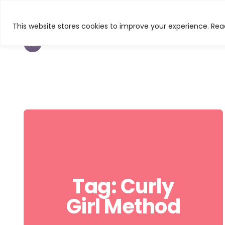
This website stores cookies to improve your experience. Read
TEXTURED HAIR
BEAUTY
CURL & C
Tag:
Curly
Girl Method