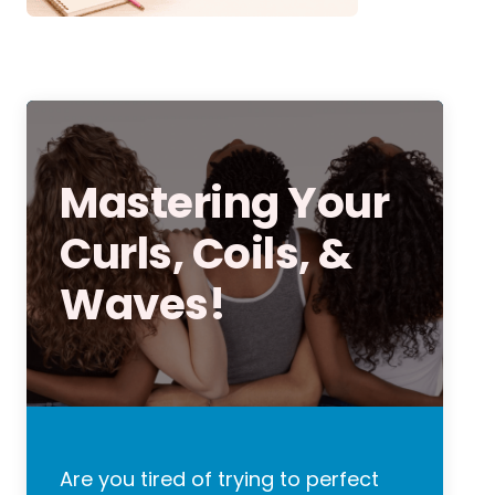
Mastering Your
Curls, Coils, &
Waves!
Are you tired of trying to perfect