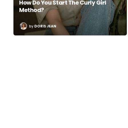
How Do You Start The Curly Girl
Method?
POSTED
by
DORIS JEAN
BY