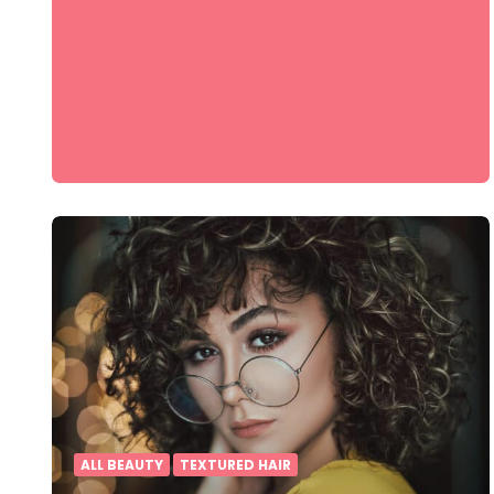
ALL BEAUTY
TEXTURED HAIR