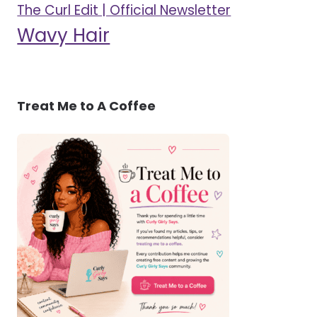
The Curl Edit | Official Newsletter
Wavy Hair
Treat Me to A Coffee