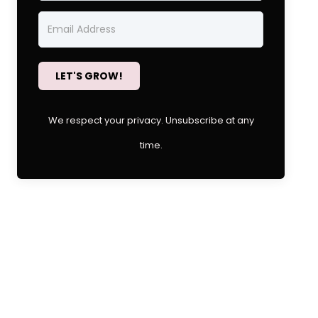
LET'S GROW!
We respect your privacy. Unsubscribe at any
time.