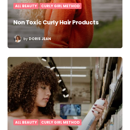
ALL BEAUTY
CURLY GIRL METHOD
Non Toxic Curly Hair Products
POSTED
by
DORIS JEAN
BY
ALL BEAUTY
CURLY GIRL METHOD