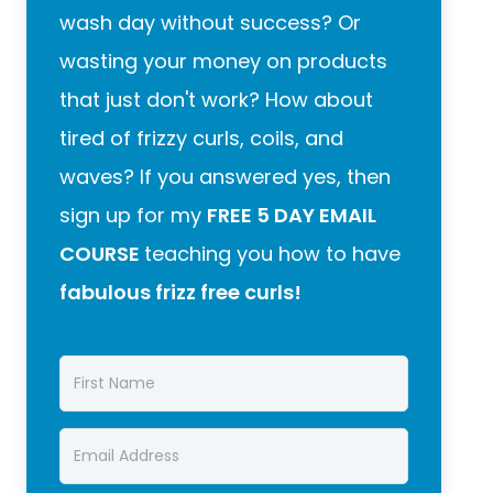
wash day without success? Or
wasting your money on products
that just don't work? How about
tired of frizzy curls, coils, and
waves? If you answered yes, then
sign up for my
FREE 5 DAY EMAIL
COURSE
teaching you how to have
fabulous frizz free curls!