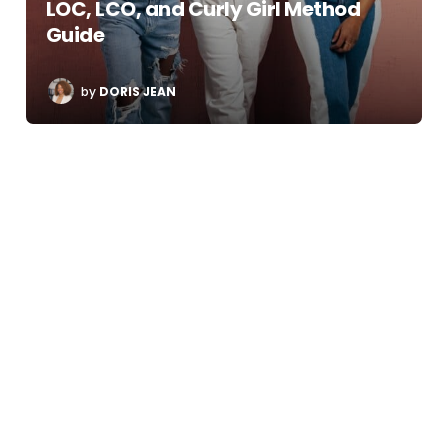
LOC, LCO, and Curly Girl Method
Guide
POSTED
by
DORIS JEAN
BY