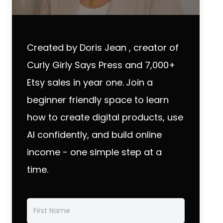
Created by Doris Jean , creator of
Curly Girly Says Press and 7,000+
Etsy sales in year one.
Join a
beginner friendly space to learn
how to create digital products, use
AI confidently, and build online
income - one simple step at a
time.