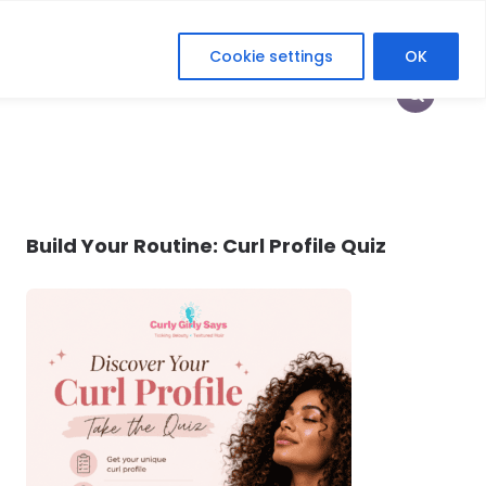
Cookie settings
OK
HOP
HEY CURLFRIEND
HER DIGITAL ERA
Build Your Routine: Curl Profile Quiz