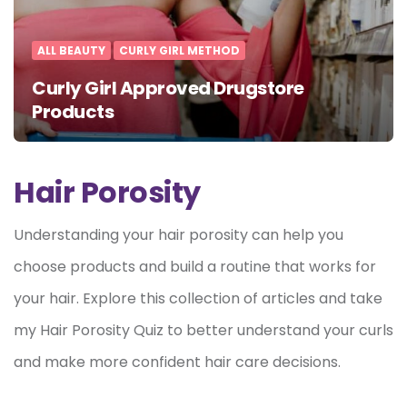
ALL BEAUTY
CURLY GIRL METHOD
Curly Girl Approved Drugstore
Products
Hair Porosity
Understanding your hair porosity can help you
choose products and build a routine that works for
your hair. Explore this collection of articles and take
my Hair Porosity Quiz to better understand your curls
and make more confident hair care decisions.