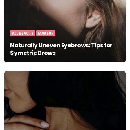
ALL BEAUTY
MAKEUP
Naturally Uneven Eyebrows: Tips for
Symetric Brows