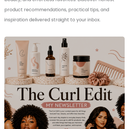
product recommendations, practical tips, and
inspiration delivered straight to your inbox.