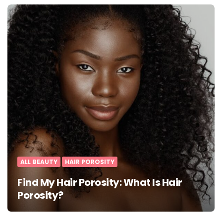
ALL BEAUTY
HAIR POROSITY
Find My Hair Porosity: What Is Hair
Porosity?