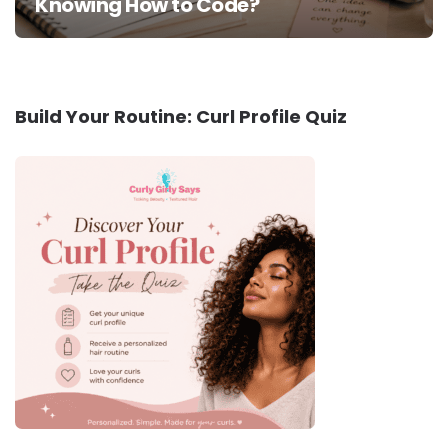
Knowing How to Code?
Build Your Routine: Curl Profile Quiz