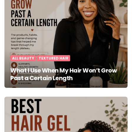
ALL BEAUTY
TEXTURED HAIR
What I Use When My Hair Won’t Grow
Past a Certain Length