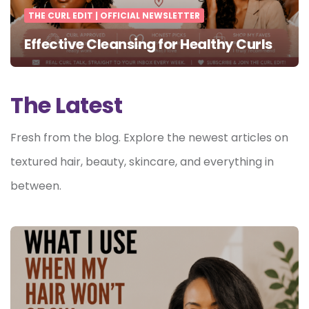
THE CURL EDIT | OFFICIAL NEWSLETTER
Effective Cleansing for Healthy Curls
The Latest
Fresh from the blog. Explore the newest articles on
textured hair, beauty, skincare, and everything in
between.