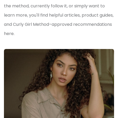
the method, currently follow it, or simply want to
learn more, you'll find helpful articles, product guides,
and Curly Girl Method–approved recommendations
here.