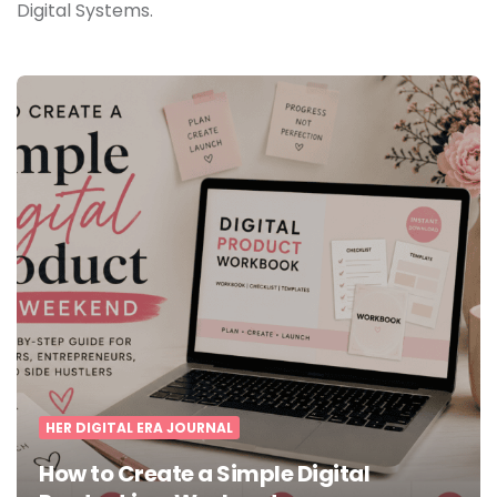
Digital Systems.
HER DIGITAL ERA JOURNAL
How to Create a Simple Digital