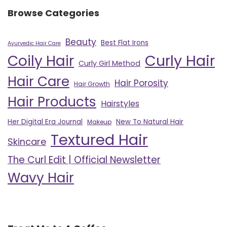
Browse Categories
Beauty
Best Flat Irons
Ayurvedic Hair Care
Curly Hair
Coily Hair
Curly Girl Method
Hair Care
Hair Porosity
Hair Growth
Hair Products
Hairstyles
Her Digital Era Journal
New To Natural Hair
Makeup
Textured Hair
Skincare
The Curl Edit | Official Newsletter
Wavy Hair