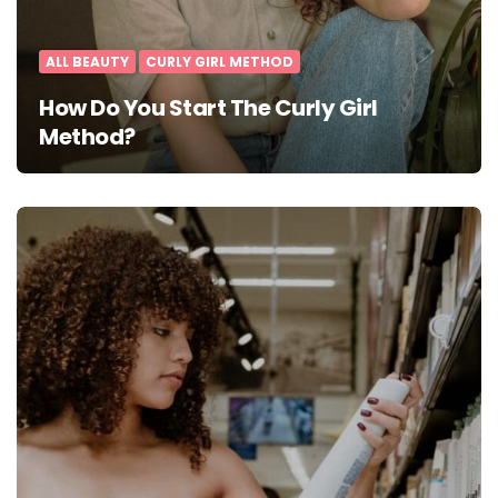
ALL BEAUTY
CURLY GIRL METHOD
How Do You Start The Curly Girl
Method?