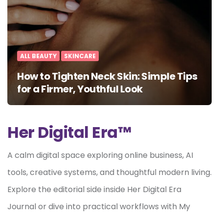
ALL BEAUTY
SKINCARE
How to Tighten Neck Skin: Simple Tips
for a Firmer, Youthful Look
Her Digital Era™
A calm digital space exploring online business, AI
tools, creative systems, and thoughtful modern living.
Explore the editorial side inside Her Digital Era
Journal or dive into practical workflows with My