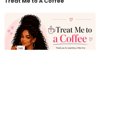
Treat Me to A Coffee