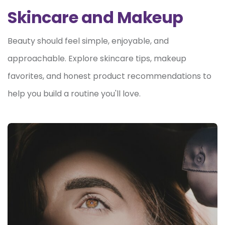
Skincare and Makeup
Beauty should feel simple, enjoyable, and
approachable. Explore skincare tips, makeup
favorites, and honest product recommendations to
help you build a routine you'll love.