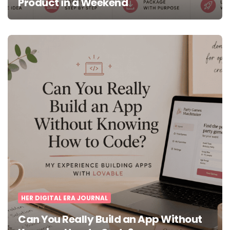
Product in a Weekend
HER DIGITAL ERA JOURNAL
Can You Really Build an App Without