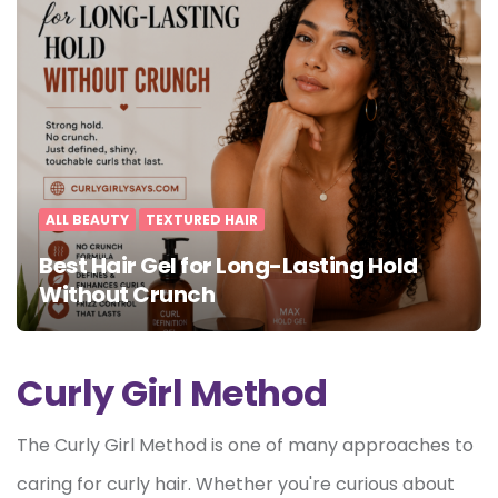
ALL BEAUTY
TEXTURED HAIR
Best Hair Gel for Long-Lasting Hold
Without Crunch
Curly Girl Method
The Curly Girl Method is one of many approaches to
caring for curly hair. Whether you're curious about