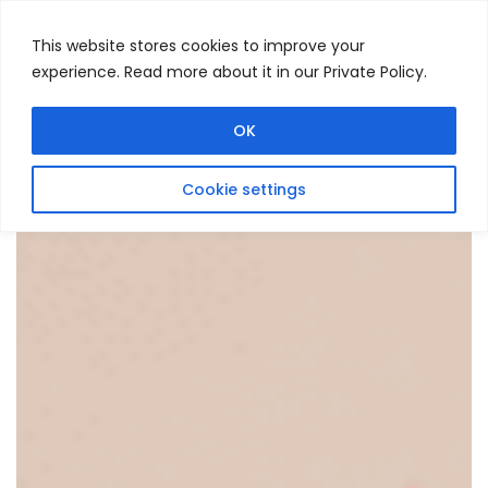
This website stores cookies to improve your
experience. Read more about it in our Private Policy.
Menu
Search
OK
Cookie settings