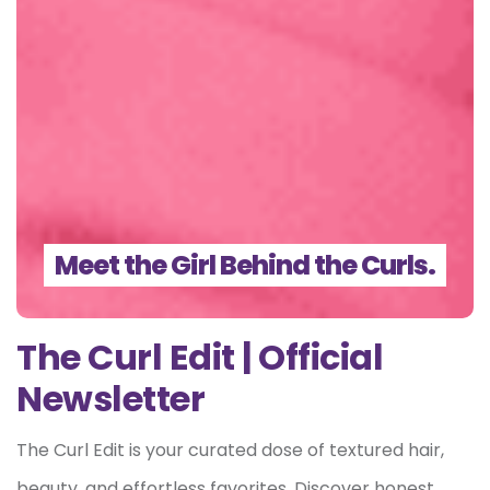
Meet the Girl Behind the Curls.
The Curl Edit | Official
Newsletter
The Curl Edit is your curated dose of textured hair,
beauty, and effortless favorites. Discover honest