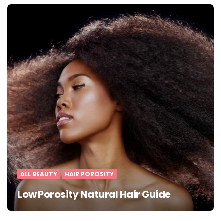
ALL BEAUTY
HAIR POROSITY
Low Porosity Natural Hair Guide