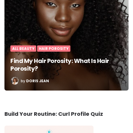
ALL BEAUTY
HAIR POROSITY
Find My Hair Porosity: What Is Hair
Porosity?
POSTED
by
DORIS JEAN
BY
Build Your Routine: Curl Profile Quiz