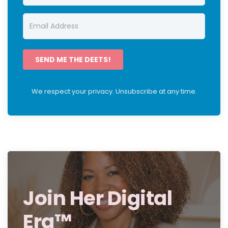
SEND ME THE DEETS!
We respect your privacy. Unsubscribe at any time.
Join Her Digital
Era™