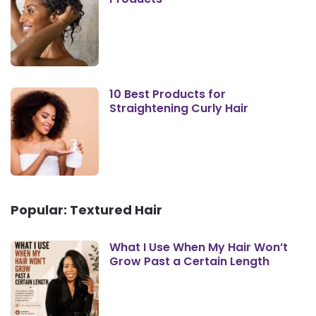
10 Best Products for
Straightening Curly Hair
Popular: Textured Hair
What I Use When My Hair Won’t
Grow Past a Certain Length