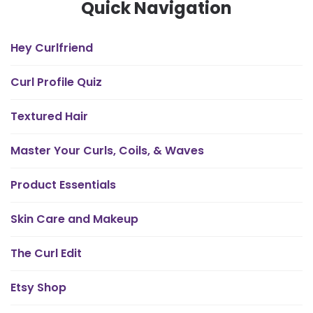
Quick Navigation
Hey Curlfriend
Curl Profile Quiz
Textured Hair
Master Your Curls, Coils, & Waves
Product Essentials
Skin Care and Makeup
The Curl Edit
Etsy Shop