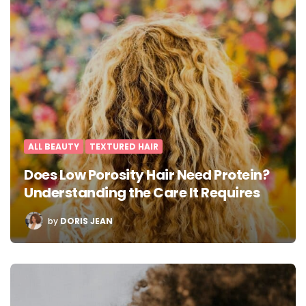
ALL BEAUTY
TEXTURED HAIR
Does Low Porosity Hair Need Protein?
Understanding the Care It Requires
POSTED
by
DORIS JEAN
BY