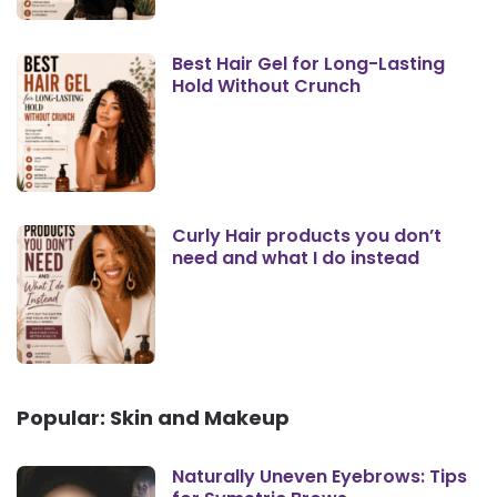
Best Hair Gel for Long-Lasting
Hold Without Crunch
Curly Hair products you don’t
need and what I do instead
Popular: Skin and Makeup
Naturally Uneven Eyebrows: Tips