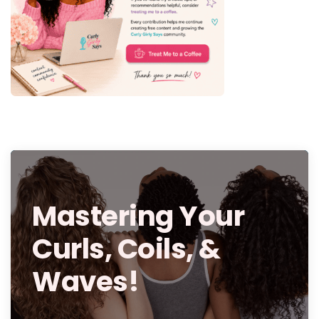
Mastering Your
Curls, Coils, &
Waves!