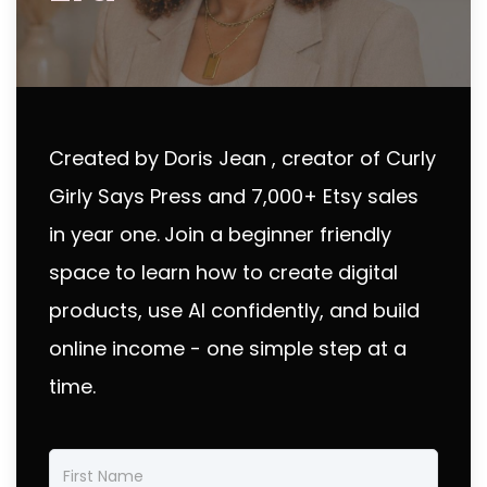
Created by Doris Jean , creator of Curly
Girly Says Press and 7,000+ Etsy sales
in year one.
Join a beginner friendly
space to learn how to create digital
products, use AI confidently, and build
online income - one simple step at a
time.