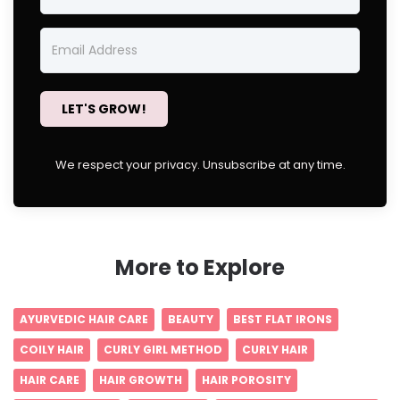
LET'S GROW!
We respect your privacy. Unsubscribe at any time.
More to Explore
AYURVEDIC HAIR CARE
BEAUTY
BEST FLAT IRONS
COILY HAIR
CURLY GIRL METHOD
CURLY HAIR
HAIR CARE
HAIR GROWTH
HAIR POROSITY