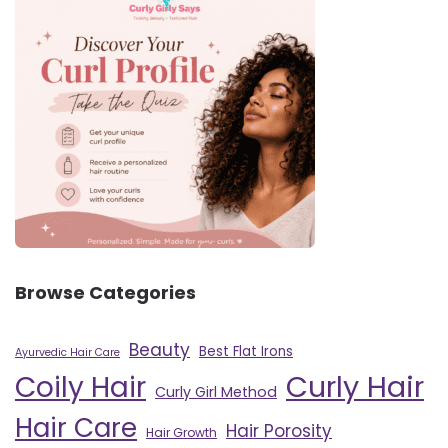
Browse Categories
Beauty
Best Flat Irons
Ayurvedic Hair Care
Curly Hair
Coily Hair
Curly Girl Method
Hair Care
Hair Porosity
Hair Growth