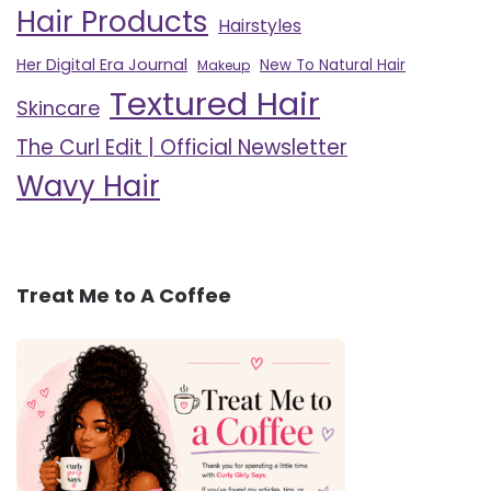
Hair Products
Hairstyles
Her Digital Era Journal
New To Natural Hair
Makeup
Textured Hair
Skincare
The Curl Edit | Official Newsletter
Wavy Hair
Treat Me to A Coffee