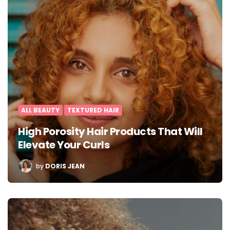
ALL BEAUTY
TEXTURED HAIR
High Porosity Hair Products That Will
Elevate Your Curls
POSTED
by
DORIS JEAN
BY