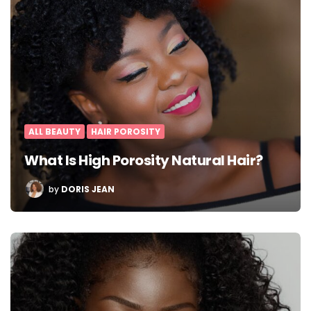
ALL BEAUTY
HAIR POROSITY
What Is High Porosity Natural Hair?
POSTED
by
DORIS JEAN
BY