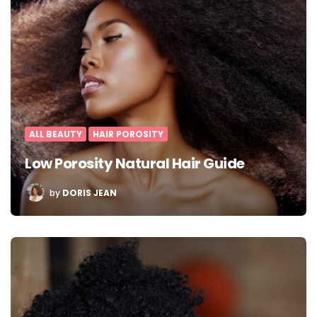
ALL BEAUTY
HAIR POROSITY
Low Porosity Natural Hair Guide
POSTED
by
DORIS JEAN
BY