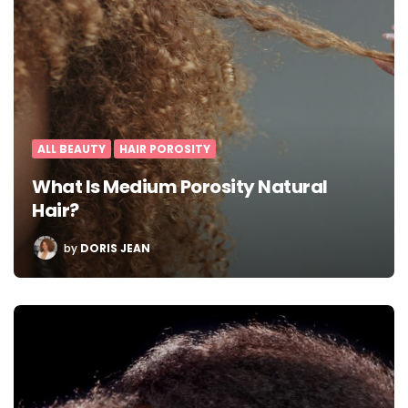
ALL BEAUTY
HAIR POROSITY
What Is Medium Porosity Natural
Hair?
POSTED
by
DORIS JEAN
BY