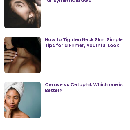
for Symetric Brows
How to Tighten Neck Skin: Simple
Tips for a Firmer, Youthful Look
Cerave vs Cetaphil: Which one is
Better?