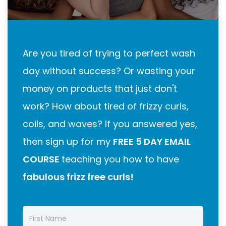
Are you tired of trying to perfect wash
day without success? Or wasting your
money on products that just don't
work? How about tired of frizzy curls,
coils, and waves? If you answered yes,
then sign up for my
FREE 5 DAY EMAIL
COURSE
teaching you how to have
fabulous frizz free curls!