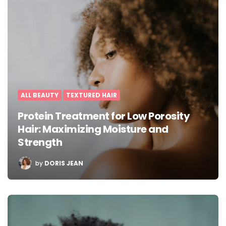
ALL BEAUTY
TEXTURED HAIR
Protein Treatment for Low Porosity
Hair: Maximizing Moisture and
Strength
POSTED
by
DORIS JEAN
BY