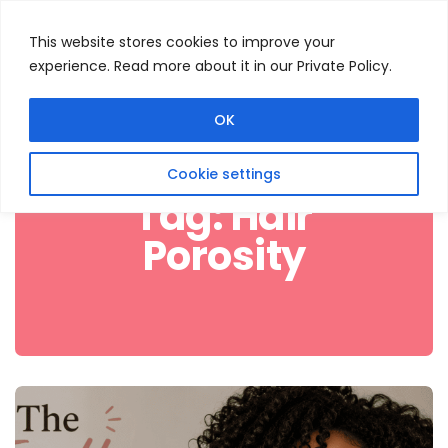
This website stores cookies to improve your
experience. Read more about it in our Private Policy.
Menu
Search
OK
Cookie settings
Tag:
Hair
Porosity