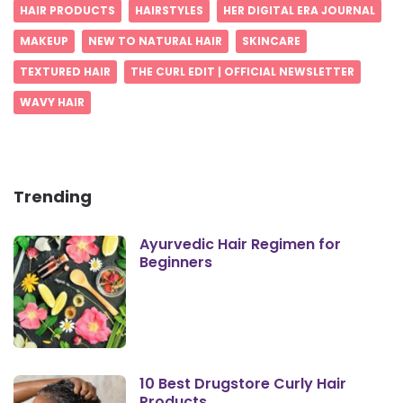
HAIR PRODUCTS
HAIRSTYLES
HER DIGITAL ERA JOURNAL
MAKEUP
NEW TO NATURAL HAIR
SKINCARE
TEXTURED HAIR
THE CURL EDIT | OFFICIAL NEWSLETTER
WAVY HAIR
Trending
Ayurvedic Hair Regimen for
Beginners
10 Best Drugstore Curly Hair
Products