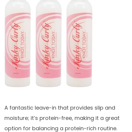
A fantastic leave-in that provides slip and
moisture; it’s protein-free, making it a great
option for balancing a protein-rich routine.