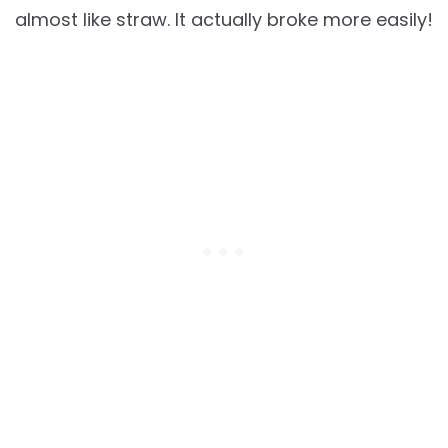
almost like straw. It actually broke more easily!