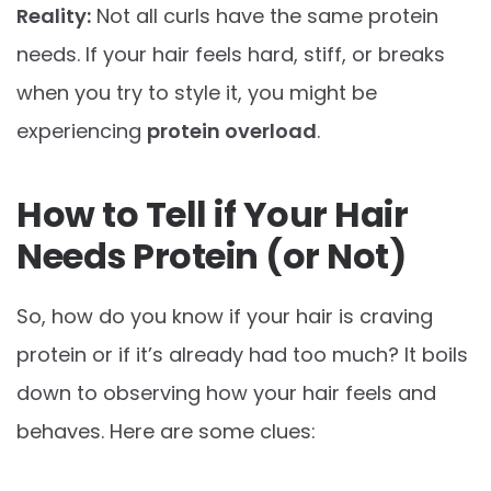
Reality:
Not all curls have the same protein
needs. If your hair feels hard, stiff, or breaks
when you try to style it, you might be
experiencing
protein overload
.
How to Tell if Your Hair
Needs Protein (or Not)
So, how do you know if your hair is craving
protein or if it’s already had too much? It boils
down to observing how your hair feels and
behaves. Here are some clues: