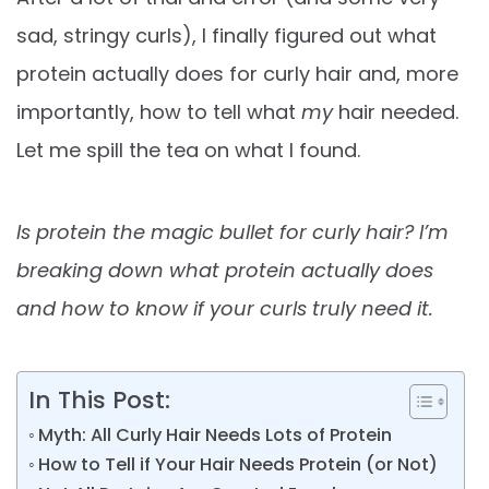
sad, stringy curls), I finally figured out what
protein actually does for curly hair and, more
importantly, how to tell what
my
hair needed.
Let me spill the tea on what I found.
Is protein the magic bullet for curly hair? I’m
breaking down what protein actually does
and how to know if your curls truly need it.
In This Post:
Myth: All Curly Hair Needs Lots of Protein
How to Tell if Your Hair Needs Protein (or Not)