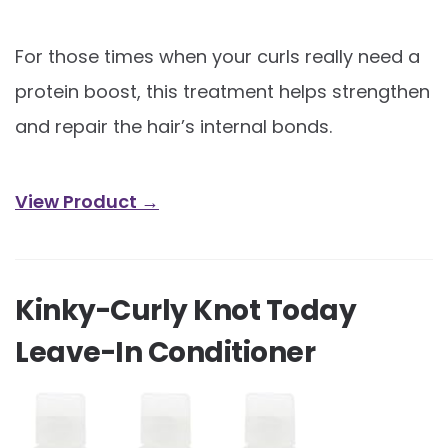
For those times when your curls really need a
protein boost, this treatment helps strengthen
and repair the hair’s internal bonds.
View Product →
Kinky-Curly Knot Today
Leave-In Conditioner