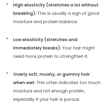
High elasticity (stretches a lot without
breaking):
This is usually a sign of good
moisture and protein balance.
Low elasticity (stretches and
immediately breaks):
Your hair might
need more protein to strengthen it.
Overly soft, mushy, or gummy hair
when wet:
This often indicates too much
moisture and not enough protein,
especially if your hair is porous.