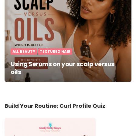
ALL BEAUTY
TEXTURED HAIR
Using Serums on your scalp versus
oils
Build Your Routine: Curl Profile Quiz