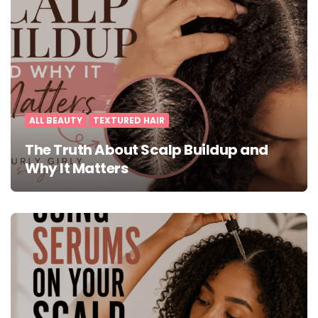
ALL BEAUTY
TEXTURED HAIR
The Truth About Scalp Buildup and
Why It Matters