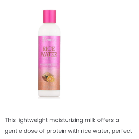
This lightweight moisturizing milk offers a
gentle dose of protein with rice water, perfect