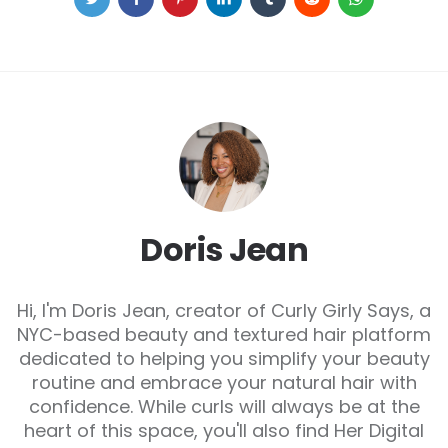
Doris Jean
Hi, I'm Doris Jean, creator of Curly Girly Says, a
NYC-based beauty and textured hair platform
dedicated to helping you simplify your beauty
routine and embrace your natural hair with
confidence. While curls will always be at the
heart of this space, you'll also find Her Digital