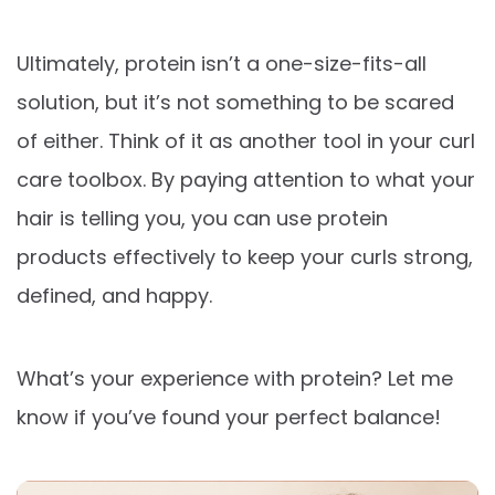
Ultimately, protein isn’t a one-size-fits-all
solution, but it’s not something to be scared
of either. Think of it as another tool in your curl
care toolbox. By paying attention to what your
hair is telling you, you can use protein
products effectively to keep your curls strong,
defined, and happy.
What’s your experience with protein? Let me
know if you’ve found your perfect balance!