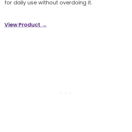
for daily use without overdoing it.
View Product →