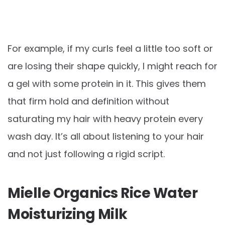
For example, if my curls feel a little too soft or
are losing their shape quickly, I might reach for
a gel with some protein in it. This gives them
that firm hold and definition without
saturating my hair with heavy protein every
wash day. It’s all about listening to your hair
and not just following a rigid script.
Mielle Organics Rice Water
Moisturizing Milk