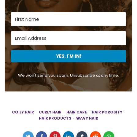
YES, I'M IN!
We won't send you spam. Unsubscribe at any time.
COILY HAIR
CURLY HAIR
HAIR CARE
HAIR POROSITY
HAIR PRODUCTS
WAVY HAIR