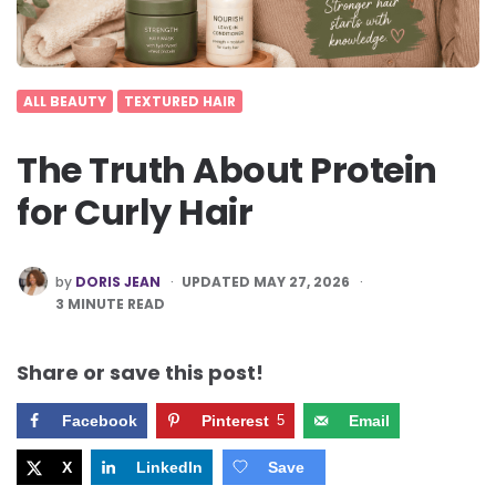
ALL BEAUTY
TEXTURED HAIR
The Truth About Protein
for Curly Hair
POSTED
by
DORIS JEAN
UPDATED MAY 27, 2026
BY
3
MINUTE READ
Share or save this post!
Facebook
Pinterest
5
Email
X
LinkedIn
Save