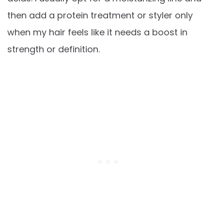
then add a protein treatment or styler only
when my hair feels like it needs a boost in
strength or definition.