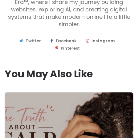
Era™, where I share my journey building
websites, exploring AI, and creating digital
systems that make modern online life a little
simpler.
Twitter
Facebook
Instagram
Pinterest
You May Also Like