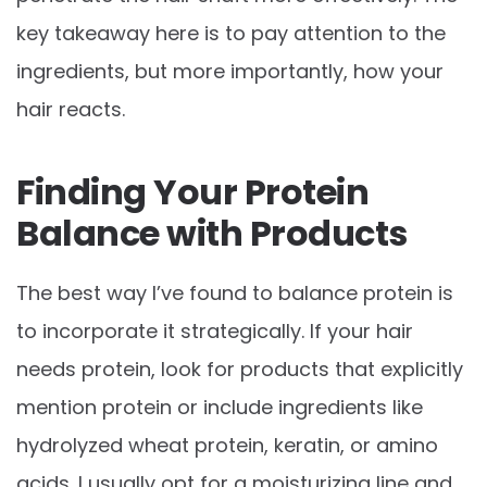
key takeaway here is to pay attention to the
ingredients, but more importantly, how your
hair reacts.
Finding Your Protein
Balance with Products
The best way I’ve found to balance protein is
to incorporate it strategically. If your hair
needs protein, look for products that explicitly
mention protein or include ingredients like
hydrolyzed wheat protein, keratin, or amino
acids. I usually opt for a moisturizing line and