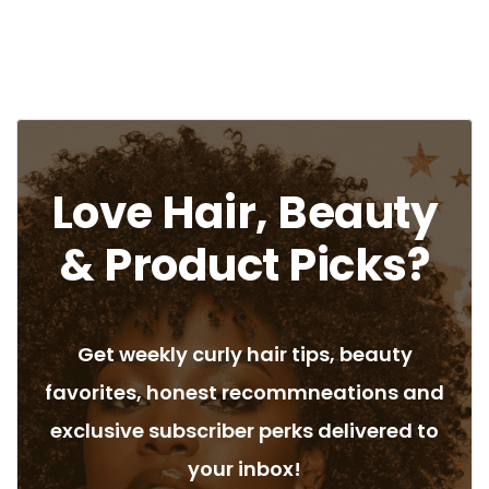
Love Hair, Beauty
& Product Picks?
Get weekly curly hair tips, beauty
favorites, honest recommneations and
exclusive subscriber perks delivered to
your inbox!