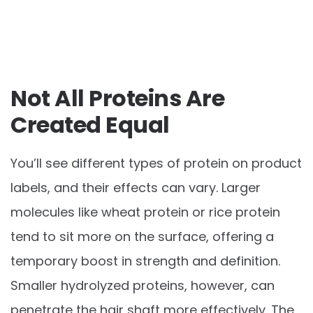
Not All Proteins Are
Created Equal
You’ll see different types of protein on product
labels, and their effects can vary. Larger
molecules like wheat protein or rice protein
tend to sit more on the surface, offering a
temporary boost in strength and definition.
Smaller hydrolyzed proteins, however, can
penetrate the hair shaft more effectively. The