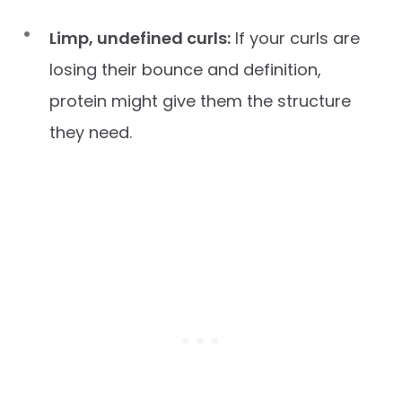
Limp, undefined curls:
If your curls are
losing their bounce and definition,
protein might give them the structure
they need.