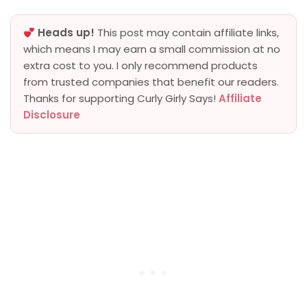
Heads up!
This post may contain affiliate links,
which means I may earn a small commission at no
extra cost to you. I only recommend products
from trusted companies that benefit our readers.
Thanks for supporting Curly Girly Says!
Affiliate
Disclosure