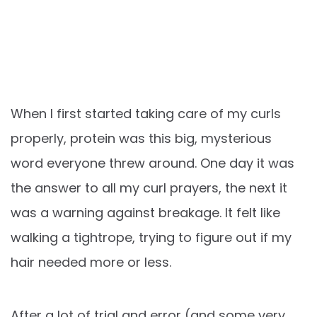
When I first started taking care of my curls
properly, protein was this big, mysterious
word everyone threw around. One day it was
the answer to all my curl prayers, the next it
was a warning against breakage. It felt like
walking a tightrope, trying to figure out if my
hair needed more or less.
After a lot of trial and error (and some very