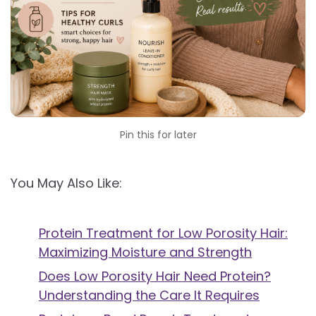
Pin this for later
You May Also Like:
Protein Treatment for Low Porosity Hair:
Maximizing Moisture and Strength
Does Low Porosity Hair Need Protein?
Understanding the Care It Requires