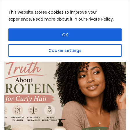
This website stores cookies to improve your
experience. Read more about it in our Private Policy.
Menu
Search
OK
Cookie settings