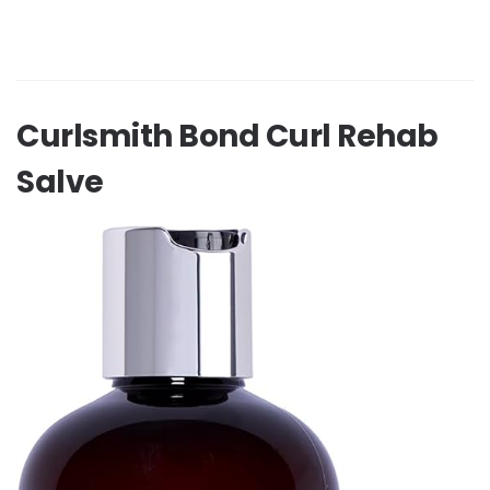
Curlsmith Bond Curl Rehab
Salve