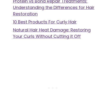
Protein vs Bond Repair Treatments:
Understanding the Differences for Hair
Restoration
10 Best Products For Curly Hair
Natural Hair Heat Damage: Restoring
Your Curls Without Cutting it Off