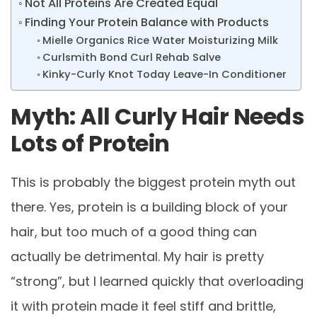
Not All Proteins Are Created Equal
Finding Your Protein Balance with Products
Mielle Organics Rice Water Moisturizing Milk
Curlsmith Bond Curl Rehab Salve
Kinky-Curly Knot Today Leave-In Conditioner
Myth: All Curly Hair Needs
Lots of Protein
This is probably the biggest protein myth out
there. Yes, protein is a building block of your
hair, but too much of a good thing can
actually be detrimental. My hair is pretty
“strong”, but I learned quickly that overloading
it with protein made it feel stiff and brittle,