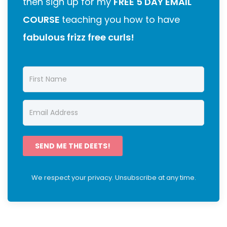
then sign up for my
FREE 5 DAY EMAIL
COURSE
teaching you how to have
fabulous frizz free curls!
SEND ME THE DEETS!
We respect your privacy. Unsubscribe at any time.