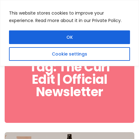
This website stores cookies to improve your
experience. Read more about it in our Private Policy.
Menu
Search
OK
Cookie settings
Tag:
The Curl
Edit | Official
Newsletter