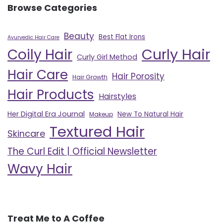
Browse Categories
Beauty
Best Flat Irons
Ayurvedic Hair Care
Curly Hair
Coily Hair
Curly Girl Method
Hair Care
Hair Porosity
Hair Growth
Hair Products
Hairstyles
Her Digital Era Journal
New To Natural Hair
Makeup
Textured Hair
Skincare
The Curl Edit | Official Newsletter
Wavy Hair
Treat Me to A Coffee