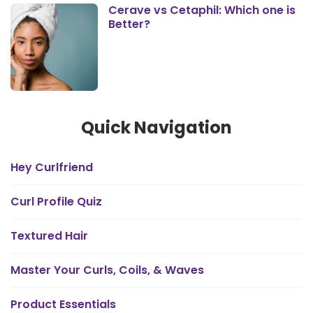
Cerave vs Cetaphil: Which one is
Better?
Quick Navigation
Hey Curlfriend
Curl Profile Quiz
Textured Hair
Master Your Curls, Coils, & Waves
Product Essentials