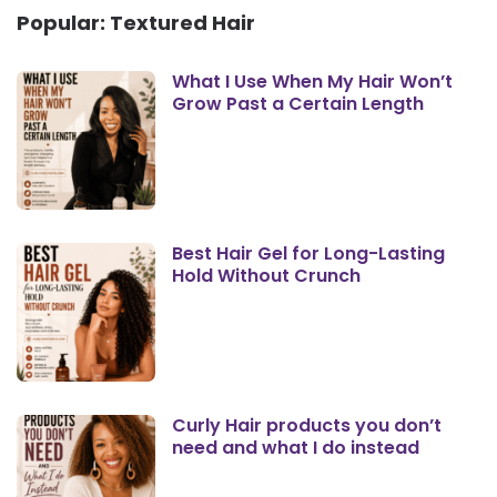
Popular: Textured Hair
What I Use When My Hair Won’t
Grow Past a Certain Length
Best Hair Gel for Long-Lasting
Hold Without Crunch
Curly Hair products you don’t
need and what I do instead