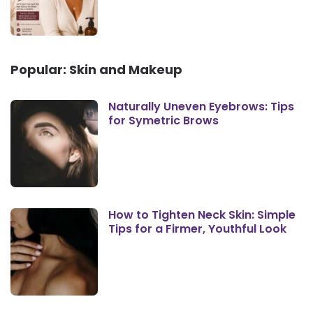
Popular: Skin and Makeup
Naturally Uneven Eyebrows: Tips
for Symetric Brows
How to Tighten Neck Skin: Simple
Tips for a Firmer, Youthful Look