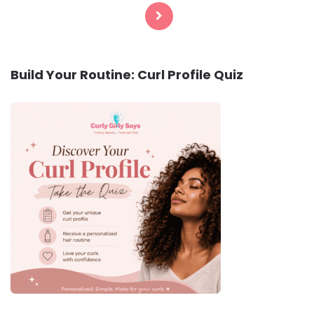
pagination
Build Your Routine: Curl Profile Quiz