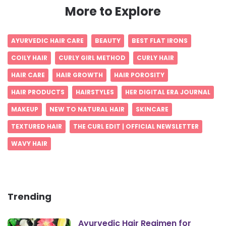
More to Explore
AYURVEDIC HAIR CARE
BEAUTY
BEST FLAT IRONS
COILY HAIR
CURLY GIRL METHOD
CURLY HAIR
HAIR CARE
HAIR GROWTH
HAIR POROSITY
HAIR PRODUCTS
HAIRSTYLES
HER DIGITAL ERA JOURNAL
MAKEUP
NEW TO NATURAL HAIR
SKINCARE
TEXTURED HAIR
THE CURL EDIT | OFFICIAL NEWSLETTER
WAVY HAIR
Trending
Ayurvedic Hair Regimen for