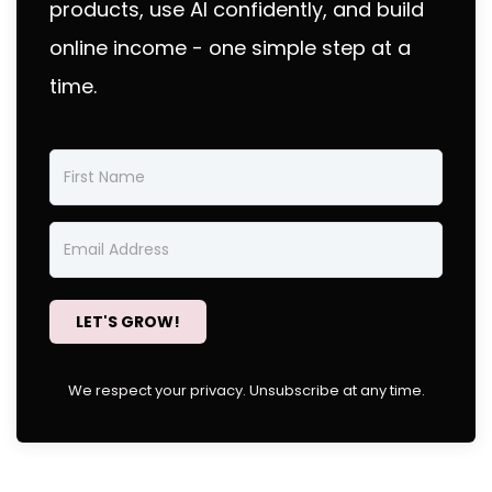
products, use AI confidently, and build
online income - one simple step at a
time.
LET'S GROW!
We respect your privacy. Unsubscribe at any time.