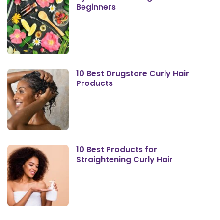
Beginners
10 Best Drugstore Curly Hair
Products
10 Best Products for
Straightening Curly Hair