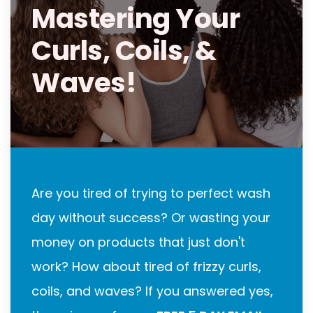
Mastering Your
Curls, Coils, &
Waves!
Are you tired of trying to perfect wash
day without success? Or wasting your
money on products that just don't
work? How about tired of frizzy curls,
coils, and waves? If you answered yes,