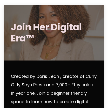
Join Her Digital
Era™
Created by Doris Jean , creator of Curly
Girly Says Press and 7,000+ Etsy sales
in year one.
Join a beginner friendly
space to learn how to create digital