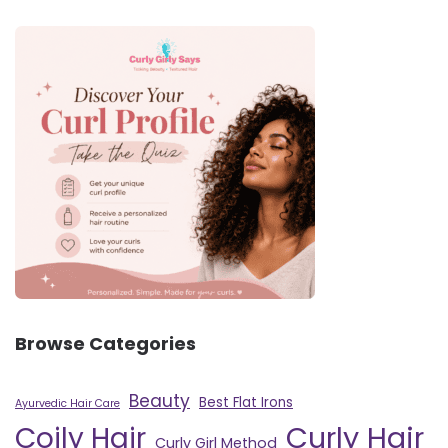
Browse Categories
Beauty
Best Flat Irons
Ayurvedic Hair Care
Curly Hair
Coily Hair
Curly Girl Method