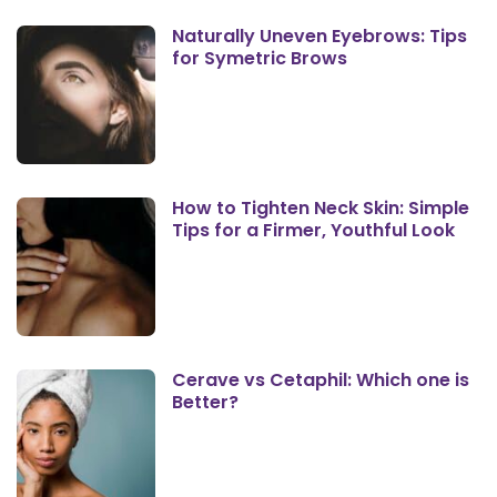
Naturally Uneven Eyebrows: Tips
for Symetric Brows
How to Tighten Neck Skin: Simple
Tips for a Firmer, Youthful Look
Cerave vs Cetaphil: Which one is
Better?