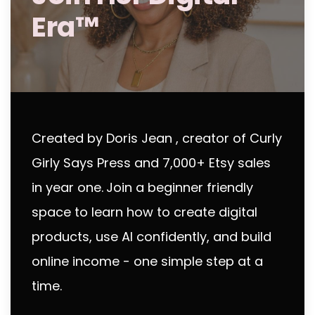
Era™
Created by Doris Jean , creator of Curly
Girly Says Press and 7,000+ Etsy sales
in year one.
Join a beginner friendly
space to learn how to create digital
products, use AI confidently, and build
online income - one simple step at a
time.