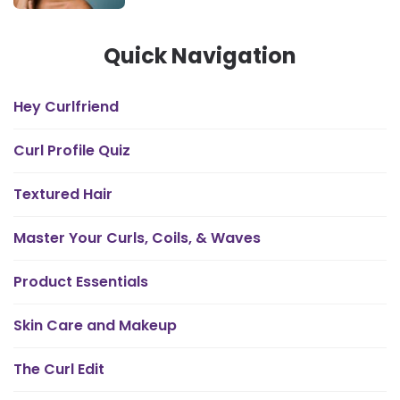
Quick Navigation
Hey Curlfriend
Curl Profile Quiz
Textured Hair
Master Your Curls, Coils, & Waves
Product Essentials
Skin Care and Makeup
The Curl Edit