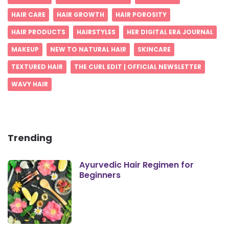
HAIR CARE
HAIR GROWTH
HAIR POROSITY
HAIR PRODUCTS
HAIRSTYLES
HER DIGITAL ERA JOURNAL
MAKEUP
NEW TO NATURAL HAIR
SKINCARE
TEXTURED HAIR
THE CURL EDIT | OFFICIAL NEWSLETTER
WAVY HAIR
Trending
Ayurvedic Hair Regimen for
Beginners