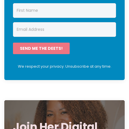
SEND ME THE DEETS!
We respect your privacy. Unsubscribe at any time.
Join Her Digital