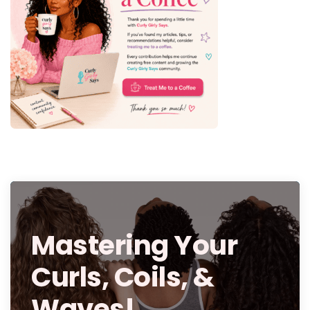
Mastering Your
Curls, Coils, &
Waves!