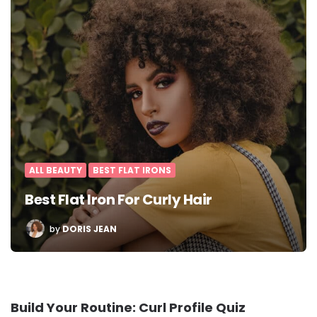
ALL BEAUTY
BEST FLAT IRONS
Best Flat Iron For Curly Hair
POSTED
by
DORIS JEAN
BY
Build Your Routine: Curl Profile Quiz