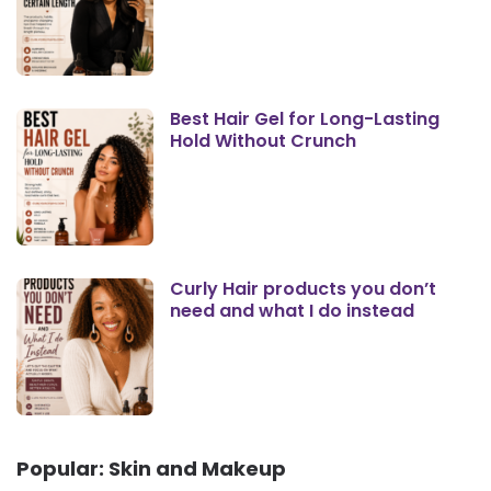
Best Hair Gel for Long-Lasting
Hold Without Crunch
Curly Hair products you don’t
need and what I do instead
Popular: Skin and Makeup