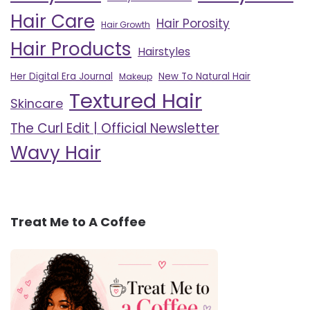
Hair Care
Hair Porosity
Hair Growth
Hair Products
Hairstyles
Her Digital Era Journal
New To Natural Hair
Makeup
Textured Hair
Skincare
The Curl Edit | Official Newsletter
Wavy Hair
Treat Me to A Coffee