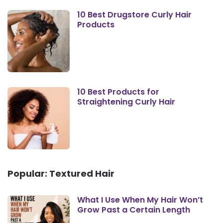
10 Best Drugstore Curly Hair
Products
10 Best Products for
Straightening Curly Hair
Popular: Textured Hair
What I Use When My Hair Won’t
Grow Past a Certain Length