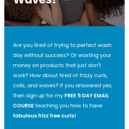
Are you tired of trying to perfect wash
day without success? Or wasting your
money on products that just don't
work? How about tired of frizzy curls,
coils, and waves? If you answered yes,
then sign up for my
FREE 5 DAY EMAIL
COURSE
teaching you how to have
fabulous frizz free curls!