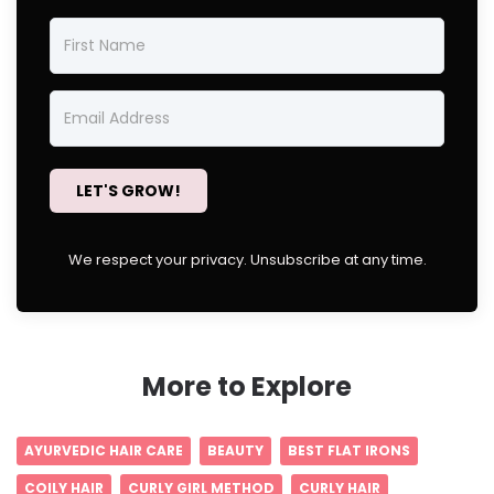
LET'S GROW!
We respect your privacy. Unsubscribe at any time.
More to Explore
AYURVEDIC HAIR CARE
BEAUTY
BEST FLAT IRONS
COILY HAIR
CURLY GIRL METHOD
CURLY HAIR