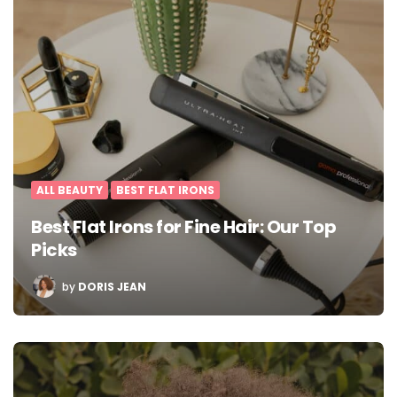
ALL BEAUTY
BEST FLAT IRONS
Best Flat Irons for Fine Hair: Our Top
Picks
POSTED
by
DORIS JEAN
BY