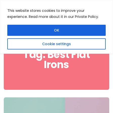
This website stores cookies to improve your
experience. Read more about it in our Private Policy.
Menu
Search
OK
Cookie settings
Tag:
Best Flat
Irons