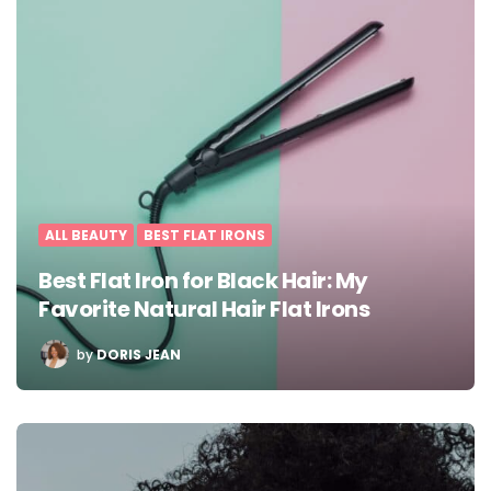
ALL BEAUTY
BEST FLAT IRONS
Best Flat Iron for Black Hair: My
Favorite Natural Hair Flat Irons
POSTED
by
DORIS JEAN
BY