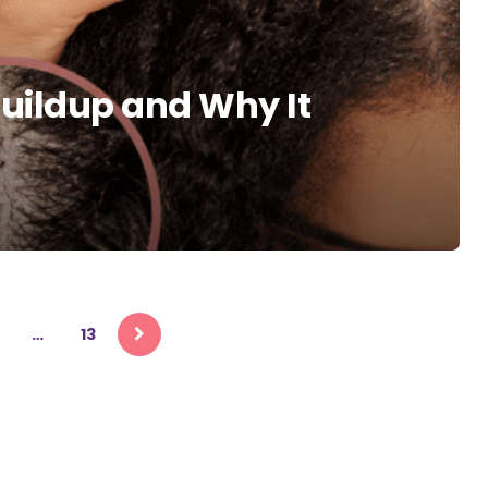
Buildup and Why It
…
13