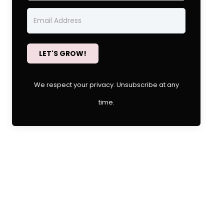
LET'S GROW!
We respect your privacy. Unsubscribe at any
time.