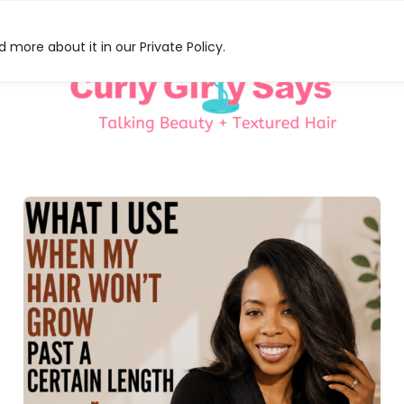
 more about it in our Private Policy.
HAT
S