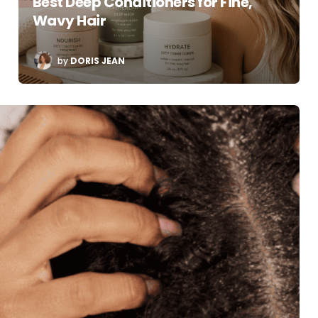
Best Deep Conditioners for Fine,
Wavy Hair
POSTED
by
DORIS JEAN
BY