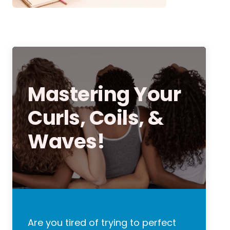
Mastering Your
Curls, Coils, &
Waves!
Are you tired of trying to perfect