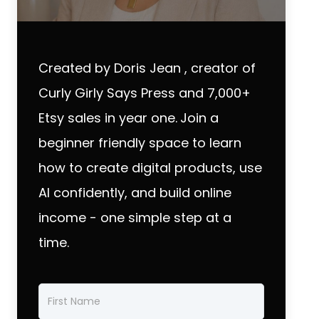
Created by Doris Jean , creator of
Curly Girly Says Press and 7,000+
Etsy sales in year one.
Join a
beginner friendly space to learn
how to create digital products, use
AI confidently, and build online
income - one simple step at a
time.