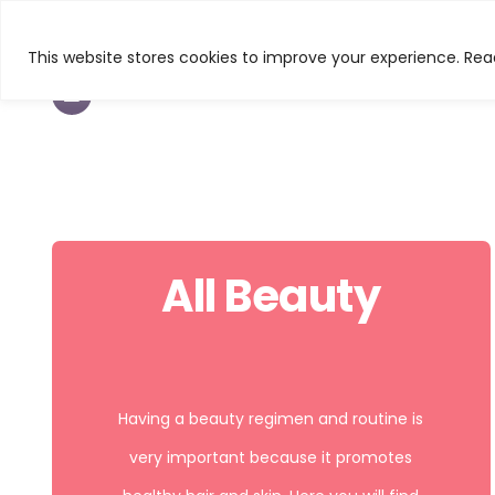
This website stores cookies to improve your experience. Read
TEXTURED HAIR
BEAUTY
CURL & C
All Beauty
Having a beauty regimen and routine is
very important because it promotes