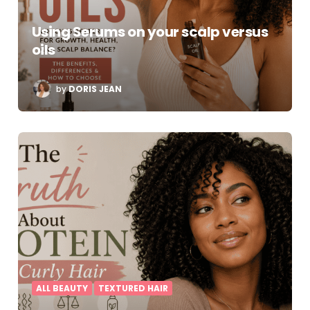
Using Serums on your scalp versus
oils
POSTED
by
DORIS JEAN
BY
ALL BEAUTY
TEXTURED HAIR