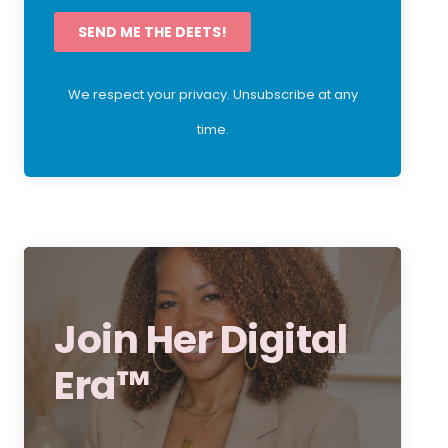
SEND ME THE DEETS!
We respect your privacy. Unsubscribe at any
time.
Join Her Digital
Era™