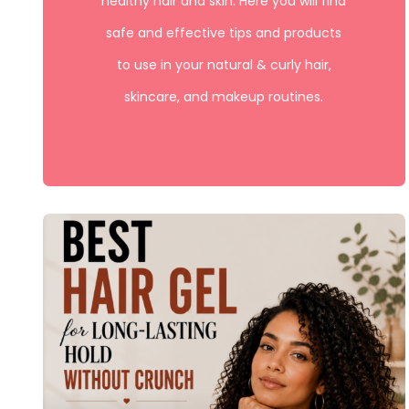
healthy hair and skin. Here you will find
safe and effective tips and products
to use in your natural & curly hair,
skincare, and makeup routines.