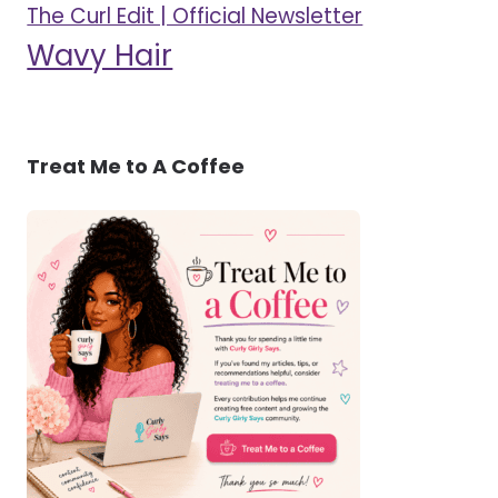
The Curl Edit | Official Newsletter
Wavy Hair
Treat Me to A Coffee