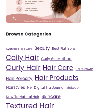
Browse Categories
Beauty
Best Flat Irons
Ayurvedic Hair Care
Coily Hair
Curly Girl Method
Curly Hair
Hair Care
Hair Growth
Hair Products
Hair Porosity
Hairstyles
Her Digital Era Journal
Makeup
Skincare
New To Natural Hair
Textured Hair