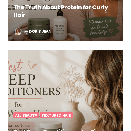
The Truth About Protein for Curly
Hair
POSTED
by
DORIS JEAN
BY
ALL BEAUTY
TEXTURED HAIR