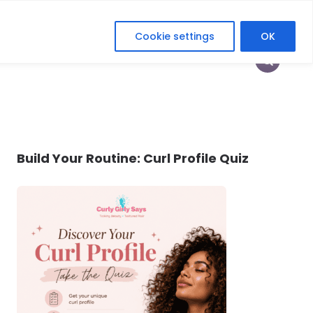
Cookie settings
OK
HOP
HEY CURLFRIEND
HER DIGITAL ERA
Build Your Routine: Curl Profile Quiz