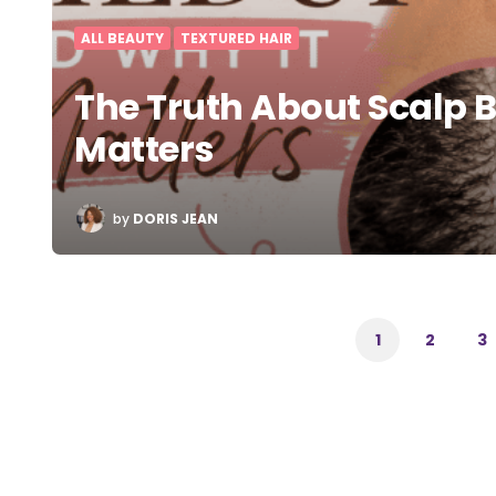
ALL BEAUTY
TEXTURED HAIR
The Truth About Scalp 
Matters
POSTED
by
DORIS JEAN
BY
Posts
pagination
1
2
3