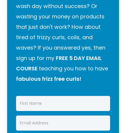
wash day without success? Or
wasting your money on products
that just don't work? How about
tired of frizzy curls, coils, and
waves? If you answered yes, then
sign up for my
FREE 5 DAY EMAIL
COURSE
teaching you how to have
fabulous frizz free curls!