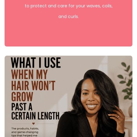
to protect and care for your waves, coils,
and curls.