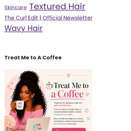
Textured Hair
Skincare
The Curl Edit | Official Newsletter
Wavy Hair
Treat Me to A Coffee