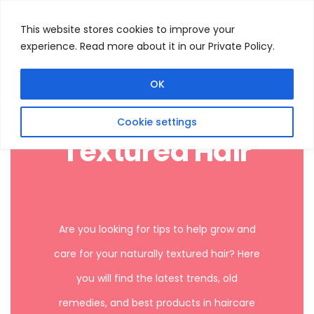
This website stores cookies to improve your
experience. Read more about it in our Private Policy.
Menu
Search
OK
Cookie settings
Textured Hair
Are you looking for tips to help grow and
care for your naturally textured hair? Here
you will find the latest trends, old
remedies, and best products in haircare