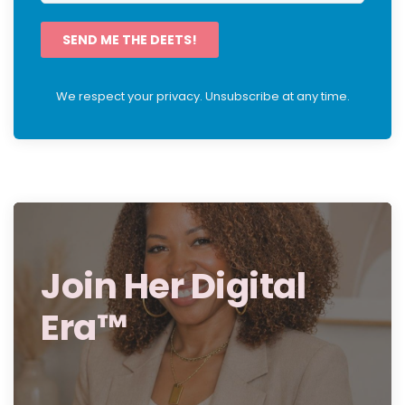
SEND ME THE DEETS!
We respect your privacy. Unsubscribe at any time.
Join Her Digital
Era™