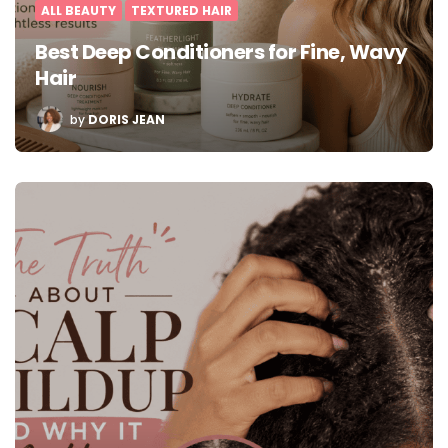
ALL BEAUTY
TEXTURED HAIR
Best Deep Conditioners for Fine, Wavy
Hair
POSTED
by
DORIS JEAN
BY