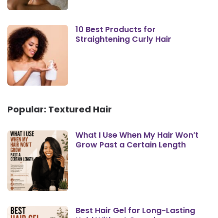
10 Best Products for
Straightening Curly Hair
Popular: Textured Hair
What I Use When My Hair Won’t
Grow Past a Certain Length
Best Hair Gel for Long-Lasting