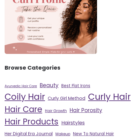
Browse Categories
Beauty
Best Flat Irons
Ayurvedic Hair Care
Curly Hair
Coily Hair
Curly Girl Method
Hair Care
Hair Porosity
Hair Growth
Hair Products
Hairstyles
Her Digital Era Journal
New To Natural Hair
Makeup