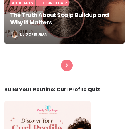
ALL BEAUTY
TEXTURED HAIR
The Truth About Scalp Buildup and
Why It Matters
POSTED
by
DORIS JEAN
BY
Posts
pagination
Build Your Routine: Curl Profile Quiz