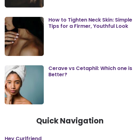
How to Tighten Neck Skin: Simple
Tips for a Firmer, Youthful Look
Cerave vs Cetaphil: Which one is
Better?
Quick Navigation
Hey Curlfriend