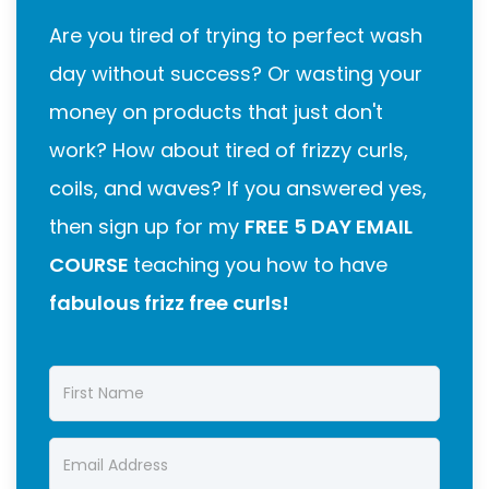
Are you tired of trying to perfect wash
day without success? Or wasting your
money on products that just don't
work? How about tired of frizzy curls,
coils, and waves? If you answered yes,
then sign up for my
FREE 5 DAY EMAIL
COURSE
teaching you how to have
fabulous frizz free curls!