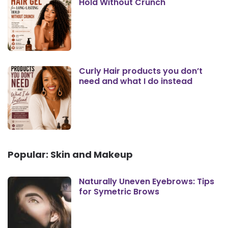
Hold Without Crunch
Curly Hair products you don’t
need and what I do instead
Popular: Skin and Makeup
Naturally Uneven Eyebrows: Tips
for Symetric Brows