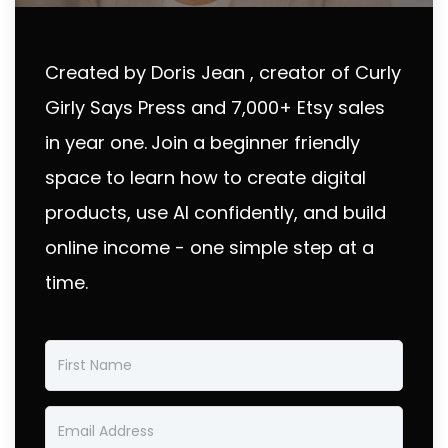
Created by Doris Jean , creator of Curly
Girly Says Press and 7,000+ Etsy sales
in year one.
Join a beginner friendly
space to learn how to create digital
products, use AI confidently, and build
online income - one simple step at a
time.