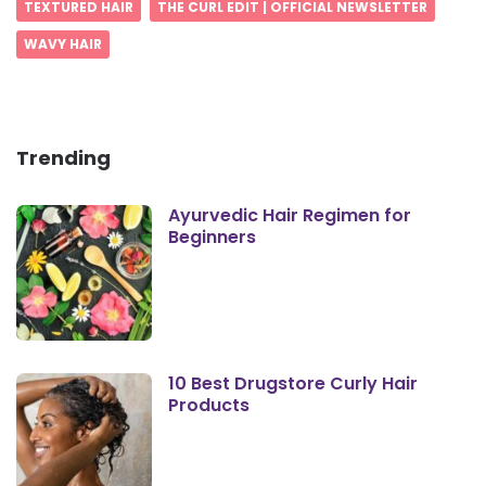
TEXTURED HAIR
THE CURL EDIT | OFFICIAL NEWSLETTER
WAVY HAIR
Trending
Ayurvedic Hair Regimen for
Beginners
10 Best Drugstore Curly Hair
Products