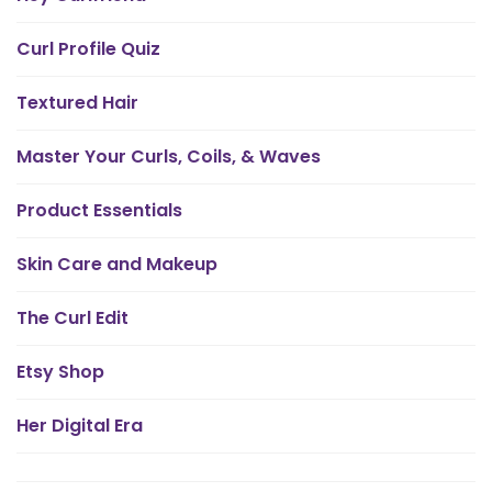
Curl Profile Quiz
Textured Hair
Master Your Curls, Coils, & Waves
Product Essentials
Skin Care and Makeup
The Curl Edit
Etsy Shop
Her Digital Era