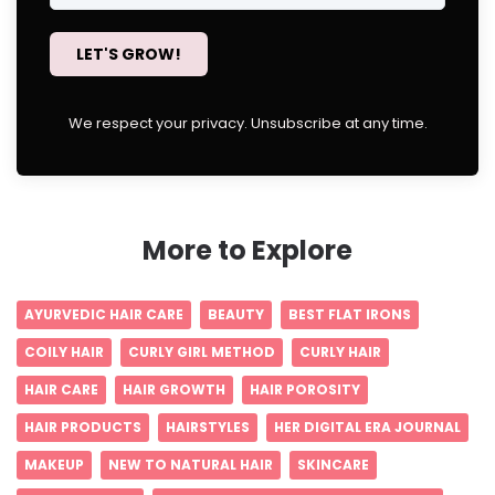
LET'S GROW!
We respect your privacy. Unsubscribe at any time.
More to Explore
AYURVEDIC HAIR CARE
BEAUTY
BEST FLAT IRONS
COILY HAIR
CURLY GIRL METHOD
CURLY HAIR
HAIR CARE
HAIR GROWTH
HAIR POROSITY
HAIR PRODUCTS
HAIRSTYLES
HER DIGITAL ERA JOURNAL
MAKEUP
NEW TO NATURAL HAIR
SKINCARE