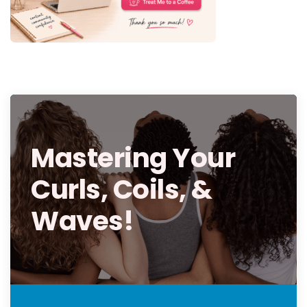
Mastering Your
Curls, Coils, &
Waves!