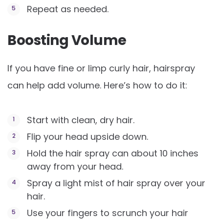
Repeat as needed.
Boosting Volume
If you have fine or limp curly hair, hairspray
can help add volume. Here’s how to do it:
Start with clean, dry hair.
Flip your head upside down.
Hold the hair spray can about 10 inches
away from your head.
Spray a light mist of hair spray over your
hair.
Use your fingers to scrunch your hair