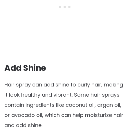
Add Shine
Hair spray can add shine to curly hair, making
it look healthy and vibrant. Some hair sprays
contain ingredients like coconut oil, argan oil,
or avocado oil, which can help moisturize hair
and add shine.