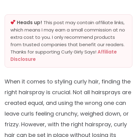
Heads up!
This post may contain affiliate links,
which means I may earn a small commission at no
extra cost to you. I only recommend products
from trusted companies that benefit our readers.
Thanks for supporting Curly Girly Says!
Affiliate
Disclosure
When it comes to styling curly hair, finding the
right hairspray is crucial. Not all hairsprays are
created equal, and using the wrong one can
leave curls feeling crunchy, weighed down, or
frizzy. However, with the right hairspray, curly
hair can be set in place without losing its