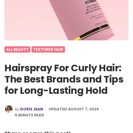
ALL BEAUTY
TEXTURED HAIR
Hairspray For Curly Hair:
The Best Brands and Tips
for Long-Lasting Hold
POSTED
by
DORIS JEAN
UPDATED AUGUST 7, 2026
BY
6
MINUTE READ