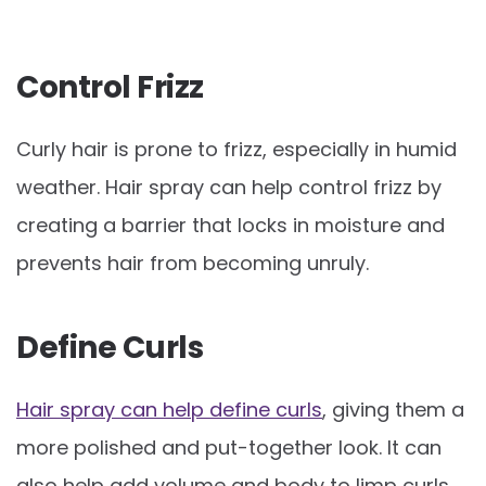
Control Frizz
Curly hair is prone to frizz, especially in humid
weather. Hair spray can help control frizz by
creating a barrier that locks in moisture and
prevents hair from becoming unruly.
Define Curls
Hair spray can help define curls
, giving them a
more polished and put-together look. It can
also help add volume and body to limp curls.