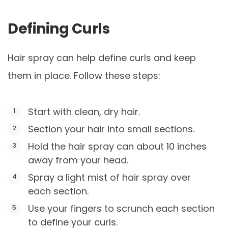
Defining Curls
Hair spray can help define curls and keep
them in place. Follow these steps:
Start with clean, dry hair.
Section your hair into small sections.
Hold the hair spray can about 10 inches
away from your head.
Spray a light mist of hair spray over
each section.
Use your fingers to scrunch each section
to define your curls.