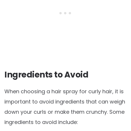
Ingredients to Avoid
When choosing a hair spray for curly hair, it is
important to avoid ingredients that can weigh
down your curls or make them crunchy. Some
ingredients to avoid include: