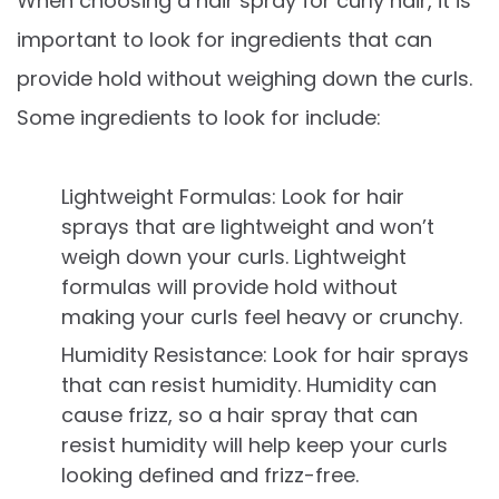
When choosing a hair spray for curly hair, it is
important to look for ingredients that can
provide hold without weighing down the curls.
Some ingredients to look for include:
Lightweight Formulas: Look for hair
sprays that are lightweight and won’t
weigh down your curls. Lightweight
formulas will provide hold without
making your curls feel heavy or crunchy.
Humidity Resistance: Look for hair sprays
that can resist humidity. Humidity can
cause frizz, so a hair spray that can
resist humidity will help keep your curls
looking defined and frizz-free.