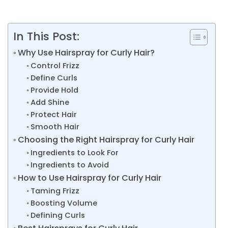
In This Post:
Why Use Hairspray for Curly Hair?
Control Frizz
Define Curls
Provide Hold
Add Shine
Protect Hair
Smooth Hair
Choosing the Right Hairspray for Curly Hair
Ingredients to Look For
Ingredients to Avoid
How to Use Hairspray for Curly Hair
Taming Frizz
Boosting Volume
Defining Curls