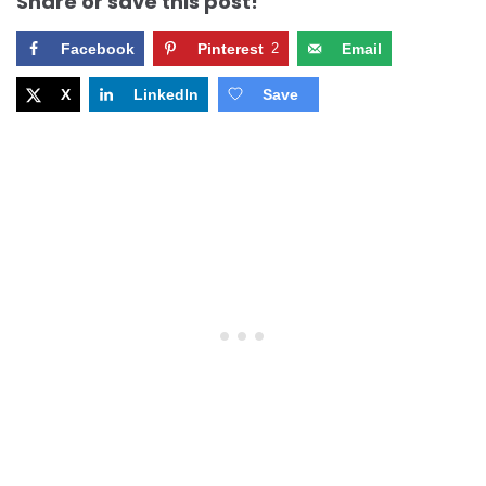
Share or save this post!
Facebook
Pinterest
2
Email
X
LinkedIn
Save