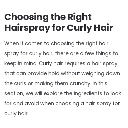
Choosing the Right
Hairspray for Curly Hair
When it comes to choosing the right hair
spray for curly hair, there are a few things to
keep in mind. Curly hair requires a hair spray
that can provide hold without weighing down
the curls or making them crunchy. In this
section, we will explore the ingredients to look
for and avoid when choosing a hair spray for
curly hair.