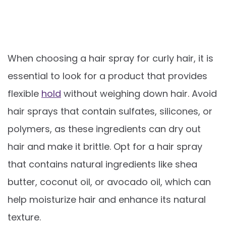
When choosing a hair spray for curly hair, it is
essential to look for a product that provides
flexible
hold
without weighing down hair. Avoid
hair sprays that contain sulfates, silicones, or
polymers, as these ingredients can dry out
hair and make it brittle. Opt for a hair spray
that contains natural ingredients like shea
butter, coconut oil, or avocado oil, which can
help moisturize hair and enhance its natural
texture.