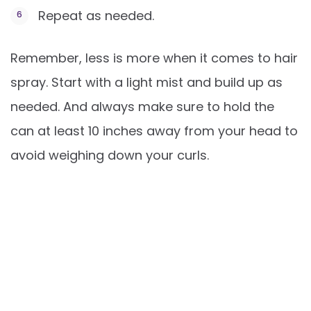
Repeat as needed.
Remember, less is more when it comes to hair
spray. Start with a light mist and build up as
needed. And always make sure to hold the
can at least 10 inches away from your head to
avoid weighing down your curls.