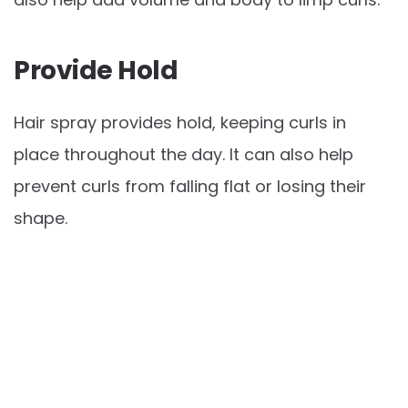
Provide Hold
Hair spray provides hold, keeping curls in
place throughout the day. It can also help
prevent curls from falling flat or losing their
shape.