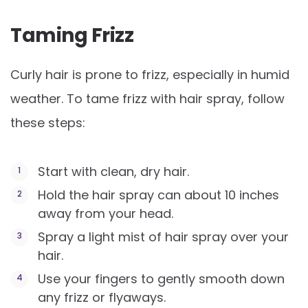
Taming Frizz
Curly hair is prone to frizz, especially in humid
weather. To tame frizz with hair spray, follow
these steps:
Start with clean, dry hair.
Hold the hair spray can about 10 inches
away from your head.
Spray a light mist of hair spray over your
hair.
Use your fingers to gently smooth down
any frizz or flyaways.