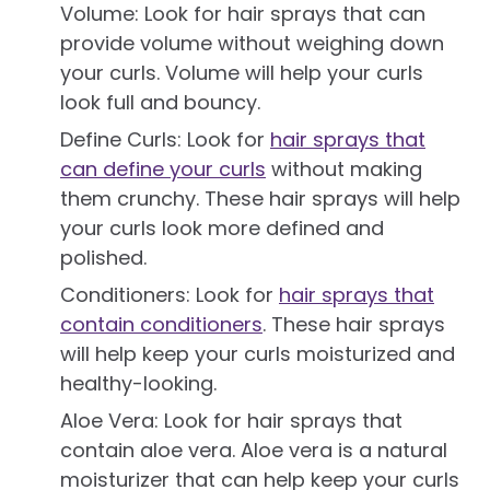
Volume: Look for hair sprays that can
provide volume without weighing down
your curls. Volume will help your curls
look full and bouncy.
Define Curls: Look for
hair sprays that
can define your curls
without making
them crunchy. These hair sprays will help
your curls look more defined and
polished.
Conditioners: Look for
hair sprays that
contain conditioners
. These hair sprays
will help keep your curls moisturized and
healthy-looking.
Aloe Vera: Look for hair sprays that
contain aloe vera. Aloe vera is a natural
moisturizer that can help keep your curls