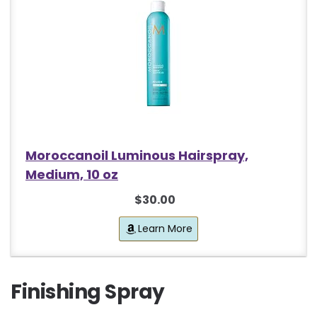
Moroccanoil Luminous Hairspray,
Medium, 10 oz
$30.00
Learn More
Finishing Spray