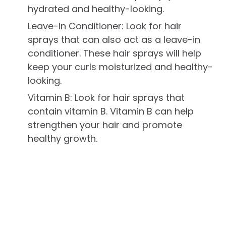
hydrated and healthy-looking.
Leave-in Conditioner: Look for hair
sprays that can also act as a leave-in
conditioner. These hair sprays will help
keep your curls moisturized and healthy-
looking.
Vitamin B: Look for hair sprays that
contain vitamin B. Vitamin B can help
strengthen your hair and promote
healthy growth.