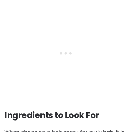
Ingredients to Look For