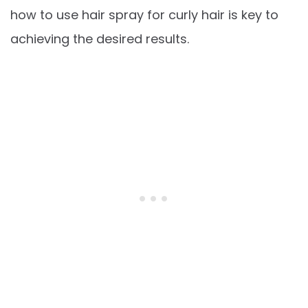
how to use hair spray for curly hair is key to
achieving the desired results.