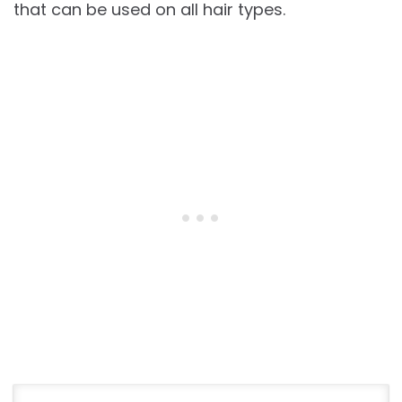
that can be used on all hair types.