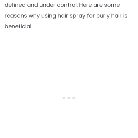
defined and under control. Here are some
reasons why using hair spray for curly hair is
beneficial: