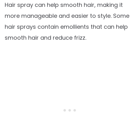
Hair spray can help smooth hair, making it
more manageable and easier to style. Some
hair sprays contain emollients that can help
smooth hair and reduce frizz.