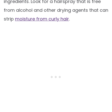
ingredients. Look for a hairspray that is free
from alcohol and other drying agents that can
strip
moisture from curly hair
.