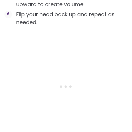
upward to create volume.
Flip your head back up and repeat as
needed.