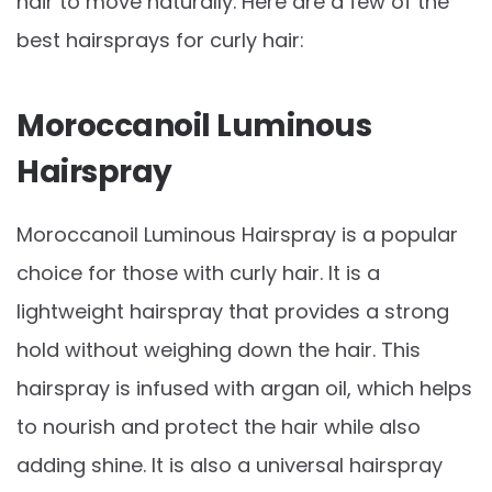
hair to move naturally. Here are a few of the
best hairsprays for curly hair:
Moroccanoil Luminous
Hairspray
Moroccanoil Luminous Hairspray is a popular
choice for those with curly hair. It is a
lightweight hairspray that provides a strong
hold without weighing down the hair. This
hairspray is infused with argan oil, which helps
to nourish and protect the hair while also
adding shine. It is also a universal hairspray