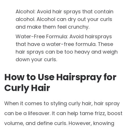
Alcohol: Avoid hair sprays that contain
alcohol. Alcohol can dry out your curls
and make them feel crunchy.
Water-Free Formula: Avoid hairsprays
that have a water-free formula. These
hair sprays can be too heavy and weigh
down your curls.
How to Use Hairspray for
Curly Hair
When it comes to styling curly hair, hair spray
can be a lifesaver. It can help tame frizz, boost
volume, and define curls. However, knowing