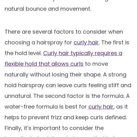
natural bounce and movement.
There are several factors to consider when
choosing a hairspray for
curly hair
. The first is
the hold level.
Curly hair typically requires a
flexible hold that allows curls
to move
naturally without losing their shape. A strong
hold hairspray can leave curls feeling stiff and
unnatural. The second factor is the formula. A
water-free formula is best for
curly hair
, as it
helps to prevent frizz and keep curls defined.
Finally, it’s important to consider the