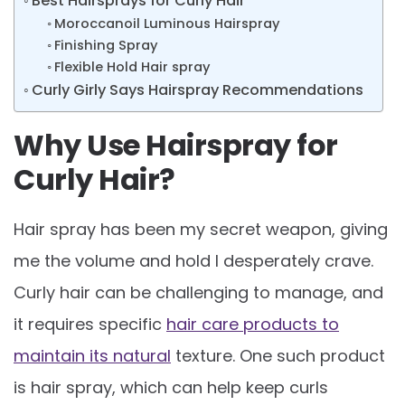
Best Hairsprays for Curly Hair
Moroccanoil Luminous Hairspray
Finishing Spray
Flexible Hold Hair spray
Curly Girly Says Hairspray Recommendations
Why Use Hairspray for
Curly Hair?
Hair spray has been my secret weapon, giving
me the volume and hold I desperately crave.
Curly hair can be challenging to manage, and
it requires specific
hair care products to
maintain its natural
texture. One such product
is hair spray, which can help keep curls