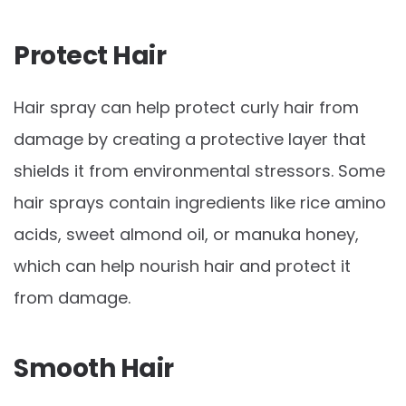
Protect Hair
Hair spray can help protect curly hair from
damage by creating a protective layer that
shields it from environmental stressors. Some
hair sprays contain ingredients like rice amino
acids, sweet almond oil, or manuka honey,
which can help nourish hair and protect it
from damage.
Smooth Hair