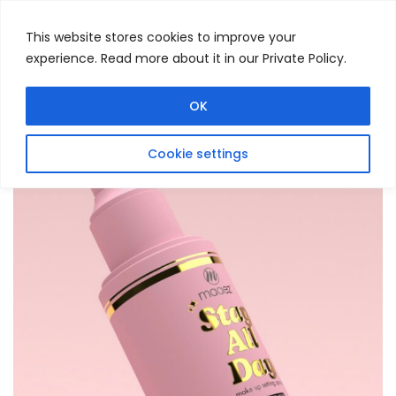
This website stores cookies to improve your
experience. Read more about it in our Private Policy.
Menu
Search
OK
Cookie settings