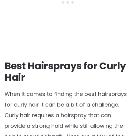
Best Hairsprays for Curly
Hair
When it comes to finding the best hairsprays
for curly hair it can be a bit of a challenge.
Curly hair requires a hairspray that can
provide a strong hold while still allowing the