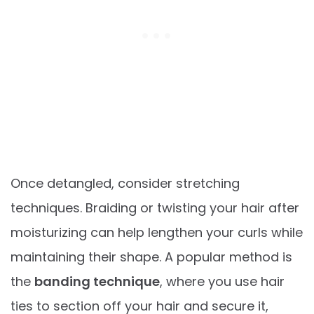
Once detangled, consider stretching
techniques. Braiding or twisting your hair after
moisturizing can help lengthen your curls while
maintaining their shape. A popular method is
the
banding technique
, where you use hair
ties to section off your hair and secure it,