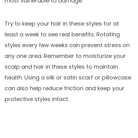
most vulnerable to damage.
Try to keep your hair in these styles for at
least a week to see real benefits. Rotating
styles every few weeks can prevent stress on
any one area. Remember to moisturize your
scalp and hair in these styles to maintain
health. Using a silk or satin scarf or pillowcase
can also help reduce friction and keep your
protective styles intact.