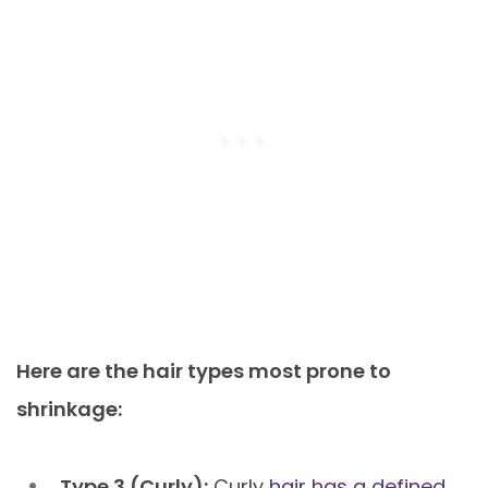
Here are the hair types most prone to
shrinkage:
Type 3 (Curly):
Curly
hair has a defined