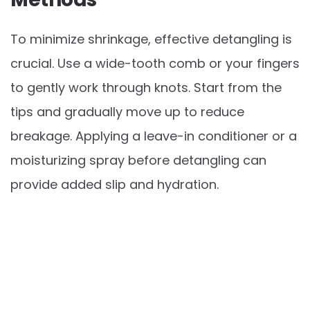
To minimize shrinkage, effective detangling is
crucial. Use a wide-tooth comb or your fingers
to gently work through knots. Start from the
tips and gradually move up to reduce
breakage. Applying a leave-in conditioner or a
moisturizing spray before detangling can
provide added slip and hydration.