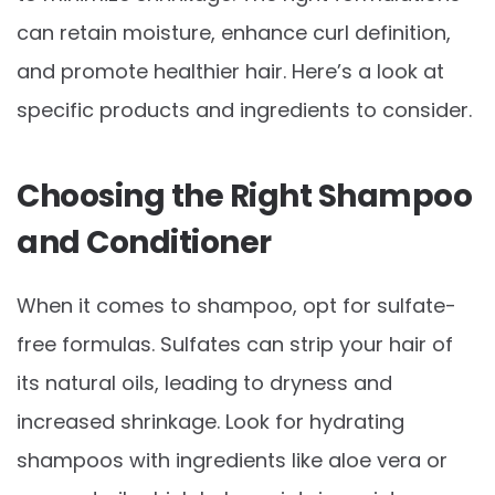
can retain moisture, enhance curl definition,
and promote healthier hair. Here’s a look at
specific products and ingredients to consider.
Choosing the Right Shampoo
and Conditioner
When it comes to shampoo, opt for sulfate-
free formulas. Sulfates can strip your hair of
its natural oils, leading to dryness and
increased shrinkage. Look for hydrating
shampoos with ingredients like aloe vera or