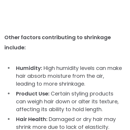
Other factors contributing to shrinkage
include:
Humidity:
High humidity levels can make
hair absorb moisture from the air,
leading to more shrinkage.
Product Use:
Certain styling products
can weigh hair down or alter its texture,
affecting its ability to hold length.
Hair Health:
Damaged or dry hair may
shrink more due to lack of elasticity.