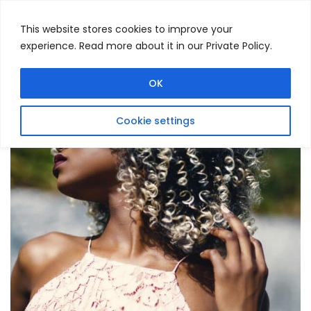
This website stores cookies to improve your
experience. Read more about it in our Private Policy.
Menu
Search
OK
Cookie settings