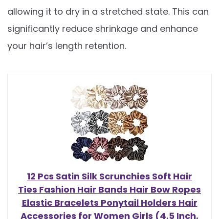
allowing it to dry in a stretched state. This can
significantly reduce shrinkage and enhance
your hair’s length retention.
12 Pcs Satin Silk Scrunchies Soft Hair
Ties Fashion Hair Bands Hair Bow Ropes
Elastic Bracelets Ponytail Holders Hair
Accessories for Women Girls (4.5 Inch,