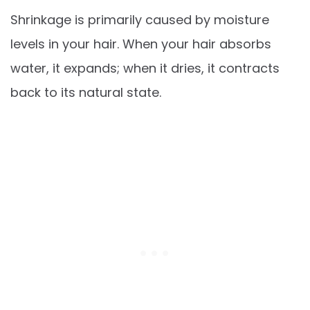
Shrinkage is primarily caused by moisture
levels in your hair. When your hair absorbs
water, it expands; when it dries, it contracts
back to its natural state.