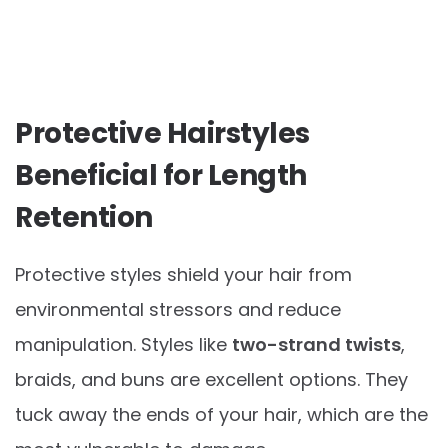
Protective Hairstyles
Beneficial for Length
Retention
Protective styles shield your hair from
environmental stressors and reduce
manipulation. Styles like
two-strand twists
,
braids, and buns are excellent options. They
tuck away the ends of your hair, which are the