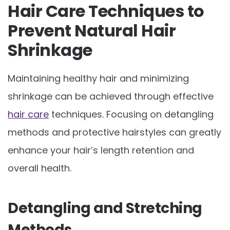
Hair Care Techniques to
Prevent Natural Hair
Shrinkage
Maintaining healthy hair and minimizing
shrinkage can be achieved through effective
hair care
techniques. Focusing on detangling
methods and protective hairstyles can greatly
enhance your hair’s length retention and
overall health.
Detangling and Stretching
Methods