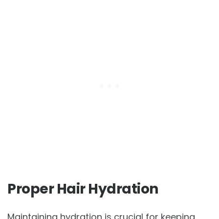
Proper Hair Hydration
Maintaining hydration is crucial for keeping