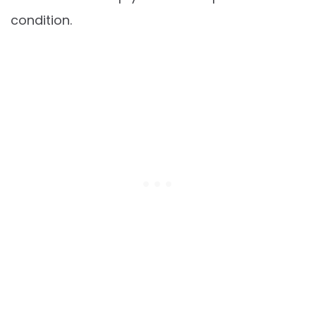
condition.