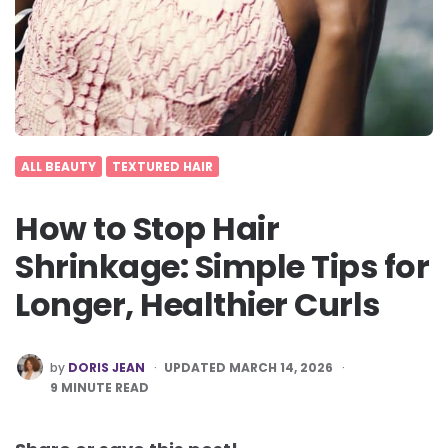
ALL BEAUTY
TEXTURED HAIR
How to Stop Hair
Shrinkage: Simple Tips for
Longer, Healthier Curls
POSTED
by
DORIS JEAN
UPDATED MARCH 14, 2026
BY
9
MINUTE READ