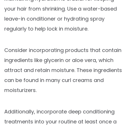
your hair from shrinking. Use a water-based
leave-in conditioner or hydrating spray
regularly to help lock in moisture.
Consider incorporating products that contain
ingredients like glycerin or aloe vera, which
attract and retain moisture. These ingredients
can be found in many curl creams and
moisturizers.
Additionally, incorporate deep conditioning
treatments into your routine at least once a