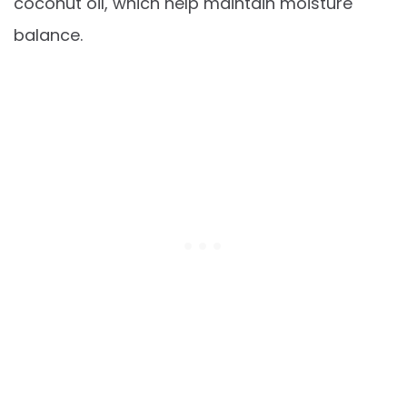
coconut oil, which help maintain moisture
balance.