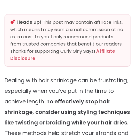
Heads up!
This post may contain affiliate links,
which means I may earn a small commission at no
extra cost to you. I only recommend products
from trusted companies that benefit our readers.
Thanks for supporting Curly Girly Says!
Affiliate
Disclosure
Dealing with hair shrinkage can be frustrating,
especially when you’ve put in the time to
achieve length.
To effectively stop hair
shrinkage, consider using styling techniques
like twisting or braiding while your hair dries.
These methods help stretch your strands and