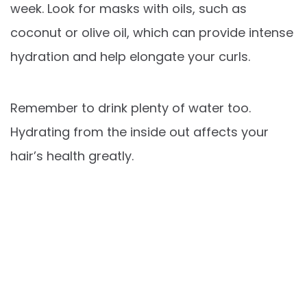
week. Look for masks with oils, such as
coconut or olive oil, which can provide intense
hydration and help elongate your curls.
Remember to drink plenty of water too.
Hydrating from the inside out affects your
hair’s health greatly.