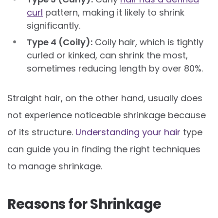
curl
pattern, making it likely to shrink
significantly.
Type 4 (Coily):
Coily hair, which is tightly
curled or kinked, can shrink the most,
sometimes reducing length by over 80%.
Straight hair, on the other hand, usually does
not experience noticeable shrinkage because
of its structure.
Understanding your hair
type
can guide you in finding the right techniques
to manage shrinkage.
Reasons for Shrinkage