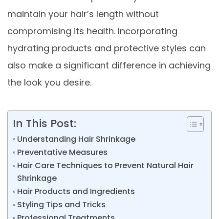
maintain your hair’s length without
compromising its health. Incorporating
hydrating products and protective styles can
also make a significant difference in achieving
the look you desire.
In This Post:
Understanding Hair Shrinkage
Preventative Measures
Hair Care Techniques to Prevent Natural Hair
Shrinkage
Hair Products and Ingredients
Styling Tips and Tricks
Professional Treatments