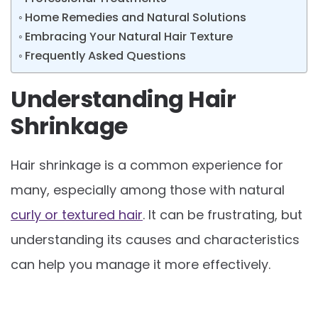
Home Remedies and Natural Solutions
Embracing Your Natural Hair Texture
Frequently Asked Questions
Understanding Hair
Shrinkage
Hair shrinkage is a common experience for
many, especially among those with natural
curly or textured hair
. It can be frustrating, but
understanding its causes and characteristics
can help you manage it more effectively.