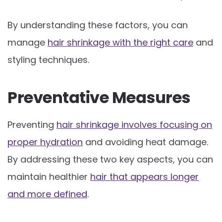
By understanding these factors, you can
manage
hair shrinkage with the right care
and
styling techniques.
Preventative Measures
Preventing
hair shrinkage involves focusing on
proper hydration
and avoiding heat damage.
By addressing these two key aspects, you can
maintain healthier
hair that appears longer
and more defined
.