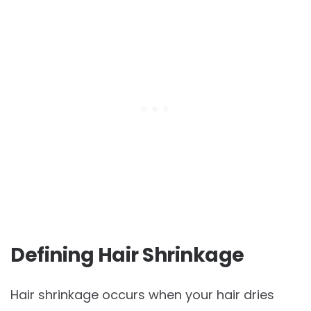
Defining Hair Shrinkage
Hair shrinkage occurs when your hair dries