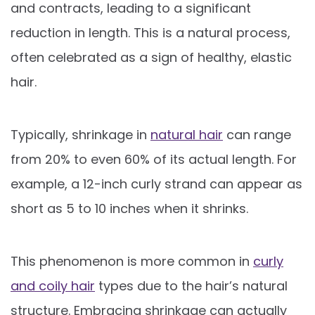
and contracts, leading to a significant
reduction in length. This is a natural process,
often celebrated as a sign of healthy, elastic
hair.
Typically, shrinkage in
natural hair
can range
from 20% to even 60% of its actual length. For
example, a 12-inch curly strand can appear as
short as 5 to 10 inches when it shrinks.
This phenomenon is more common in
curly
and coily hair
types due to the hair’s natural
structure. Embracing shrinkage can actually