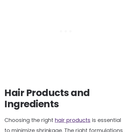
Hair Products and
Ingredients
Choosing the right
hair products
is essential
to minimize shrinkage. The right formulations