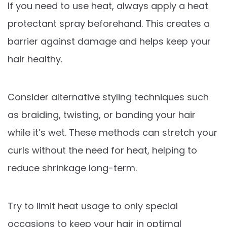
If you need to use heat, always apply a heat
protectant spray beforehand. This creates a
barrier against damage and helps keep your
hair healthy.
Consider alternative styling techniques such
as braiding, twisting, or banding your hair
while it’s wet. These methods can stretch your
curls without the need for heat, helping to
reduce shrinkage long-term.
Try to limit heat usage to only special
occasions to keep your hair in optimal