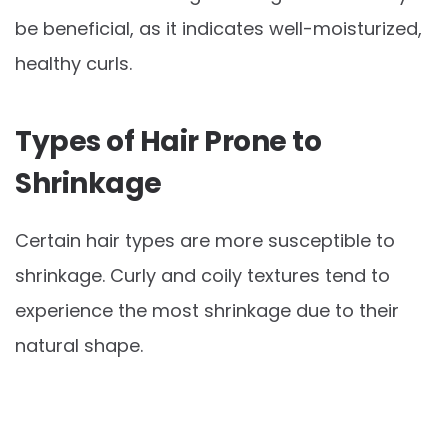
be beneficial, as it indicates well-moisturized,
healthy curls.
Types of Hair Prone to
Shrinkage
Certain hair types are more susceptible to
shrinkage. Curly and coily textures tend to
experience the most shrinkage due to their
natural shape.