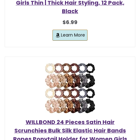
Girls Thin | Thick Hair Styling, 12 Pack,
Black
$6.99
Learn More
WILLBOND 24 Pieces Satin Hair
Scrunchies Bulk Silk Elastic Hair Bands
Ropes Ponytail Holder for Women Girls