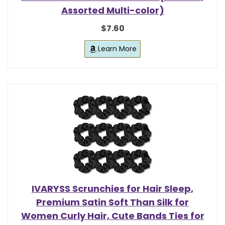
Assorted Multi-color)
$7.60
Learn More
IVARYSS Scrunchies for Hair Sleep,
Premium Satin Soft Than Silk for
Women Curly Hair, Cute Bands Ties for