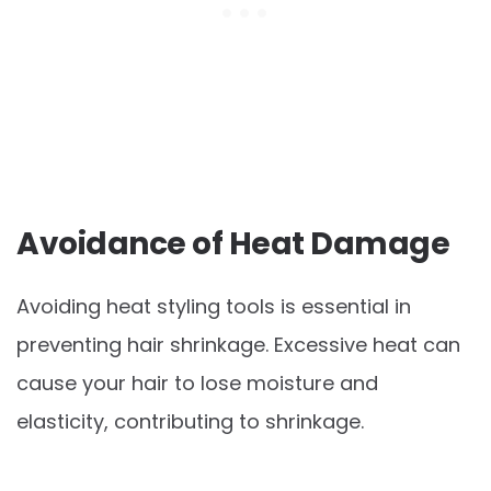
Avoidance of Heat Damage
Avoiding heat styling tools is essential in
preventing hair shrinkage. Excessive heat can
cause your hair to lose moisture and
elasticity, contributing to shrinkage.