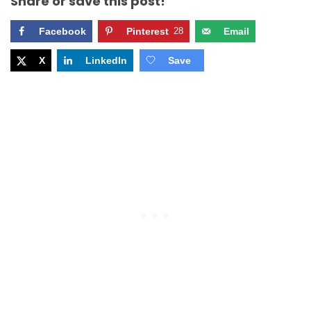
Share or save this post!
Facebook
Pinterest
28
Email
X
LinkedIn
Save