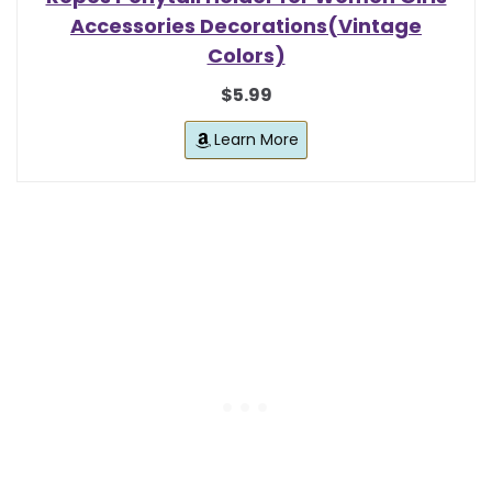
Accessories Decorations(Vintage
Colors)
$5.99
Learn More