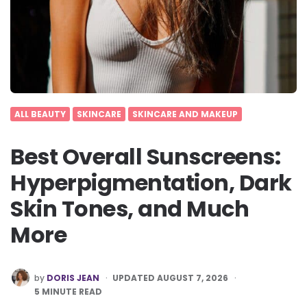
ALL BEAUTY
SKINCARE
SKINCARE AND MAKEUP
Best Overall Sunscreens:
Hyperpigmentation, Dark
Skin Tones, and Much
More
POSTED
by
DORIS JEAN
UPDATED AUGUST 7, 2026
BY
5
MINUTE READ