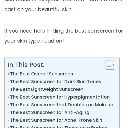
cast on your beautiful skin.
If you need help finding the best sunscreen for
your skin type, read on!
In This Post:
The Best Overall Sunscreen
The Best Sunscreen for Dark Skin Tones
The Best Lightweight Sunscreen
The Best Sunscreen for Hyperpigmentation
The Best Sunscreen that Doubles as Makeup
The Best Sunscreen for Anti-Aging
The Best Sunscreen for Acne-Prone Skin
The Best Sunscreen for Those on a Budget