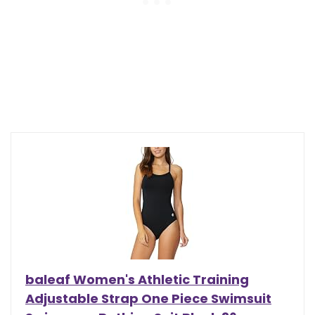
baleaf Women's Athletic Training
Adjustable Strap One Piece Swimsuit