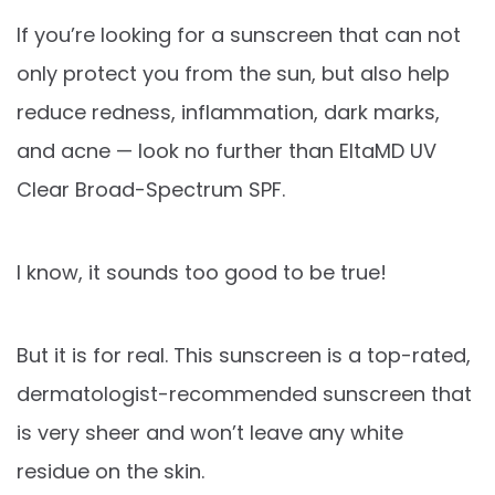
If you’re looking for a sunscreen that can not
only protect you from the sun, but also help
reduce redness, inflammation, dark marks,
and acne — look no further than EltaMD UV
Clear Broad-Spectrum SPF.
I know, it sounds too good to be true!
But it is for real. This sunscreen is a top-rated,
dermatologist-recommended sunscreen that
is very sheer and won’t leave any white
residue on the skin.