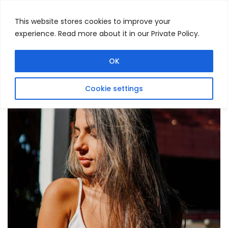
This website stores cookies to improve your
experience. Read more about it in our Private Policy.
Menu
Search
OK
Cookie settings