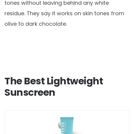
tones without leaving behind any white
residue. They say it works on skin tones from
olive to dark chocolate.
The Best Lightweight
Sunscreen