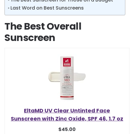
Last Word on Best Sunscreens
The Best Overall
Sunscreen
EltaMD UV Clear Untinted Face
Sunscreen with Zinc Oxide, SPF 46, 1.7 oz
$45.00