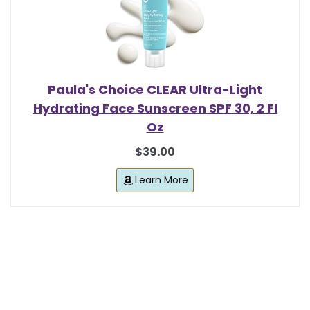
Paula's Choice CLEAR Ultra-Light
Hydrating Face Sunscreen SPF 30, 2 Fl
Oz
$39.00
Learn More