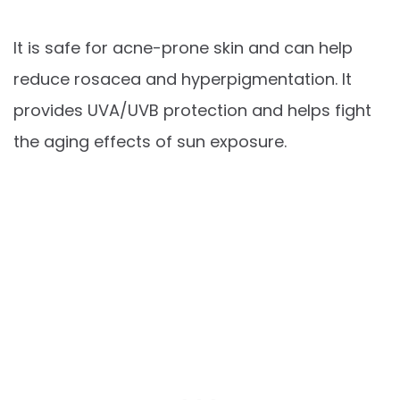
It is safe for acne-prone skin and can help
reduce rosacea and hyperpigmentation. It
provides UVA/UVB protection and helps fight
the aging effects of sun exposure.