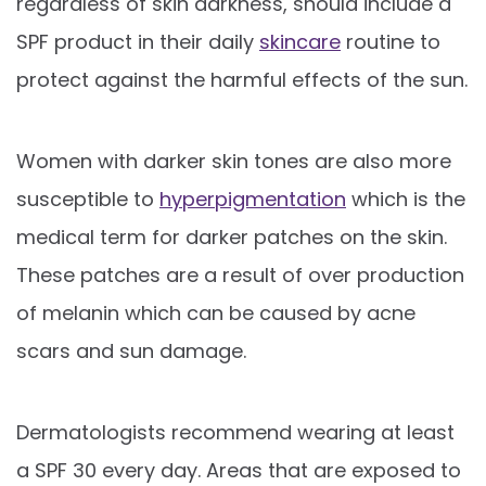
regardless of skin darkness, should include a
SPF product in their daily
skincare
routine to
protect against the harmful effects of the sun.
Women with darker skin tones are also more
susceptible to
hyperpigmentation
which is the
medical term for darker patches on the skin.
These patches are a result of over production
of melanin which can be caused by acne
scars and sun damage.
Dermatologists recommend wearing at least
a SPF 30 every day. Areas that are exposed to