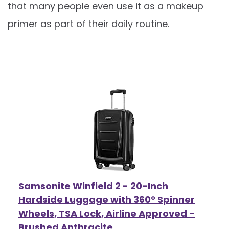
that many people even use it as a makeup
primer as part of their daily routine.
Samsonite Winfield 2 - 20-Inch
Hardside Luggage with 360° Spinner
Wheels, TSA Lock, Airline Approved -
Brushed Anthracite