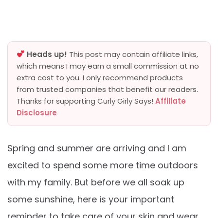
Heads up!
This post may contain affiliate links,
which means I may earn a small commission at no
extra cost to you. I only recommend products
from trusted companies that benefit our readers.
Thanks for supporting Curly Girly Says!
Affiliate
Disclosure
Spring and summer are arriving and I am
excited to spend some more time outdoors
with my family. But before we all soak up
some sunshine, here is your important
reminder to take care of your skin and wear