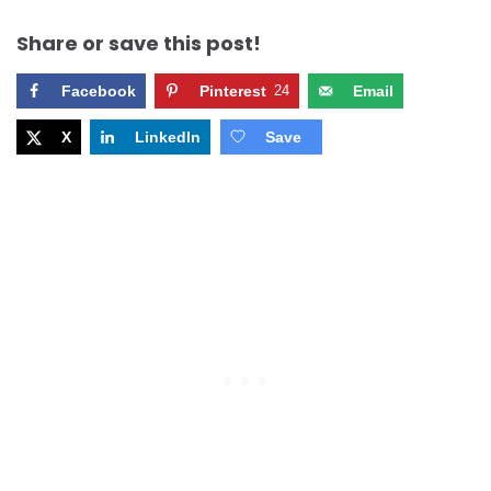
Share or save this post!
Facebook
Pinterest
24
Email
X
LinkedIn
Save