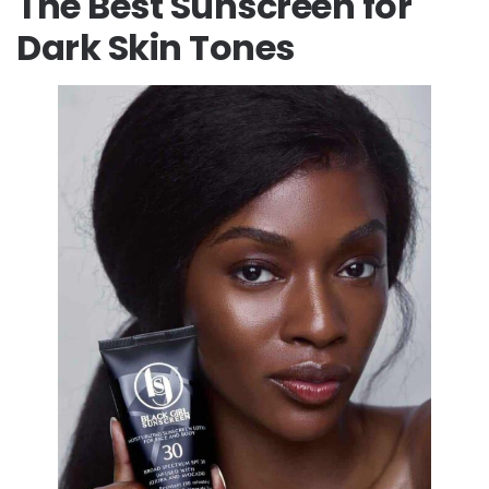
The Best Sunscreen for
Dark Skin Tones