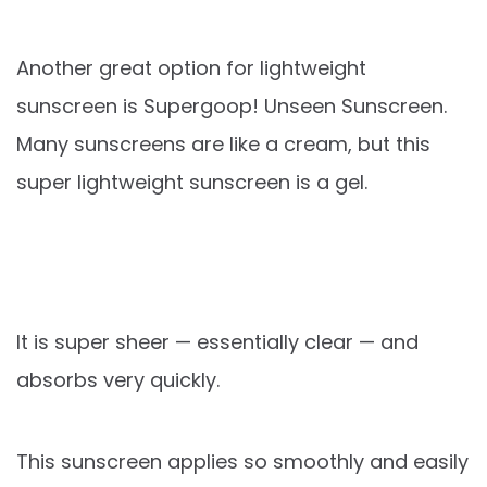
Another great option for lightweight
sunscreen is Supergoop! Unseen Sunscreen.
Many sunscreens are like a cream, but this
super lightweight sunscreen is a gel.
It is super sheer — essentially clear — and
absorbs very quickly.
This sunscreen applies so smoothly and easily