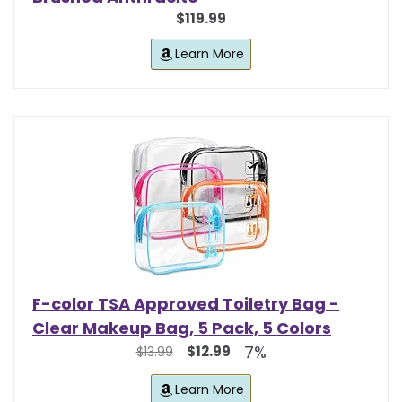
$119.99
Learn More
F-color TSA Approved Toiletry Bag -
Clear Makeup Bag, 5 Pack, 5 Colors
7%
$12.99
$13.99
Learn More