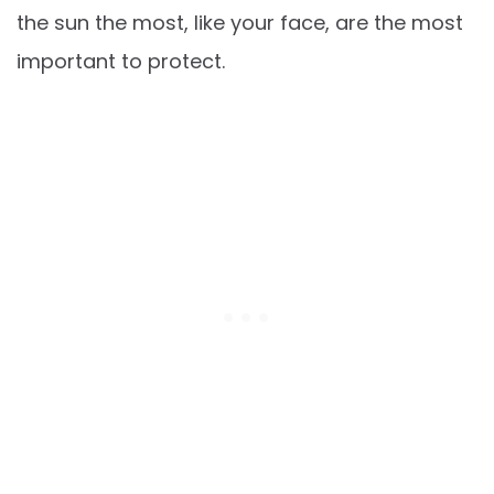
the sun the most, like your face, are the most
important to protect.