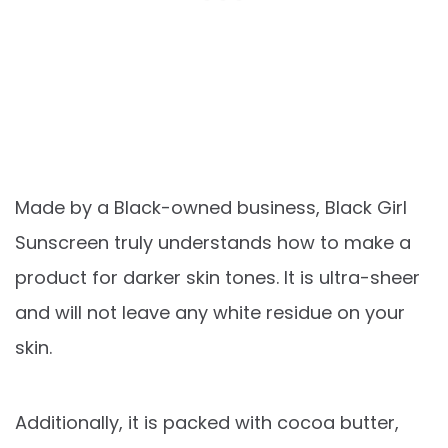
Made by a Black-owned business, Black Girl
Sunscreen truly understands how to make a
product for darker skin tones. It is ultra-sheer
and will not leave any white residue on your
skin.
Additionally, it is packed with cocoa butter,