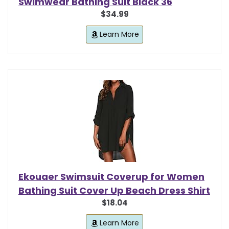
Swimwear Bathing Suit Black 36
$34.99
Learn More
Ekouaer Swimsuit Coverup for Women
Bathing Suit Cover Up Beach Dress Shirt
$18.04
Learn More