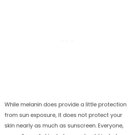
While melanin does provide a little protection
from sun exposure, it does not protect your
skin nearly as much as sunscreen. Everyone,