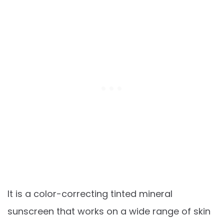
It is a color-correcting tinted mineral
sunscreen that works on a wide range of skin