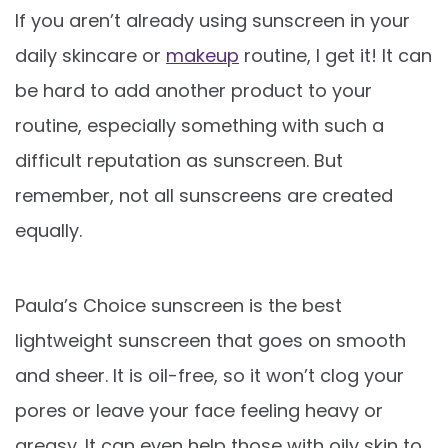
If you aren’t already using sunscreen in your
daily skincare or
makeup
routine, I get it! It can
be hard to add another product to your
routine, especially something with such a
difficult reputation as sunscreen. But
remember, not all sunscreens are created
equally.
Paula’s Choice sunscreen is the best
lightweight sunscreen that goes on smooth
and sheer. It is oil-free, so it won’t clog your
pores or leave your face feeling heavy or
greasy. It can even help those with oily skin to