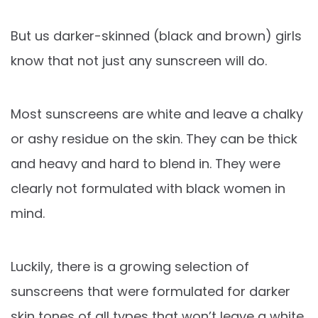
But us darker-skinned (black and brown) girls
know that not just any sunscreen will do.
Most sunscreens are white and leave a chalky
or ashy residue on the skin. They can be thick
and heavy and hard to blend in. They were
clearly not formulated with black women in
mind.
Luckily, there is a growing selection of
sunscreens that were formulated for darker
skin tones of all types that won’t leave a white