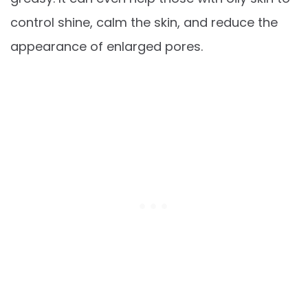
control shine, calm the skin, and reduce the
appearance of enlarged pores.