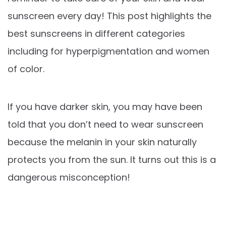
sunscreen every day! This post highlights the
best sunscreens in different categories
including for hyperpigmentation and women
of color.
If you have darker skin, you may have been
told that you don’t need to wear sunscreen
because the melanin in your skin naturally
protects you from the sun. It turns out this is a
dangerous misconception!