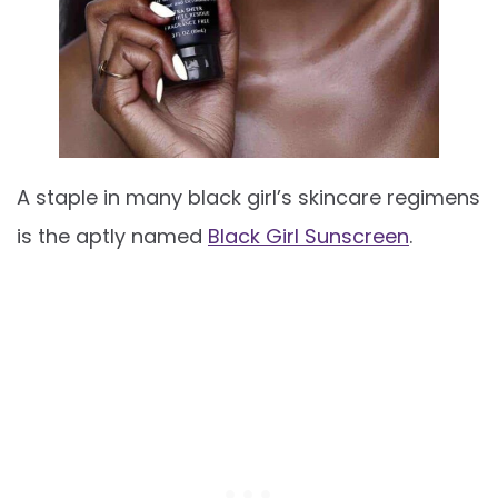
A staple in many black girl’s skincare regimens
is the aptly named
Black Girl Sunscreen
.