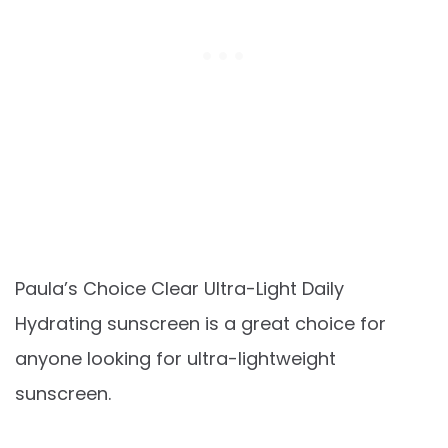
Paula’s Choice Clear Ultra-Light Daily
Hydrating sunscreen is a great choice for
anyone looking for ultra-lightweight
sunscreen.