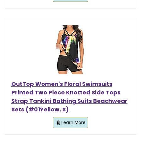
OutTop Women's Floral Swimsuits
Printed Two Piece Knotted Side Tops
Strap Tankini Bathing Suits Beachwear
Sets (#01Yellow, S)
Learn More