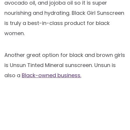
avocado oil, and jojoba oil so it is super
nourishing and hydrating. Black Girl Sunscreen
is truly a best-in-class product for black
women.
Another great option for black and brown girls
is Unsun Tinted Mineral sunscreen. Unsun is
also a
Black-owned business.