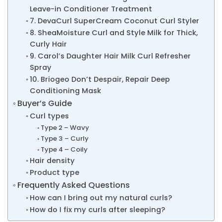
Leave-in Conditioner Treatment
7. DevaCurl SuperCream Coconut Curl Styler
8. SheaMoisture Curl and Style Milk for Thick,
Curly Hair
9. Carol’s Daughter Hair Milk Curl Refresher
Spray
10. Briogeo Don’t Despair, Repair Deep
Conditioning Mask
Buyer’s Guide
Curl types
Type 2 – Wavy
Type 3 – Curly
Type 4 – Coily
Hair density
Product type
Frequently Asked Questions
How can I bring out my natural curls?
How do I fix my curls after sleeping?