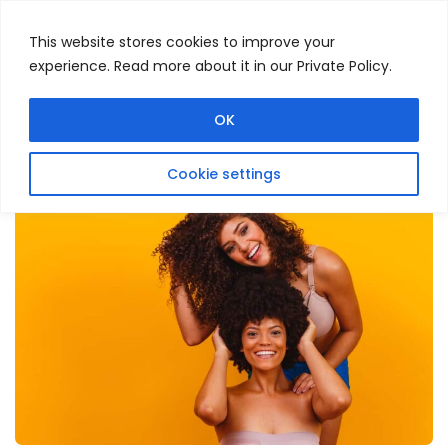
This website stores cookies to improve your
experience. Read more about it in our Private Policy.
Menu
Search
OK
Cookie settings