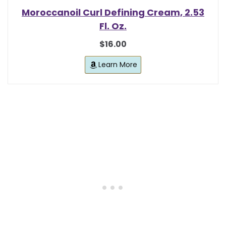
Moroccanoil Curl Defining Cream, 2.53
Fl. Oz.
$16.00
Learn More