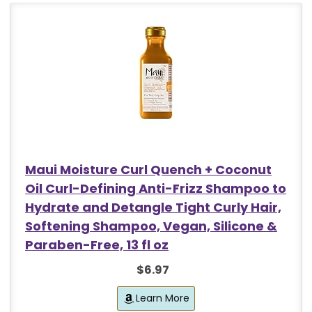
Maui Moisture Curl Quench + Coconut
Oil Curl-Defining Anti-Frizz Shampoo to
Hydrate and Detangle Tight Curly Hair,
Softening Shampoo, Vegan, Silicone &
Paraben-Free, 13 fl oz
$6.97
Learn More