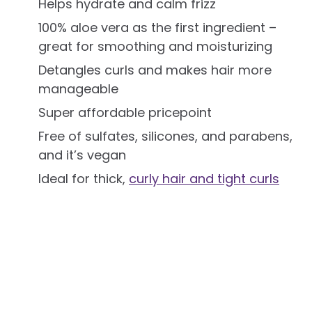
Helps hydrate and calm frizz
100% aloe vera as the first ingredient –
great for smoothing and moisturizing
Detangles curls and makes hair more
manageable
Super affordable pricepoint
Free of sulfates, silicones, and parabens,
and it’s vegan
Ideal for thick,
curly hair and tight curls