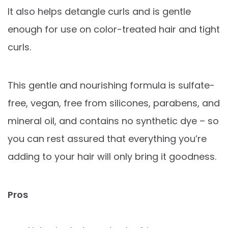
It also helps detangle curls and is gentle
enough for use on color-treated hair and tight
curls.
This gentle and nourishing formula is sulfate-
free, vegan, free from silicones, parabens, and
mineral oil, and contains no synthetic dye – so
you can rest assured that everything you’re
adding to your hair will only bring it goodness.
Pros