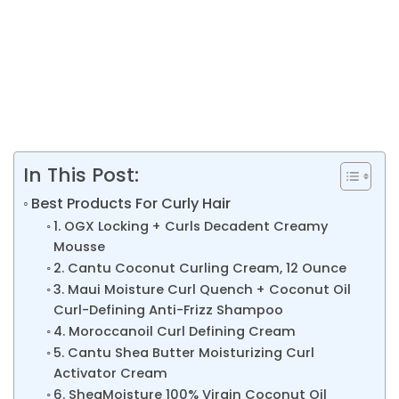
In This Post:
Best Products For Curly Hair
1. OGX Locking + Curls Decadent Creamy
Mousse
2. Cantu Coconut Curling Cream, 12 Ounce
3. Maui Moisture Curl Quench + Coconut Oil
Curl-Defining Anti-Frizz Shampoo
4. Moroccanoil Curl Defining Cream
5. Cantu Shea Butter Moisturizing Curl
Activator Cream
6. SheaMoisture 100% Virgin Coconut Oil