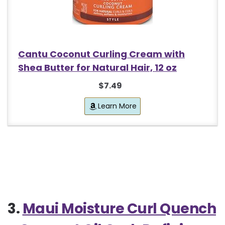
Cantu Coconut Curling Cream with
Shea Butter for Natural Hair, 12 oz
$7.49
Learn More
3.
Maui Moisture Curl Quench