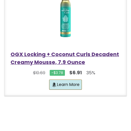
OGX Locking + Coconut Curls Decadent
Creamy Mousse, 7.9 Ounce
$6.91
35%
$10.69
-$3.78
Learn More