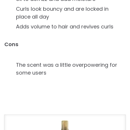
Curls look bouncy and are locked in
place all day
Adds volume to hair and revives curls
Cons
The scent was a little overpowering for
some users