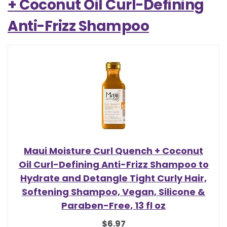
+ Coconut Oil Curl-Defining
Anti-Frizz Shampoo
Maui Moisture Curl Quench + Coconut
Oil Curl-Defining Anti-Frizz Shampoo to
Hydrate and Detangle Tight Curly Hair,
Softening Shampoo, Vegan, Silicone &
Paraben-Free, 13 fl oz
$6.97