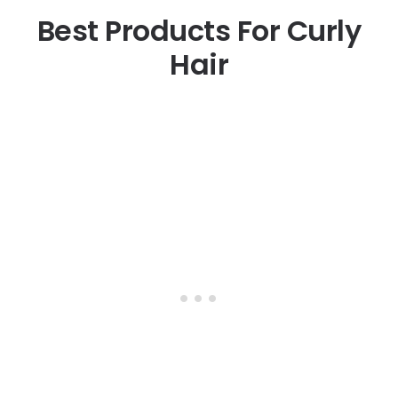
Best Products For Curly
Hair