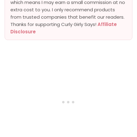
which means I may earn a small commission at no
extra cost to you. I only recommend products
from trusted companies that benefit our readers.
Thanks for supporting Curly Girly Says!
Affiliate
Disclosure