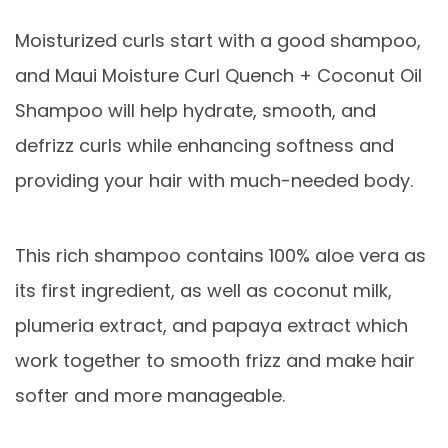
Moisturized curls start with a good shampoo,
and Maui Moisture Curl Quench + Coconut Oil
Shampoo will help hydrate, smooth, and
defrizz curls while enhancing softness and
providing your hair with much-needed body.
This rich shampoo contains 100% aloe vera as
its first ingredient, as well as coconut milk,
plumeria extract, and papaya extract which
work together to smooth frizz and make hair
softer and more manageable.