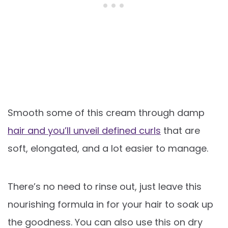
Smooth some of this cream through damp
hair and you’ll unveil defined curls
that are
soft, elongated, and a lot easier to manage.
There’s no need to rinse out, just leave this
nourishing formula in for your hair to soak up
the goodness. You can also use this on dry