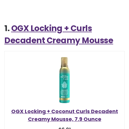
1.
OGX Locking + Curls
Decadent Creamy Mousse
OGX Locking + Coconut Curls Decadent
Creamy Mousse, 7.9 Ounce