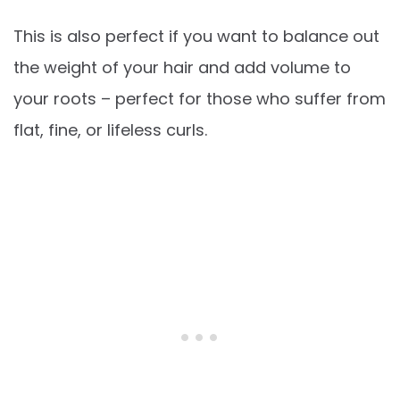
This is also perfect if you want to balance out
the weight of your hair and add volume to
your roots – perfect for those who suffer from
flat, fine, or lifeless curls.