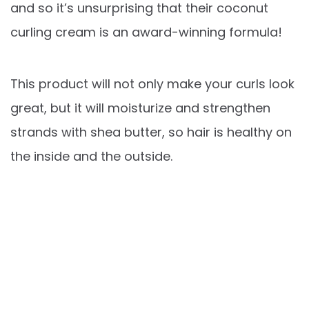
and so it’s unsurprising that their coconut
curling cream is an award-winning formula!
This product will not only make your curls look
great, but it will moisturize and strengthen
strands with shea butter, so hair is healthy on
the inside and the outside.