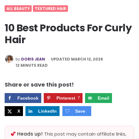
ALL BEAUTY
TEXTURED HAIR
10 Best Products For Curly
Hair
POSTED
by
DORIS JEAN
UPDATED MARCH 12, 2026
BY
12
MINUTE READ
Share or save this post!
Facebook
Pinterest
7
Email
X
LinkedIn
Save
Heads up!
This post may contain affiliate links,