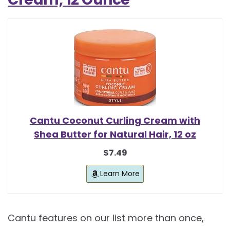
Cantu Coconut Curling Cream with
Shea Butter for Natural Hair, 12 oz
$7.49
Learn More
Cantu features on our list more than once,