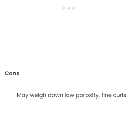
Cons
May weigh down low porosity, fine curls