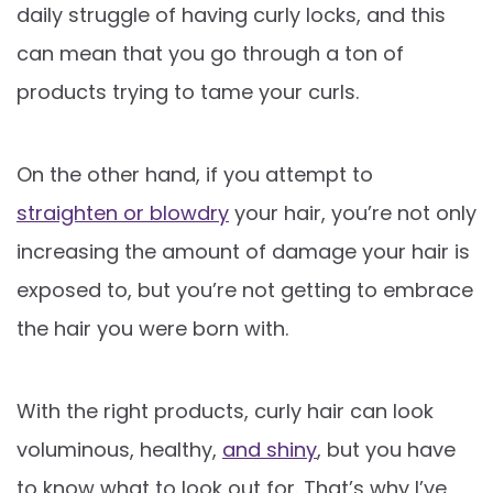
daily struggle of having curly locks, and this
can mean that you go through a ton of
products trying to tame your curls.
On the other hand, if you attempt to
straighten or blowdry
your hair, you’re not only
increasing the amount of damage your hair is
exposed to, but you’re not getting to embrace
the hair you were born with.
With the right products, curly hair can look
voluminous, healthy,
and shiny
, but you have
to know what to look out for. That’s why I’ve