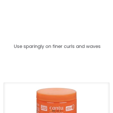
Use sparingly on finer curls and waves