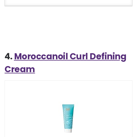
4.
Moroccanoil Curl Defining
Cream