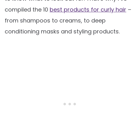
compiled the 10
best products for curly hair
–
from shampoos to creams, to deep
conditioning masks and styling products.