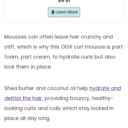
$6.91
Learn More
Mousses can often leave hair crunchy and
stiff, which is why this OGX curl mousse is part
foam, part cream, to hydrate curls but also
lock them in place.
Shea butter and coconut oil help
hydrate and
defrizz the hair
, providing bouncy, healthy-
looking curls and coils which stay locked in
place all day long.