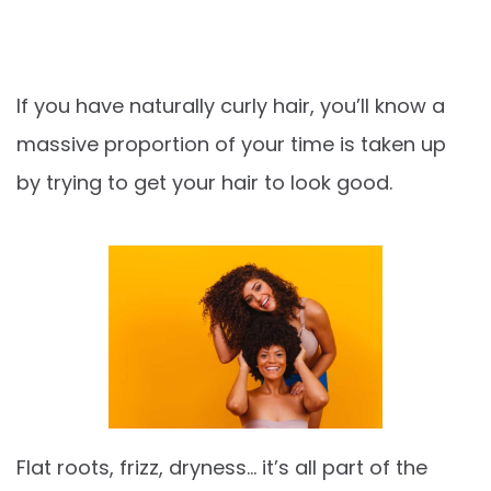
If you have naturally curly hair, you’ll know a
massive proportion of your time is taken up
by trying to get your hair to look good.
Flat roots, frizz, dryness… it’s all part of the