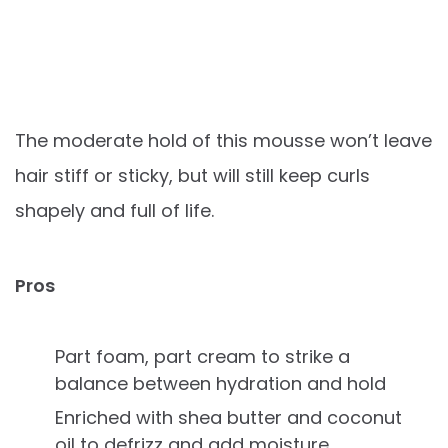
The moderate hold of this mousse won’t leave
hair stiff or sticky, but will still keep curls
shapely and full of life.
Pros
Part foam, part cream to strike a
balance between hydration and hold
Enriched with shea butter and coconut
oil to defrizz and add moisture