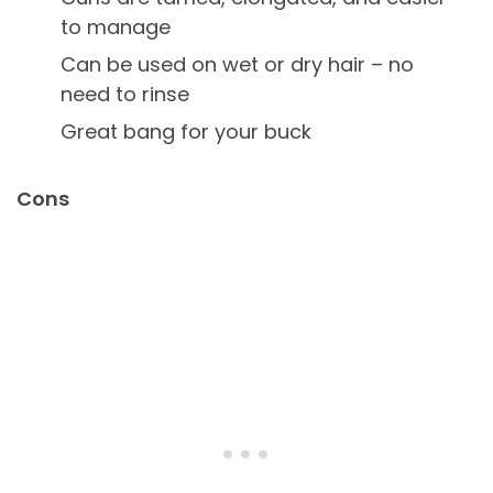
to manage
Can be used on wet or dry hair – no
need to rinse
Great bang for your buck
Cons