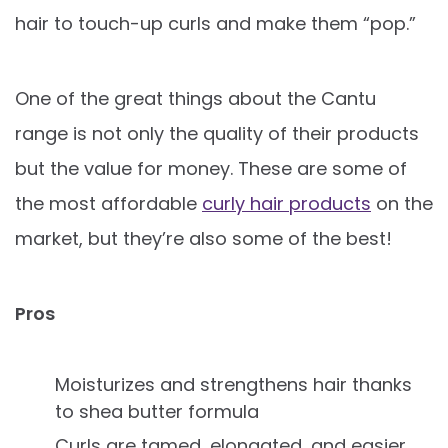
hair to touch-up curls and make them “pop.”
One of the great things about the Cantu
range is not only the quality of their products
but the value for money. These are some of
the most affordable
curly hair products
on the
market, but they’re also some of the best!
Pros
Moisturizes and strengthens hair thanks
to shea butter formula
Curls are tamed, elongated, and easier