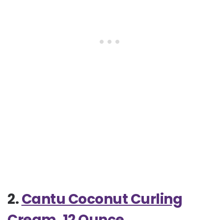
2.
Cantu Coconut Curling
Cream, 12 Ounce