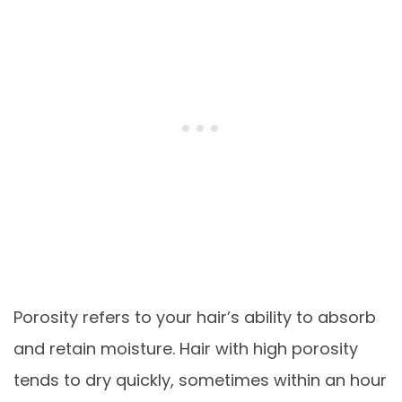
Porosity refers to your hair’s ability to absorb
and retain moisture. Hair with high porosity
tends to dry quickly, sometimes within an hour