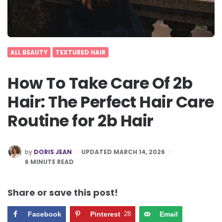
ALL BEAUTY
TEXTURED HAIR
How To Take Care Of 2b
Hair: The Perfect Hair Care
Routine for 2b Hair
POSTED
by
DORIS JEAN
UPDATED MARCH 14, 2026
BY
6
MINUTE READ
Share or save this post!
Facebook
Pinterest
28
Email