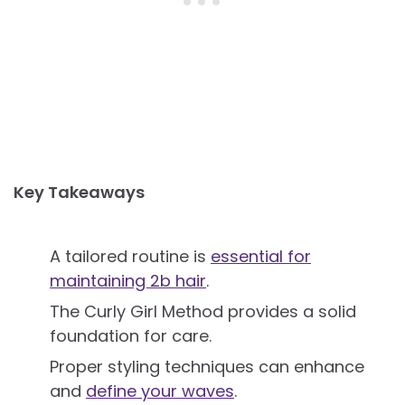
Key Takeaways
A tailored routine is
essential for
maintaining 2b hair
.
The Curly Girl Method provides a solid
foundation for care.
Proper styling techniques can enhance
and
define your waves
.