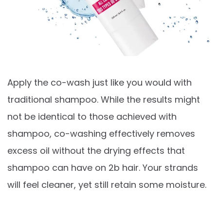
Apply the co-wash just like you would with
traditional shampoo. While the results might
not be identical to those achieved with
shampoo, co-washing effectively removes
excess oil without the drying effects that
shampoo can have on 2b hair. Your strands
will feel cleaner, yet still retain some moisture.