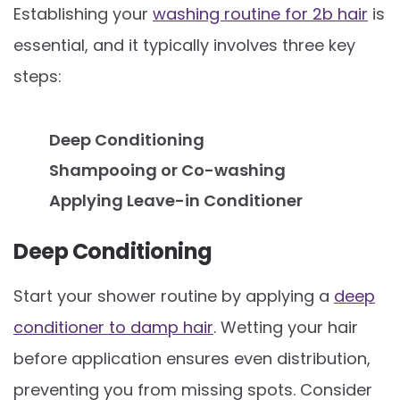
Establishing your
washing routine for 2b hair
is
essential, and it typically involves three key
steps:
Deep Conditioning
Shampooing or Co-washing
Applying Leave-in Conditioner
Deep Conditioning
Start your shower routine by applying a
deep
conditioner to damp hair
. Wetting your hair
before application ensures even distribution,
preventing you from missing spots. Consider