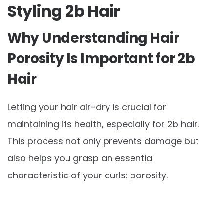
Styling 2b Hair
Why Understanding Hair
Porosity Is Important for 2b
Hair
Letting your hair air-dry is crucial for
maintaining its health, especially for 2b hair.
This process not only prevents damage but
also helps you grasp an essential
characteristic of your curls: porosity.