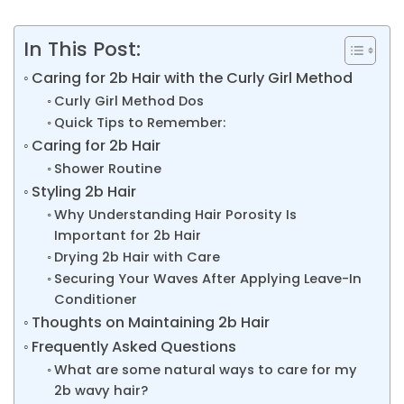
In This Post:
Caring for 2b Hair with the Curly Girl Method
Curly Girl Method Dos
Quick Tips to Remember:
Caring for 2b Hair
Shower Routine
Styling 2b Hair
Why Understanding Hair Porosity Is
Important for 2b Hair
Drying 2b Hair with Care
Securing Your Waves After Applying Leave-In
Conditioner
Thoughts on Maintaining 2b Hair
Frequently Asked Questions
What are some natural ways to care for my
2b wavy hair?