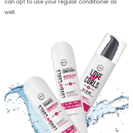
can opt to use your regular conditioner as
well.