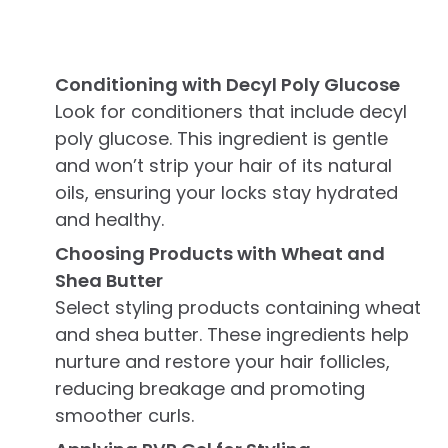
Conditioning with Decyl Poly Glucose
Look for conditioners that include decyl
poly glucose. This ingredient is gentle
and won’t strip your hair of its natural
oils, ensuring your locks stay hydrated
and healthy.
Choosing Products with Wheat and
Shea Butter
Select styling products containing wheat
and shea butter. These ingredients help
nurture and restore your hair follicles,
reducing breakage and promoting
smoother curls.