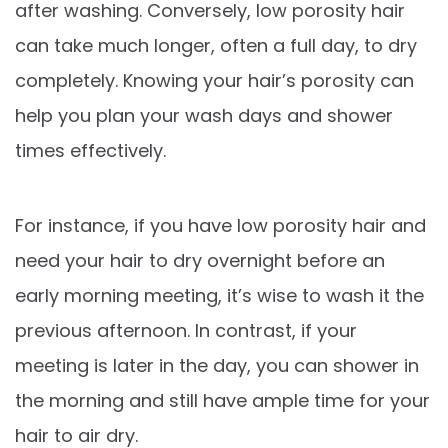
after washing. Conversely, low porosity hair
can take much longer, often a full day, to dry
completely. Knowing your hair’s porosity can
help you plan your wash days and shower
times effectively.
For instance, if you have low porosity hair and
need your hair to dry overnight before an
early morning meeting, it’s wise to wash it the
previous afternoon. In contrast, if your
meeting is later in the day, you can shower in
the morning and still have ample time for your
hair to air dry.