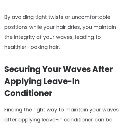
By avoiding tight twists or uncomfortable
positions while your hair dries, you maintain
the integrity of your waves, leading to
healthier-looking hair.
Securing Your Waves After
Applying Leave-In
Conditioner
Finding the right way to maintain your waves
after applying leave-in conditioner can be