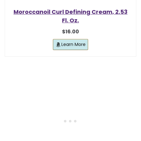
Moroccanoil Curl Defining Cream, 2.53
Fl. Oz.
$16.00
Learn More