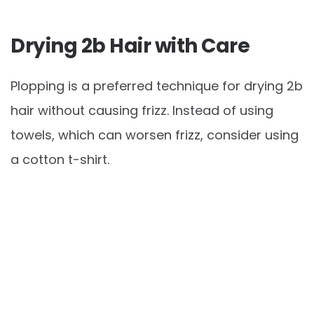
Drying 2b Hair with Care
Plopping is a preferred technique for drying 2b
hair without causing frizz. Instead of using
towels, which can worsen frizz, consider using
a cotton t-shirt.