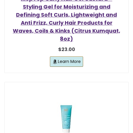
Styling Gel for Moisturizing and
Defining Soft Curls, Lightweight and
Anti Frizz, Curly Hair Products for
Waves, Coils & Kinks (Citrus Kumquat,
8oz)
$23.00
Learn More