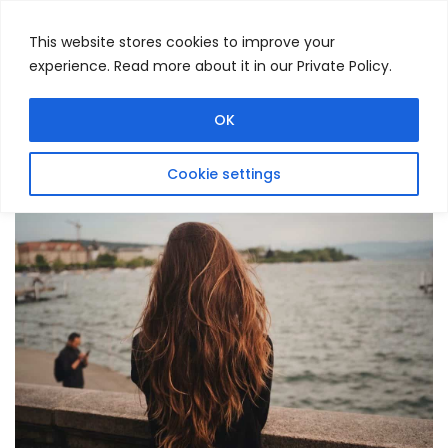
This website stores cookies to improve your
experience. Read more about it in our Private Policy.
Menu
Search
OK
Cookie settings