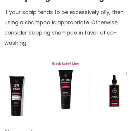
If your scalp tends to be excessively oily, then
using a shampoo is appropriate. Otherwise,
consider skipping shampoo in favor of co-
washing.