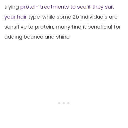
trying
protein treatments to see if they suit
your hair
type; while some 2b individuals are
sensitive to protein, many find it beneficial for
adding bounce and shine.