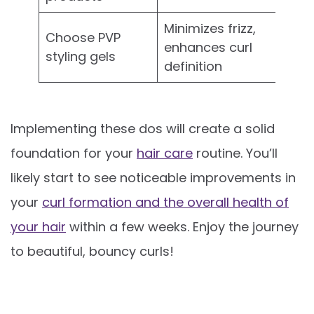
Minimizes frizz,
Choose PVP
enhances curl
styling gels
definition
Implementing these dos will create a solid
foundation for your
hair care
routine. You’ll
likely start to see noticeable improvements in
your
curl formation and the overall health of
your hair
within a few weeks. Enjoy the journey
to beautiful, bouncy curls!