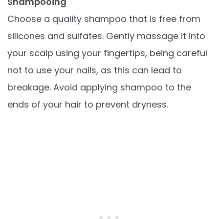
Shampooing
Choose a quality shampoo that is free from
silicones and sulfates. Gently massage it into
your scalp using your fingertips, being careful
not to use your nails, as this can lead to
breakage. Avoid applying shampoo to the
ends of your hair to prevent dryness.