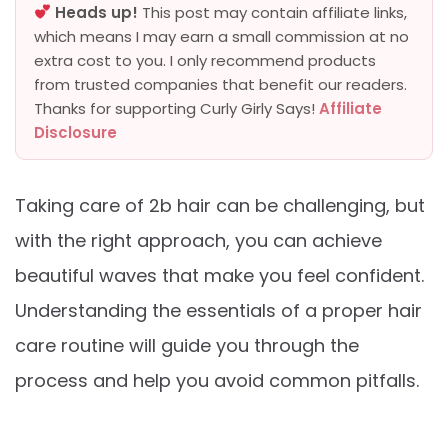
Heads up!
This post may contain affiliate links,
which means I may earn a small commission at no
extra cost to you. I only recommend products
from trusted companies that benefit our readers.
Thanks for supporting Curly Girly Says!
Affiliate
Disclosure
Taking care of 2b hair can be challenging, but
with the right approach, you can achieve
beautiful waves that make you feel confident.
Understanding the essentials of a proper hair
care routine will guide you through the
process and help you avoid common pitfalls.