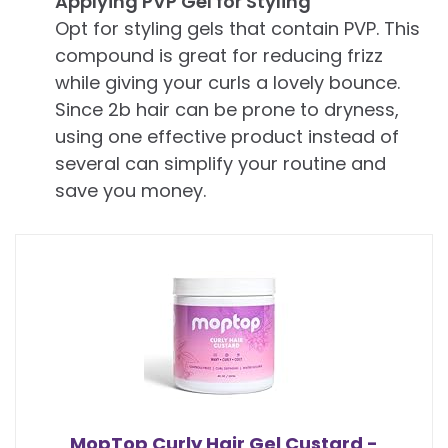
Applying PVP Gel for Styling
Opt for styling gels that contain PVP. This
compound is great for reducing frizz
while giving your curls a lovely bounce.
Since 2b hair can be prone to dryness,
using one effective product instead of
several can simplify your routine and
save you money.
MopTop Curly Hair Gel Custard -