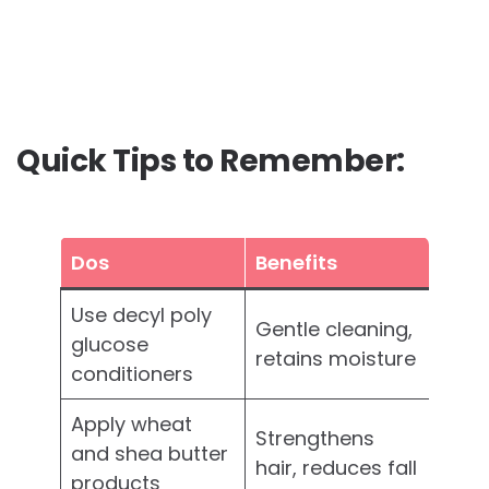
Quick Tips to Remember:
Dos
Benefits
Use decyl poly
Gentle cleaning,
glucose
retains moisture
conditioners
Apply wheat
Strengthens
and shea butter
hair, reduces fall
products