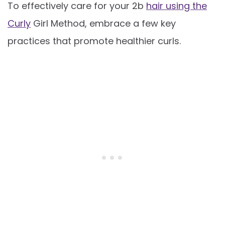
To effectively care for your 2b
hair using the
Curly
Girl Method, embrace a few key
practices that promote healthier curls.