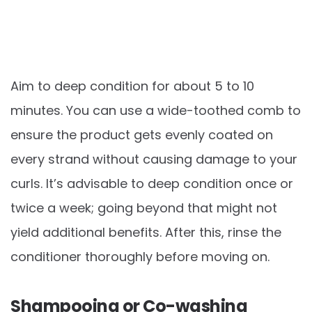
Aim to deep condition for about 5 to 10
minutes. You can use a wide-toothed comb to
ensure the product gets evenly coated on
every strand without causing damage to your
curls. It’s advisable to deep condition once or
twice a week; going beyond that might not
yield additional benefits. After this, rinse the
conditioner thoroughly before moving on.
Shampooing or Co-washing