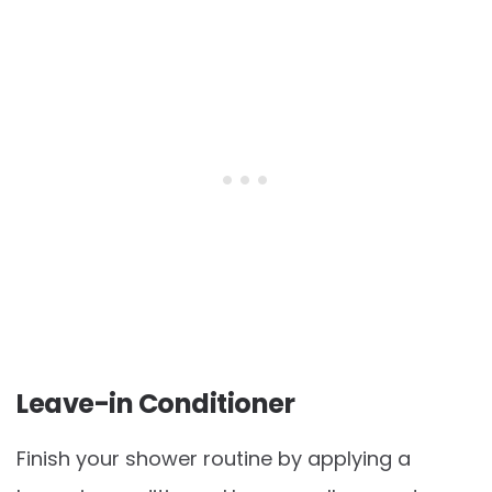
Leave-in Conditioner
Finish your shower routine by applying a