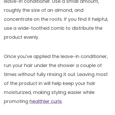
leave-in conditioner. Use a small amount,
roughly the size of an almond, and
concentrate on the roots. If you find it helpful,
use a wide-toothed comb to distribute the
product evenly.
Once you’ve applied the leave-in conditioner,
run your hair under the shower a couple of
times without fully rinsing it out. Leaving most
of the product in will help keep your hair
moisturized, making styling easier while
promoting
healthier curls
.