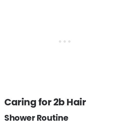
Caring for 2b Hair
Shower Routine