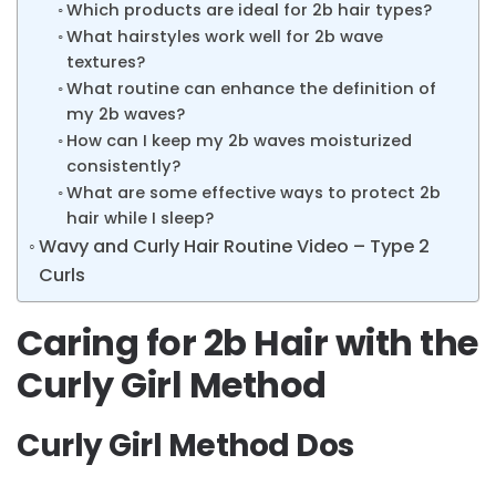
Which products are ideal for 2b hair types?
What hairstyles work well for 2b wave
textures?
What routine can enhance the definition of
my 2b waves?
How can I keep my 2b waves moisturized
consistently?
What are some effective ways to protect 2b
hair while I sleep?
Wavy and Curly Hair Routine Video – Type 2
Curls
Caring for 2b Hair with the
Curly Girl Method
Curly Girl Method Dos