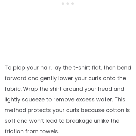
To plop your hair, lay the t-shirt flat, then bend
forward and gently lower your curls onto the
fabric. Wrap the shirt around your head and
lightly squeeze to remove excess water. This
method protects your curls because cotton is
soft and won’t lead to breakage unlike the
friction from towels.