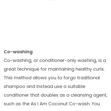
Co-washing
Co-washing, or conditioner-only washing, is a
great technique for maintaining healthy curls.
This method allows you to forgo traditional
shampoo and instead use a suitable
conditioner that doubles as a cleansing agent,
such as the As I Am Coconut Co-wash. You