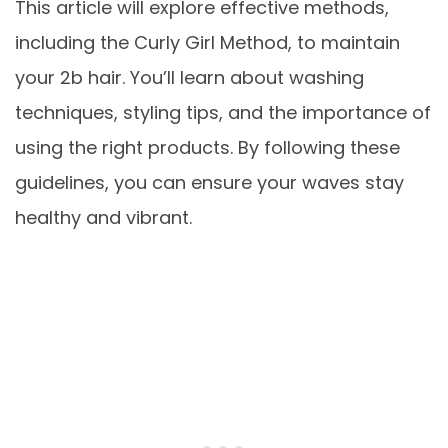
This article will explore effective methods,
including the Curly Girl Method, to maintain
your 2b hair. You’ll learn about washing
techniques, styling tips, and the importance of
using the right products. By following these
guidelines, you can ensure your waves stay
healthy and vibrant.