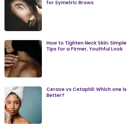
for Symetric Brows
How to Tighten Neck Skin: Simple
Tips for a Firmer, Youthful Look
Cerave vs Cetaphil: Which one is
Better?