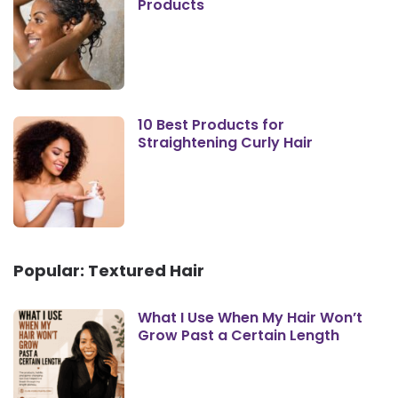
Products
10 Best Products for
Straightening Curly Hair
Popular: Textured Hair
What I Use When My Hair Won’t
Grow Past a Certain Length