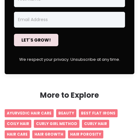
LET'S GROW!
We respect your privacy. Unsubscribe at any time.
More to Explore
AYURVEDIC HAIR CARE
BEAUTY
BEST FLAT IRONS
COILY HAIR
CURLY GIRL METHOD
CURLY HAIR
HAIR CARE
HAIR GROWTH
HAIR POROSITY