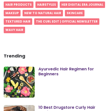
HAIR PRODUCTS
HAIRSTYLES
HER DIGITAL ERA JOURNAL
MAKEUP
NEW TO NATURAL HAIR
SKINCARE
TEXTURED HAIR
THE CURL EDIT | OFFICIAL NEWSLETTER
WAVY HAIR
Trending
Ayurvedic Hair Regimen for
Beginners
10 Best Drugstore Curly Hair