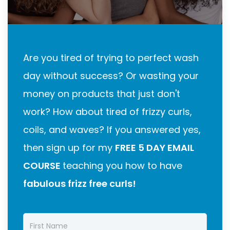
Are you tired of trying to perfect wash
day without success? Or wasting your
money on products that just don't
work? How about tired of frizzy curls,
coils, and waves? If you answered yes,
then sign up for my
FREE 5 DAY EMAIL
COURSE
teaching you how to have
fabulous frizz free curls!