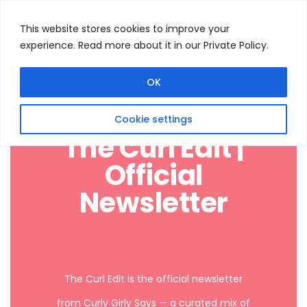
This website stores cookies to improve your
experience. Read more about it in our Private Policy.
Menu
Search
OK
Cookie settings
The Curl Edit |
Official
Newsletter
The Curl Edit is the official newsletter
from Curly Girly Says — a curated mix of