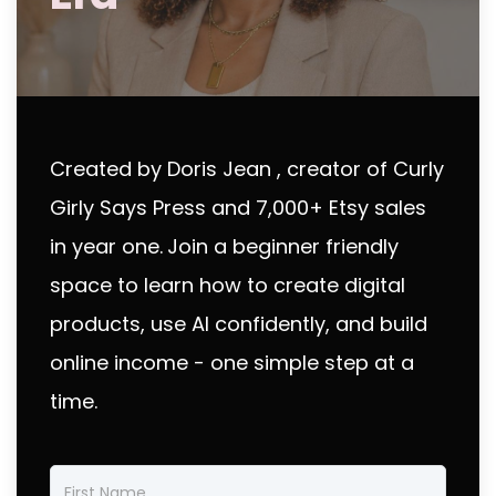
Created by Doris Jean , creator of Curly
Girly Says Press and 7,000+ Etsy sales
in year one.
Join a beginner friendly
space to learn how to create digital
products, use AI confidently, and build
online income - one simple step at a
time.