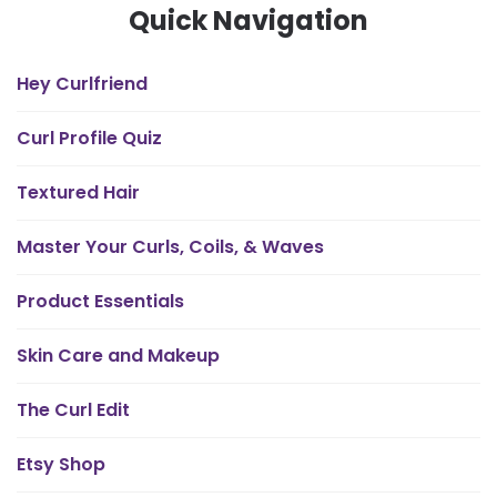
Quick Navigation
Hey Curlfriend
Curl Profile Quiz
Textured Hair
Master Your Curls, Coils, & Waves
Product Essentials
Skin Care and Makeup
The Curl Edit
Etsy Shop