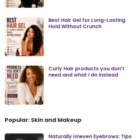
Best Hair Gel for Long-Lasting
Hold Without Crunch
Curly Hair products you don’t
need and what I do instead
Popular: Skin and Makeup
Naturally Uneven Eyebrows: Tips