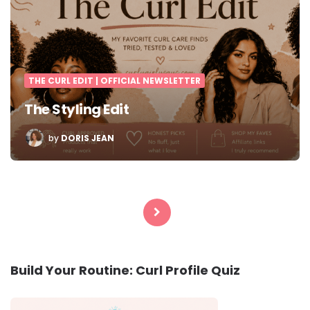
THE CURL EDIT | OFFICIAL NEWSLETTER
The Styling Edit
POSTED
by
DORIS JEAN
BY
Posts
pagination
Build Your Routine: Curl Profile Quiz