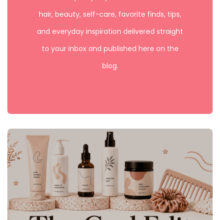
hair, beauty, self-care, favorite finds, tips,
and everyday inspiration delivered straight
to your inbox and published here on the
blog.