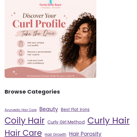
Browse Categories
Beauty
Best Flat Irons
Ayurvedic Hair Care
Curly Hair
Coily Hair
Curly Girl Method
Hair Care
Hair Porosity
Hair Growth