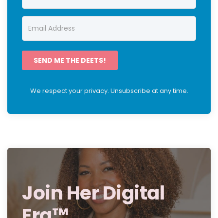
SEND ME THE DEETS!
We respect your privacy. Unsubscribe at any time.
Join Her Digital
Era™