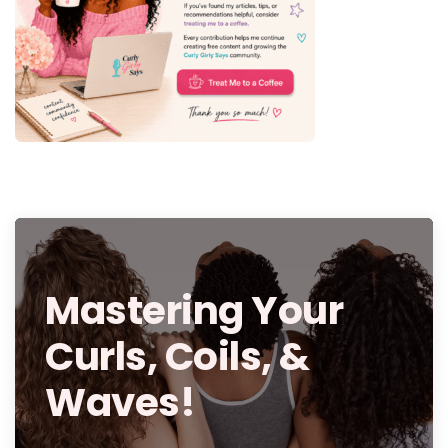
Mastering Your
Curls, Coils, &
Waves!