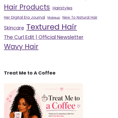
Hair Products
Hairstyles
Her Digital Era Journal
New To Natural Hair
Makeup
Textured Hair
Skincare
The Curl Edit | Official Newsletter
Wavy Hair
Treat Me to A Coffee