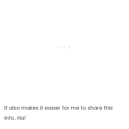
It also makes it easier for me to share this
info.. Ha!