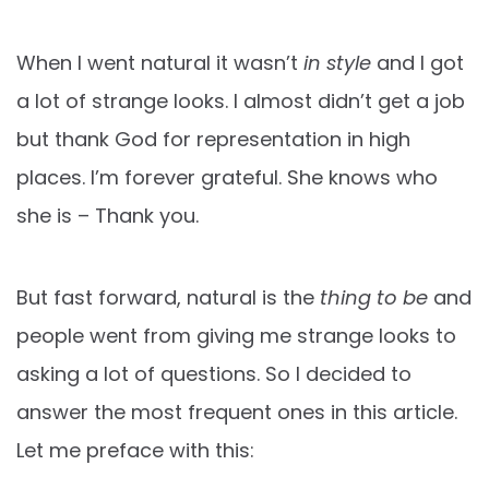
When I went natural it wasn’t
in style
and I got
a lot of strange looks. I almost didn’t get a job
but thank God for representation in high
places. I’m forever grateful. She knows who
she is – Thank you.
But fast forward, natural is the
thing to be
and
people went from giving me strange looks to
asking a lot of questions. So I decided to
answer the most frequent ones in this article.
Let me preface with this: