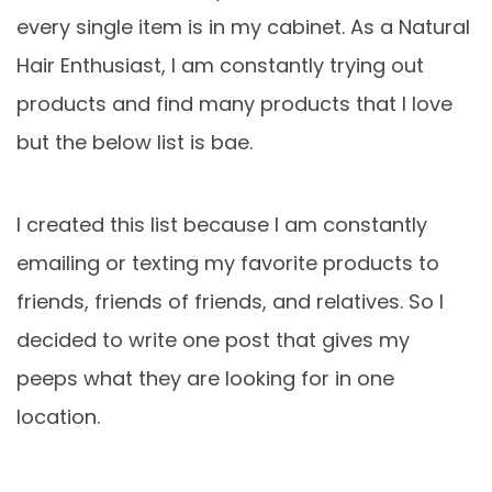
every single item is in my cabinet. As a Natural
Hair Enthusiast, I am constantly trying out
products and find many products that I love
but the below list is bae.
I created this list because I am constantly
emailing or texting my favorite products to
friends, friends of friends, and relatives. So I
decided to write one post that gives my
peeps what they are looking for in one
location.