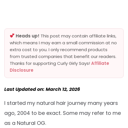
Heads up!
This post may contain affiliate links,
which means I may earn a small commission at no
extra cost to you. I only recommend products
from trusted companies that benefit our readers.
Thanks for supporting Curly Girly Says!
Affiliate
Disclosure
Last Updated on: March 12, 2026
I started my natural hair journey many years
ago, 2004 to be exact. Some may refer to me
as a Natural OG.