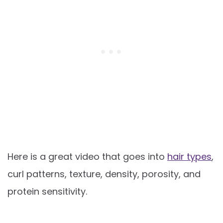
Here is a great video that goes into
hair types
,
curl patterns, texture, density, porosity, and
protein sensitivity.