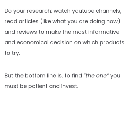
Do your research; watch youtube channels,
read articles (like what you are doing now)
and reviews to make the most informative
and economical decision on which products
to try.
But the bottom line is, to find
“the one”
you
must be patient and invest.