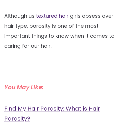
Although us
textured hair
girls obsess over
hair type, porosity is one of the most
important things to know when it comes to
caring for our hair.
You May Like:
Find My Hair Porosity: What is Hair
Porosity?