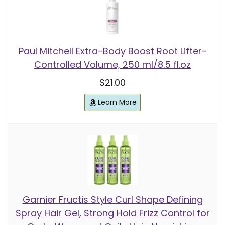
Paul Mitchell Extra-Body Boost Root Lifter-
Controlled Volume, 250 ml/8.5 fl.oz
$21.00
Learn More
Garnier Fructis Style Curl Shape Defining
Spray Hair Gel, Strong Hold Frizz Control for