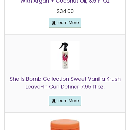
With Argan + Coconut Oil, 8.5 Fl Oz
$34.00
Learn More
She Is Bomb Collection Sweet Vanilla Krush
Leave-In Curl Definer 7.95 fl oz.
Learn More