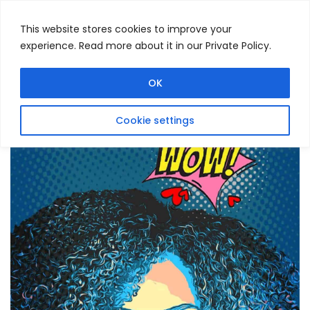
This website stores cookies to improve your
experience. Read more about it in our Private Policy.
Menu
Search
OK
Cookie settings