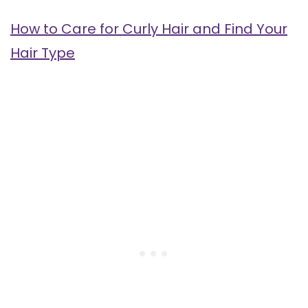
How to Care for Curly Hair and Find Your
Hair Type