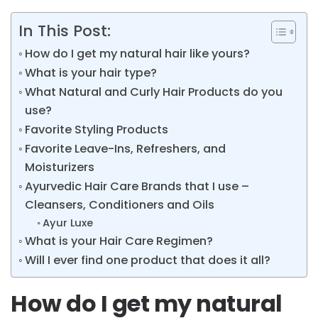
In This Post:
How do I get my natural hair like yours?
What is your hair type?
What Natural and Curly Hair Products do you
use?
Favorite Styling Products
Favorite Leave-Ins, Refreshers, and
Moisturizers
Ayurvedic Hair Care Brands that I use –
Cleansers, Conditioners and Oils
Ayur Luxe
What is your Hair Care Regimen?
Will I ever find one product that does it all?
How do I get my natural