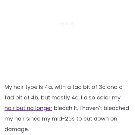
My hair type is 4a, with a tad bit of 3c and a
tad bit of 4b, but mostly 4a. I also color my
hair but no longer
bleach it. I haven’t bleached
my hair since my mid-20s to cut down on
damage.