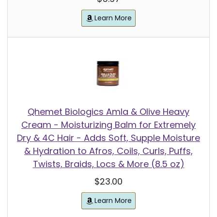
Learn More
Qhemet Biologics Amla & Olive Heavy
Cream - Moisturizing Balm for Extremely
Dry & 4C Hair - Adds Soft, Supple Moisture
& Hydration to Afros, Coils, Curls, Puffs,
Twists, Braids, Locs & More (8.5 oz)
$23.00
Learn More