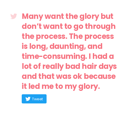
Many want the glory but
don’t want to go through
the process. The process
is long, daunting, and
time-consuming. I had a
lot of really bad hair days
and that was ok because
it led me to my glory.
Tweet