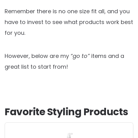
Remember there is no one size fit all, and you
have to invest to see what products work best
for you.
However, below are my
“go to”
items and a
great list to start from!
Favorite Styling Products