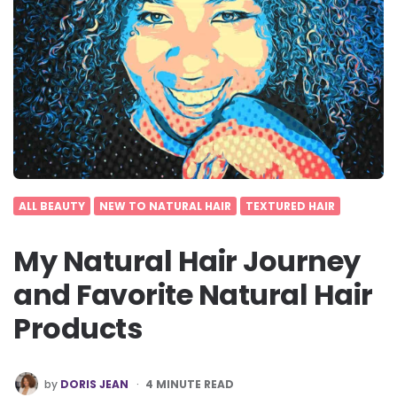
ALL BEAUTY
NEW TO NATURAL HAIR
TEXTURED HAIR
My Natural Hair Journey
and Favorite Natural Hair
Products
POSTED
by
DORIS JEAN
4
MINUTE READ
BY