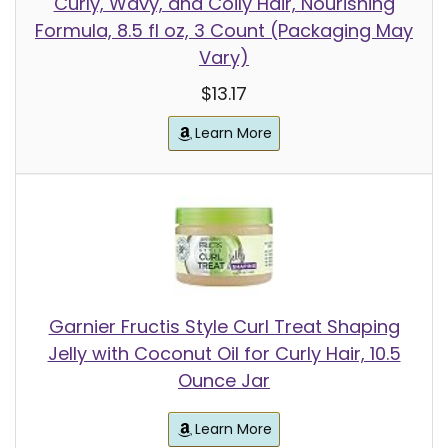
Curly, Wavy, and Coily Hair, Nourishing
Formula, 8.5 fl oz, 3 Count (Packaging May
Vary)
$13.17
Learn More
Garnier Fructis Style Curl Treat Shaping
Jelly with Coconut Oil for Curly Hair, 10.5
Ounce Jar
Learn More