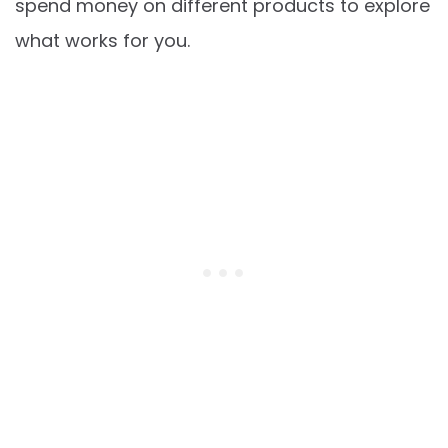
spend money on different products to explore
what works for you.