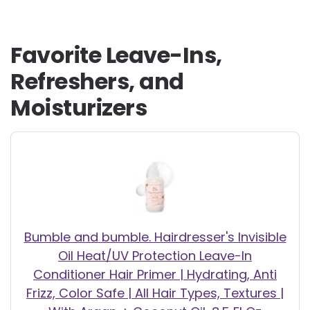
Favorite Leave-Ins,
Refreshers, and
Moisturizers
Bumble and bumble. Hairdresser's Invisible
Oil Heat/UV Protection Leave-In
Conditioner Hair Primer | Hydrating, Anti
Frizz, Color Safe | All Hair Types, Textures |