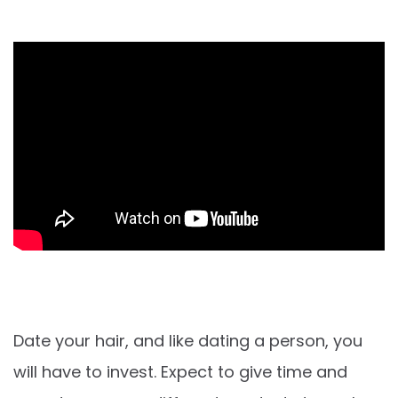
Date your hair, and like dating a person, you
will have to invest. Expect to give time and