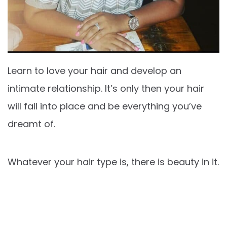
Learn to love your hair and develop an
intimate relationship. It’s only then your hair
will fall into place and be everything you’ve
dreamt of.
Whatever your hair type is, there is beauty in it.