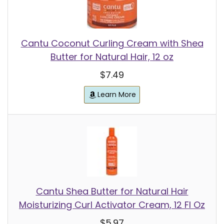
Cantu Coconut Curling Cream with Shea
Butter for Natural Hair, 12 oz
$7.49
Learn More
Cantu Shea Butter for Natural Hair
Moisturizing Curl Activator Cream, 12 Fl Oz
$5.97