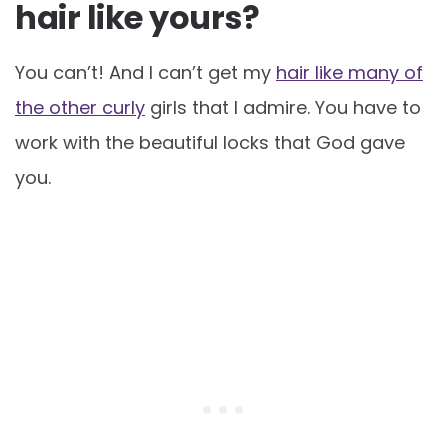
hair like yours?
You can’t! And I can’t get my
hair like many of
the other curly
girls that I admire. You have to
work with the beautiful locks that God gave
you.