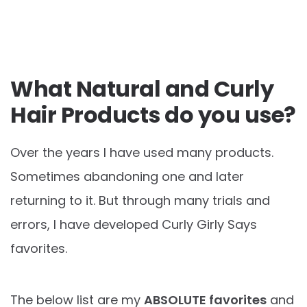
What Natural and Curly
Hair Products do you use?
Over the years I have used many products.
Sometimes abandoning one and later
returning to it. But through many trials and
errors, I have developed Curly Girly Says
favorites.
The below list are my
ABSOLUTE favorites
and