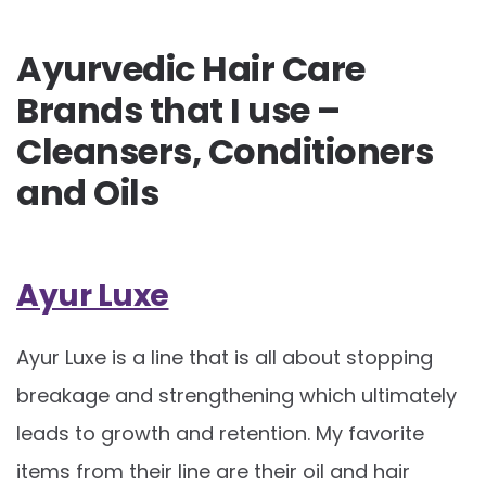
Ayurvedic Hair Care
Brands that I use –
Cleansers, Conditioners
and Oils
Ayur Luxe
Ayur Luxe is a line that is all about stopping
breakage and strengthening which ultimately
leads to growth and retention. My favorite
items from their line are their oil and hair