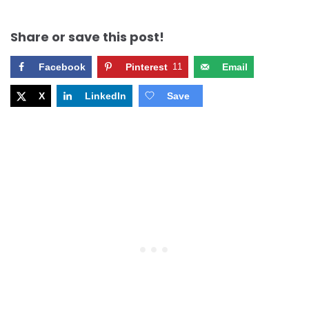
Share or save this post!
Facebook
Pinterest
11
Email
X
LinkedIn
Save