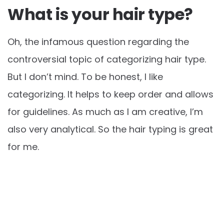
What is your hair type?
Oh, the infamous question regarding the
controversial topic of categorizing hair type.
But I don’t mind. To be honest, I like
categorizing. It helps to keep order and allows
for guidelines. As much as I am creative, I’m
also very analytical. So the hair typing is great
for me.