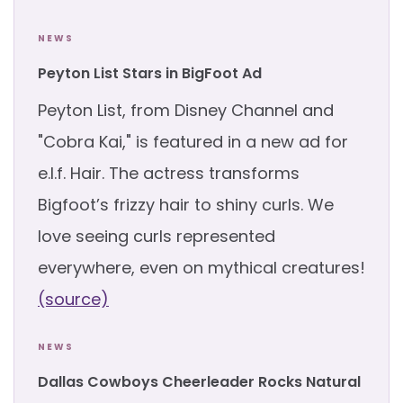
NEWS
Peyton List Stars in BigFoot Ad
Peyton List, from Disney Channel and
"Cobra Kai," is featured in a new ad for
e.l.f. Hair. The actress transforms
Bigfoot’s frizzy hair to shiny curls. We
love seeing curls represented
everywhere, even on mythical creatures!
(source)
NEWS
Dallas Cowboys Cheerleader Rocks Natural