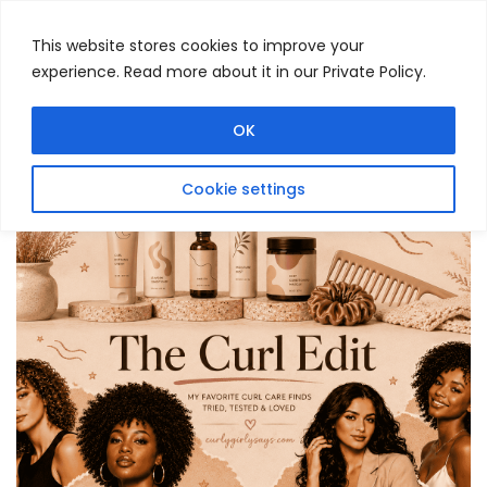
This website stores cookies to improve your
experience. Read more about it in our Private Policy.
Menu
Search
OK
Cookie settings