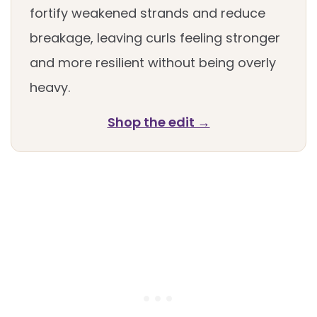
fortify weakened strands and reduce
breakage, leaving curls feeling stronger
and more resilient without being overly
heavy.
Shop the edit →