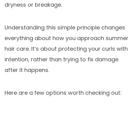
dryness or breakage.
Understanding this simple principle changes
everything about how you approach summer
hair care. It’s about protecting your curls with
intention, rather than trying to fix damage
after it happens.
Here are a few options worth checking out: