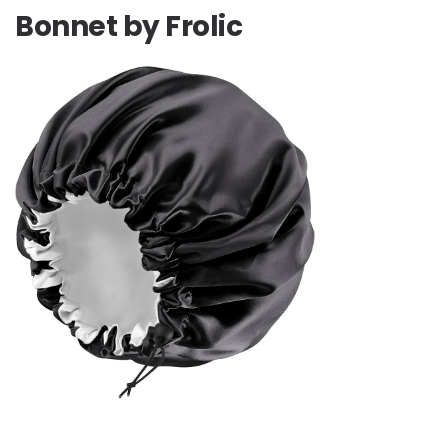
Bonnet by Frolic