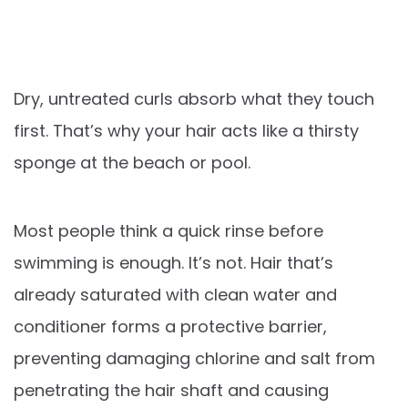
Dry, untreated curls absorb what they touch
first. That’s why your hair acts like a thirsty
sponge at the beach or pool.
Most people think a quick rinse before
swimming is enough. It’s not. Hair that’s
already saturated with clean water and
conditioner forms a protective barrier,
preventing damaging chlorine and salt from
penetrating the hair shaft and causing