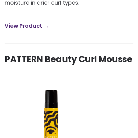
moisture in drier curl types.
View Product →
PATTERN Beauty Curl Mousse