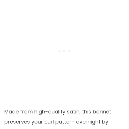
Made from high-quality satin, this bonnet
preserves your curl pattern overnight by