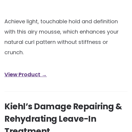
Achieve light, touchable hold and definition
with this airy mousse, which enhances your
natural curl pattern without stiffness or
crunch.
View Product →
Kiehl’s Damage Repairing &
Rehydrating Leave-In
Treatment