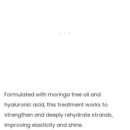
Formulated with moringa tree oil and
hyaluronic acid, this treatment works to
strengthen and deeply rehydrate strands,
improving elasticity and shine.