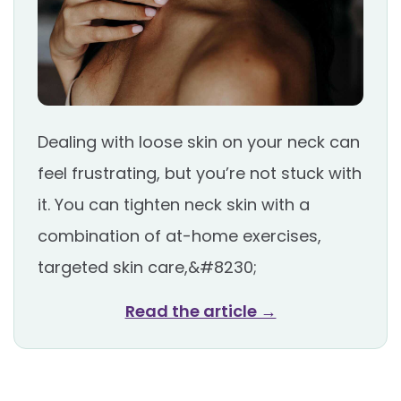
Dealing with loose skin on your neck can
feel frustrating, but you’re not stuck with
it. You can tighten neck skin with a
combination of at-home exercises,
targeted skin care,&#8230;
Read the article →