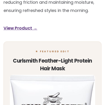
reducing friction and maintaining moisture,
ensuring refreshed styles in the morning.
View Product →
★ FEATURED EDIT
Curlsmith Feather-Light Protein
Hair Mask