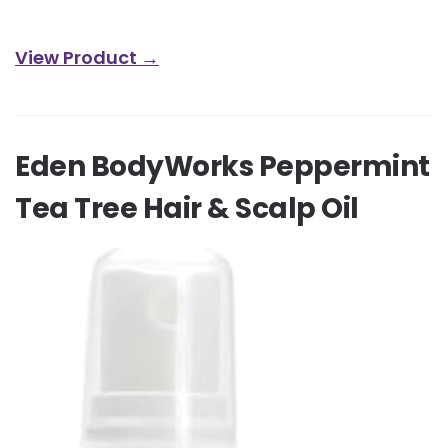
View Product →
Eden BodyWorks Peppermint
Tea Tree Hair & Scalp Oil