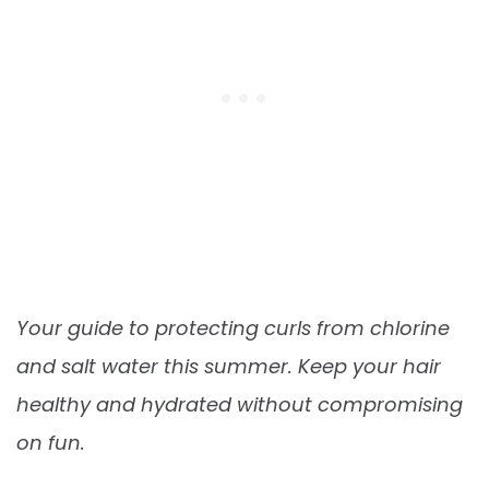
Your guide to protecting curls from chlorine
and salt water this summer. Keep your hair
healthy and hydrated without compromising
on fun.