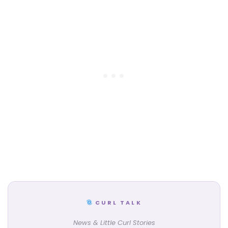
CURL TALK
News & Little Curl Stories