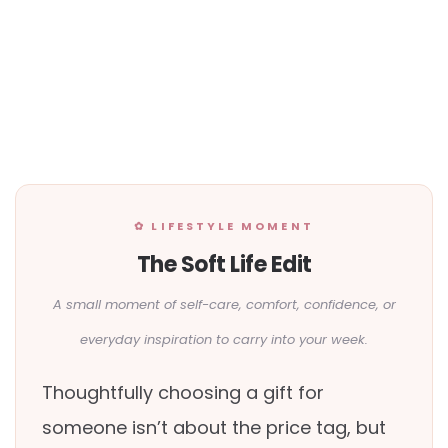
✿ LIFESTYLE MOMENT
The Soft Life Edit
A small moment of self-care, comfort, confidence, or
everyday inspiration to carry into your week.
Thoughtfully choosing a gift for
someone isn’t about the price tag, but