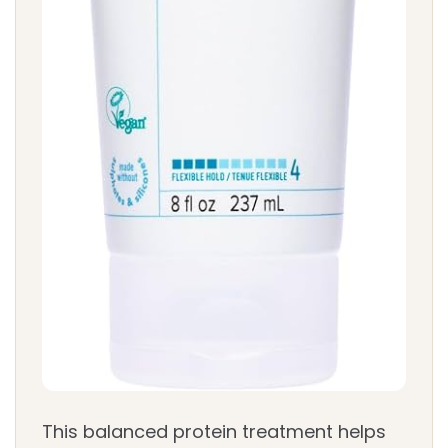
This balanced protein treatment helps