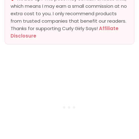
which means I may earn a small commission at no
extra cost to you. I only recommend products
from trusted companies that benefit our readers.
Thanks for supporting Curly Girly Says!
Affiliate
Disclosure