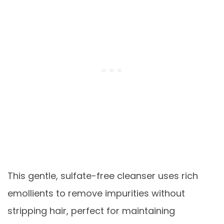
This gentle, sulfate-free cleanser uses rich
emollients to remove impurities without
stripping hair, perfect for maintaining