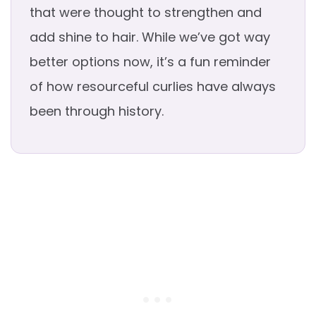
that were thought to strengthen and
add shine to hair. While we’ve got way
better options now, it’s a fun reminder
of how resourceful curlies have always
been through history.