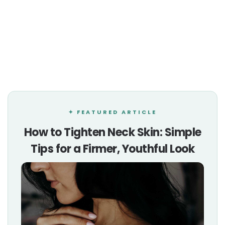
✦ FEATURED ARTICLE
How to Tighten Neck Skin: Simple
Tips for a Firmer, Youthful Look