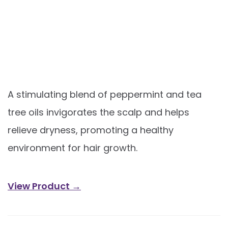
A stimulating blend of peppermint and tea
tree oils invigorates the scalp and helps
relieve dryness, promoting a healthy
environment for hair growth.
View Product →