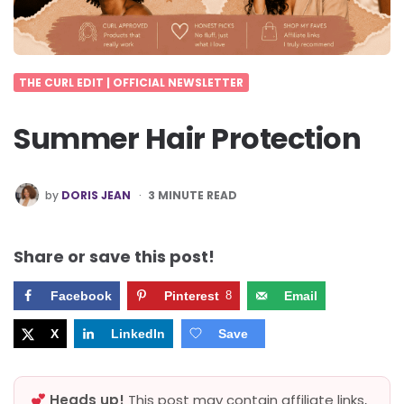
THE CURL EDIT | OFFICIAL NEWSLETTER
Summer Hair Protection
POSTED
by
DORIS JEAN
3
MINUTE READ
BY
Share or save this post!
Facebook
Pinterest
8
Email
X
LinkedIn
Save
Heads up!
This post may contain affiliate links,