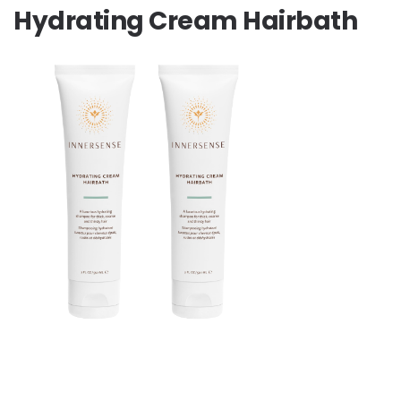
Hydrating Cream Hairbath