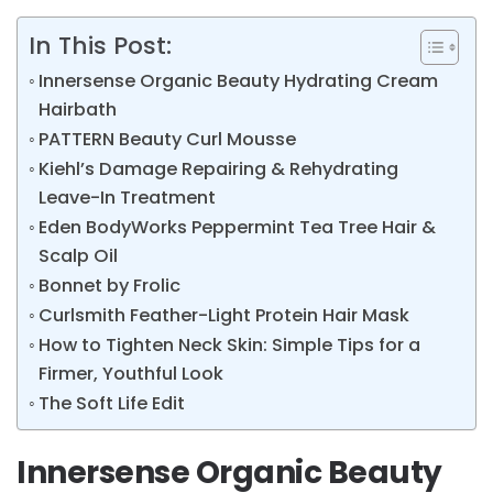
In This Post:
Innersense Organic Beauty Hydrating Cream
Hairbath
PATTERN Beauty Curl Mousse
Kiehl’s Damage Repairing & Rehydrating
Leave-In Treatment
Eden BodyWorks Peppermint Tea Tree Hair &
Scalp Oil
Bonnet by Frolic
Curlsmith Feather-Light Protein Hair Mask
How to Tighten Neck Skin: Simple Tips for a
Firmer, Youthful Look
The Soft Life Edit
Innersense Organic Beauty