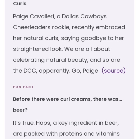
Curls
Paige Cavalieri, a Dallas Cowboys
Cheerleaders rookie, recently embraced
her natural curls, saying goodbye to her
straightened look. We are all about
celebrating natural beauty, and so are
the DCC, apparently. Go, Paige!
(source)
FUN FACT
Before there were curl creams, there was…
beer?
It’s true. Hops, a key ingredient in beer,
are packed with proteins and vitamins