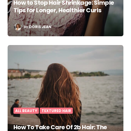
How to Stop Hair Shrinkage: Simple
Tips for Longer, Healthier Curls
POSTED
by
DORIS JEAN
BY
ALL BEAUTY
TEXTURED HAIR
How To Take Care Of 2b Hair: The