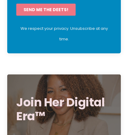
SEND ME THE DEETS!
We respect your privacy. Unsubscribe at any
time.
Join Her Digital
Era™