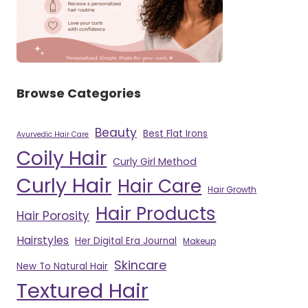
Browse Categories
Beauty
Best Flat Irons
Ayurvedic Hair Care
Coily Hair
Curly Girl Method
Curly Hair
Hair Care
Hair Growth
Hair Products
Hair Porosity
Hairstyles
Her Digital Era Journal
Makeup
Skincare
New To Natural Hair
Textured Hair