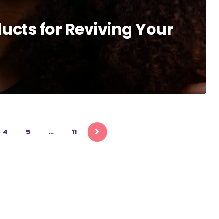
ducts for Reviving Your
4
5
…
11