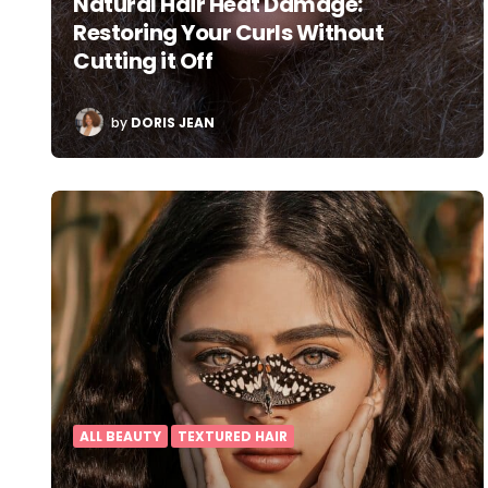
Natural Hair Heat Damage:
Restoring Your Curls Without
Cutting it Off
POSTED
by
DORIS JEAN
BY
ALL BEAUTY
TEXTURED HAIR