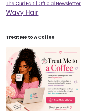
The Curl Edit | Official Newsletter
Wavy Hair
Treat Me to A Coffee