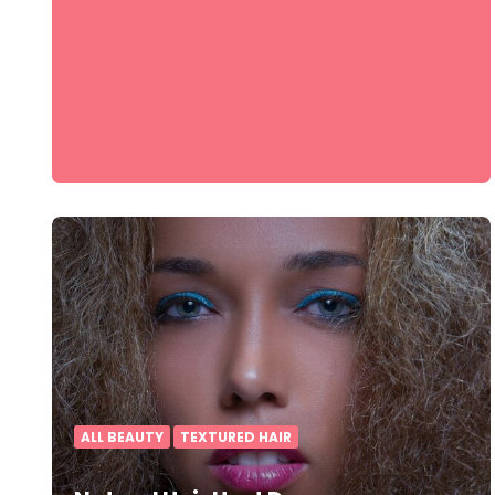
ALL BEAUTY
TEXTURED HAIR