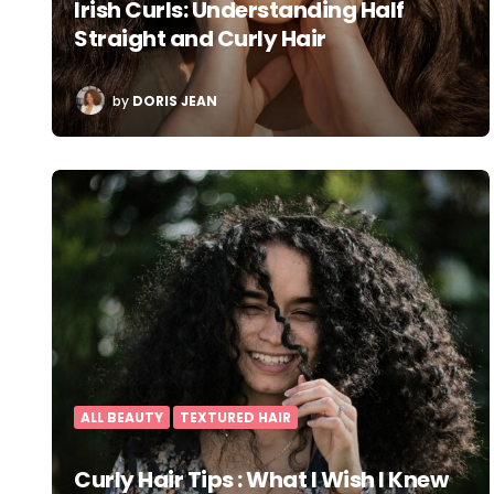
Irish Curls: Understanding Half
Straight and Curly Hair
POSTED
by
DORIS JEAN
BY
ALL BEAUTY
TEXTURED HAIR
Curly Hair Tips : What I Wish I Knew