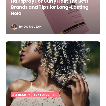
Hairspray For Curly Hair: The Best
Brands and Tips for Long-Lasting
Hold
POSTED
by
DORIS JEAN
BY
ALL BEAUTY
TEXTURED HAIR