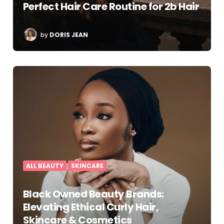
Perfect Hair Care Routine for 2b Hair
POSTED
by
DORIS JEAN
BY
ALL BEAUTY
SKINCARE
Black Owned Beauty Brands:
Elevating Ethical Curly Hair,
Skincare & Cosmetics