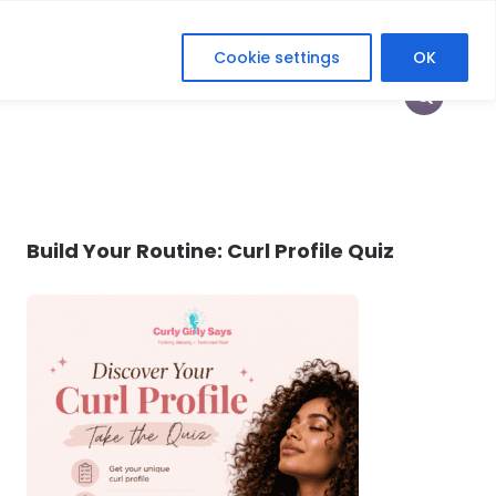
Cookie settings
OK
HOP
HEY CURLFRIEND
HER DIGITAL ERA
Build Your Routine: Curl Profile Quiz