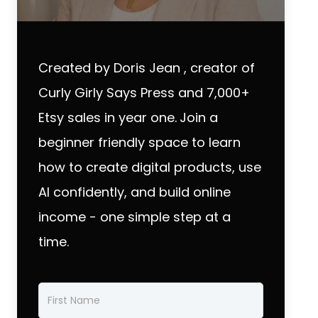
Created by Doris Jean , creator of
Curly Girly Says Press and 7,000+
Etsy sales in year one.
Join a
beginner friendly space to learn
how to create digital products, use
AI confidently, and build online
income - one simple step at a
time.