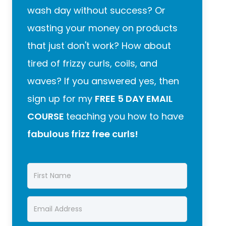
wash day without success? Or
wasting your money on products
that just don't work? How about
tired of frizzy curls, coils, and
waves? If you answered yes, then
sign up for my
FREE 5 DAY EMAIL
COURSE
teaching you how to have
fabulous frizz free curls!