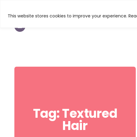
This website stores cookies to improve your experience. Read
TEXTURED HAIR
BEAUTY
CURL & C
Tag:
Textured
Hair