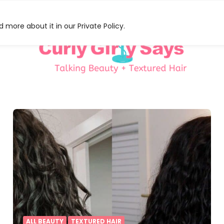
 more about it in our Private Policy.
HAT
S
ALL BEAUTY
TEXTURED HAIR