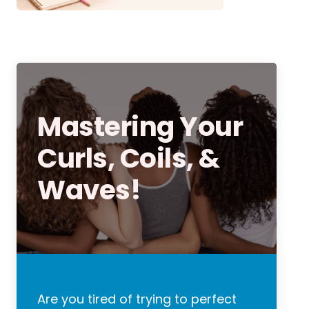
Mastering Your
Curls, Coils, &
Waves!
Are you tired of trying to perfect