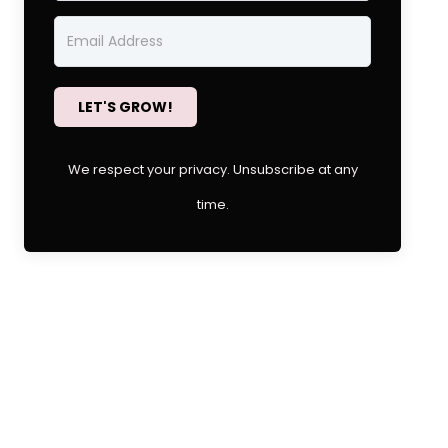
LET'S GROW!
We respect your privacy. Unsubscribe at any
time.