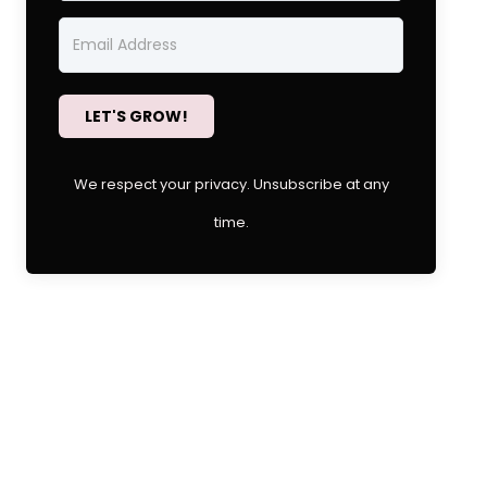
LET'S GROW!
We respect your privacy. Unsubscribe at any
time.