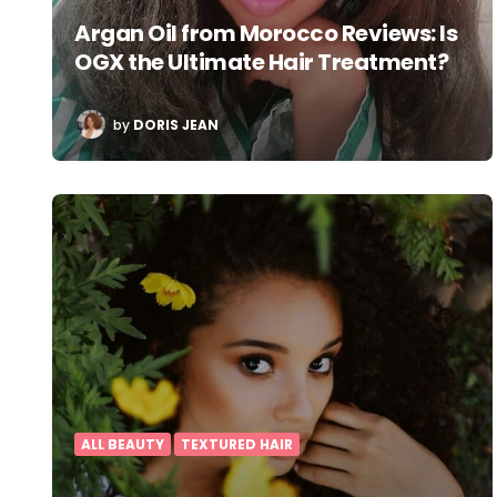
Argan Oil from Morocco Reviews: Is
OGX the Ultimate Hair Treatment?
POSTED
by
DORIS JEAN
BY
ALL BEAUTY
TEXTURED HAIR