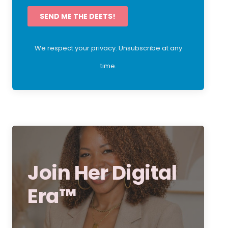
SEND ME THE DEETS!
We respect your privacy. Unsubscribe at any
time.
Join Her Digital
Era™