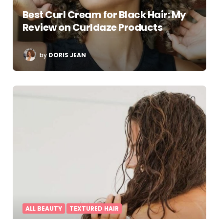
Best Curl Cream for Black Hair: My
Review on Curldaze Products
POSTED
by
DORIS JEAN
BY
ALL BEAUTY
TEXTURED HAIR