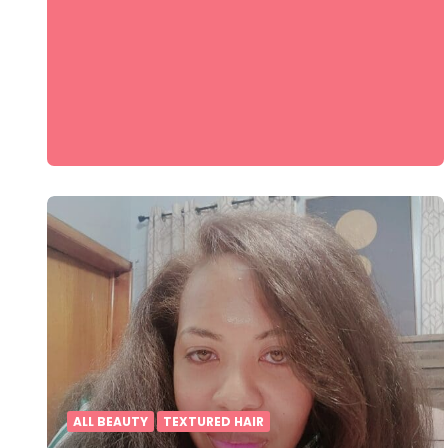
ALL BEAUTY
TEXTURED HAIR