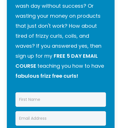
wash day without success? Or
wasting your money on products
that just don't work? How about
tired of frizzy curls, coils, and
waves? If you answered yes, then
sign up for my
FREE 5 DAY EMAIL
COURSE
teaching you how to have
fabulous frizz free curls!