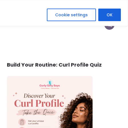
Cookie settings
OK
HOP
HEY CURLFRIEND
HER DIGITAL ERA
Build Your Routine: Curl Profile Quiz