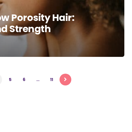
w Porosity Hair:
d Strength
5
6
…
11