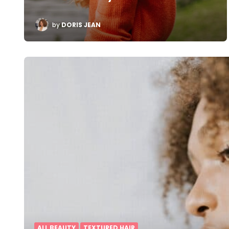
POSTED
by
DORIS JEAN
BY
ALL BEAUTY
TEXTURED HAIR