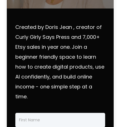
Created by Doris Jean , creator of
Curly Girly Says Press and 7,000+
Etsy sales in year one.
Join a
beginner friendly space to learn
how to create digital products, use
AI confidently, and build online
income - one simple step at a
time.