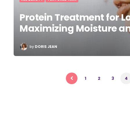
Protein Treatment for Lo
Maximizing Moisture an
POSTED
by
DORIS JEAN
BY
Posts
pagination
1
2
3
4