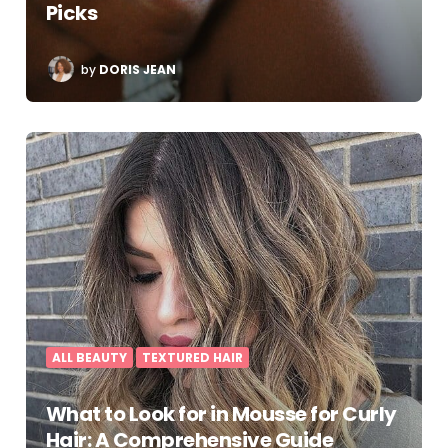
Picks
POSTED
by
DORIS JEAN
BY
ALL BEAUTY
TEXTURED HAIR
What to Look for in Mousse for Curly
Hair: A Comprehensive Guide