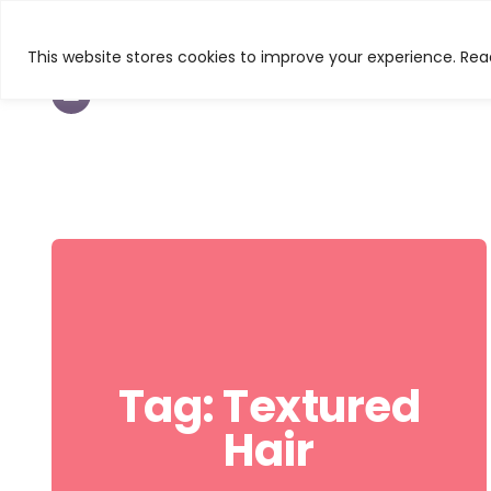
This website stores cookies to improve your experience. Read
TEXTURED HAIR
BEAUTY
CURL & C
Tag:
Textured
Hair