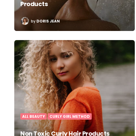
Products
POSTED
by
DORIS JEAN
BY
ALL BEAUTY
CURLY GIRL METHOD
Non Toxic Curly Hair Products