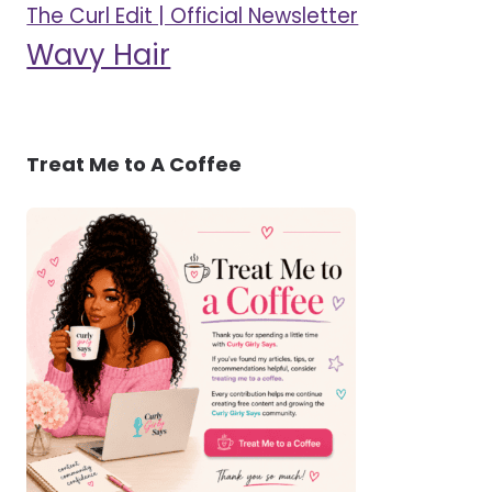
The Curl Edit | Official Newsletter
Wavy Hair
Treat Me to A Coffee