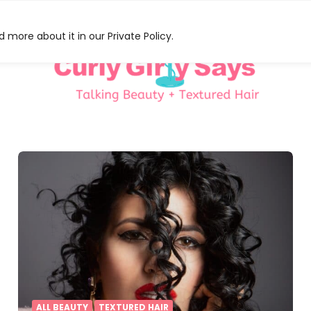
 more about it in our Private Policy.
HAT
S
ALL BEAUTY
TEXTURED HAIR