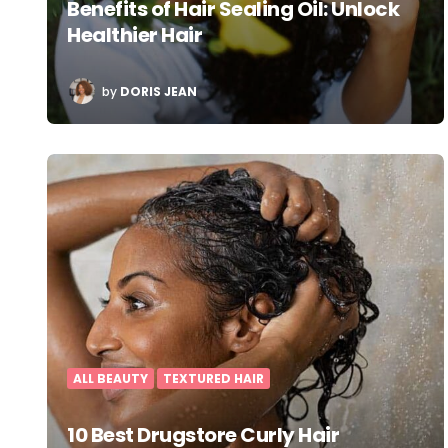
Benefits of Hair Sealing Oil: Unlock
Healthier Hair
POSTED
by
DORIS JEAN
BY
ALL BEAUTY
TEXTURED HAIR
10 Best Drugstore Curly Hair