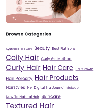
Browse Categories
Beauty
Best Flat Irons
Ayurvedic Hair Care
Coily Hair
Curly Girl Method
Curly Hair
Hair Care
Hair Growth
Hair Products
Hair Porosity
Hairstyles
Her Digital Era Journal
Makeup
Skincare
New To Natural Hair
Textured Hair