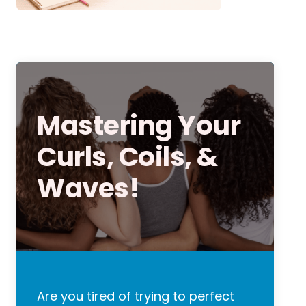
Mastering Your
Curls, Coils, &
Waves!
Are you tired of trying to perfect