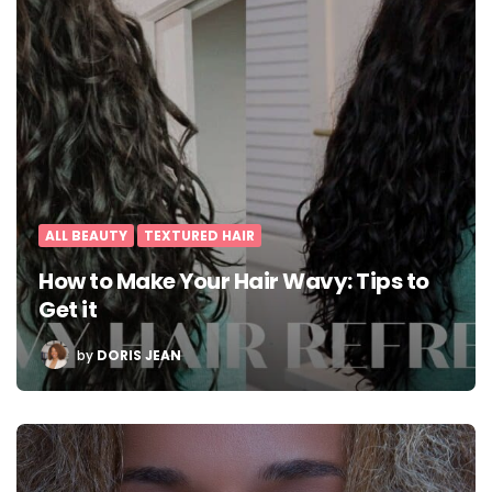
ALL BEAUTY
TEXTURED HAIR
How to Make Your Hair Wavy: Tips to
Get it
POSTED
by
DORIS JEAN
BY