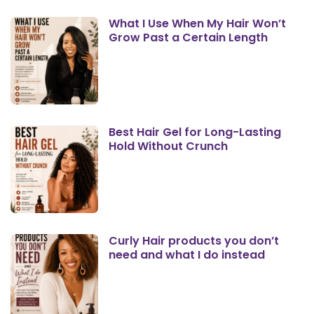
What I Use When My Hair Won’t
Grow Past a Certain Length
Best Hair Gel for Long-Lasting
Hold Without Crunch
Curly Hair products you don’t
need and what I do instead