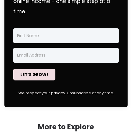
online income - one simple step at a
time.
LET'S GROW!
We respect your privacy. Unsubscribe at any time.
More to Explore