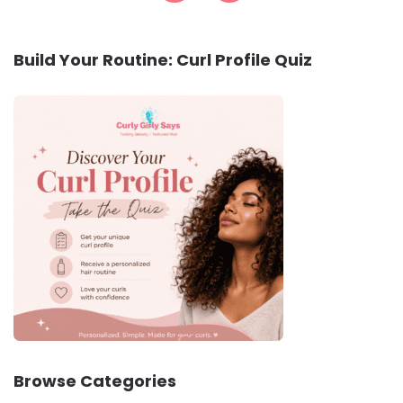
Build Your Routine: Curl Profile Quiz
Browse Categories