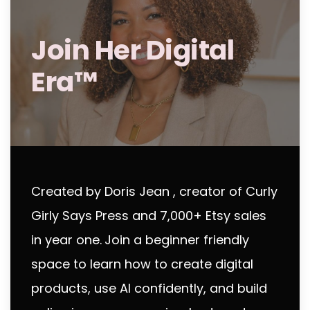
Join Her Digital
Era™
Created by Doris Jean , creator of Curly
Girly Says Press and 7,000+ Etsy sales
in year one.
Join a beginner friendly
space to learn how to create digital
products, use AI confidently, and build