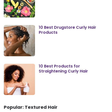
10 Best Drugstore Curly Hair
Products
10 Best Products for
Straightening Curly Hair
Popular: Textured Hair