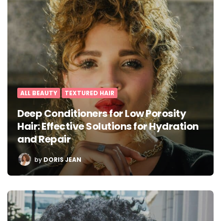
ALL BEAUTY
TEXTURED HAIR
Deep Conditioners for Low Porosity
Hair: Effective Solutions for Hydration
and Repair
POSTED
by
DORIS JEAN
BY