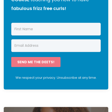
fabulous frizz free curls!
SEND ME THE DEETS!
We respect your privacy. Unsubscribe at any time.