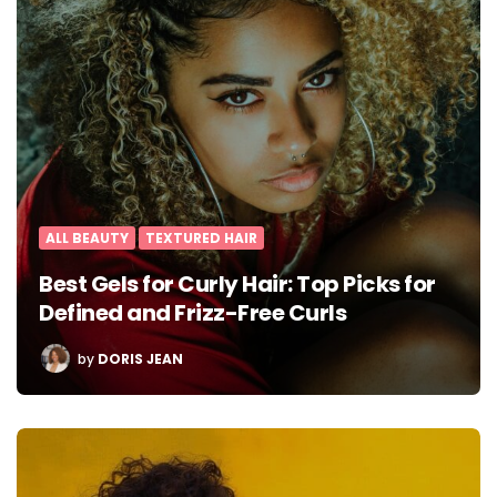
ALL BEAUTY
TEXTURED HAIR
Best Gels for Curly Hair: Top Picks for
Defined and Frizz-Free Curls
POSTED
by
DORIS JEAN
BY