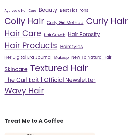
Beauty
Best Flat Irons
Ayurvedic Hair Care
Curly Hair
Coily Hair
Curly Girl Method
Hair Care
Hair Porosity
Hair Growth
Hair Products
Hairstyles
Her Digital Era Journal
New To Natural Hair
Makeup
Textured Hair
Skincare
The Curl Edit | Official Newsletter
Wavy Hair
Treat Me to A Coffee