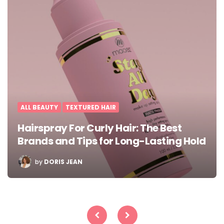
ALL BEAUTY
TEXTURED HAIR
Hairspray For Curly Hair: The Best
Brands and Tips for Long-Lasting Hold
POSTED
by
DORIS JEAN
BY
Posts
pagination