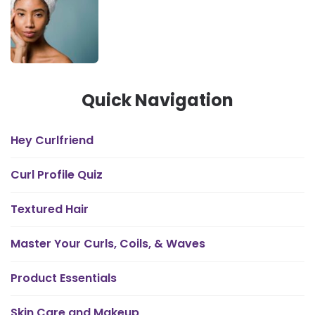
Quick Navigation
Hey Curlfriend
Curl Profile Quiz
Textured Hair
Master Your Curls, Coils, & Waves
Product Essentials
Skin Care and Makeup