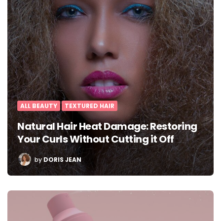
ALL BEAUTY
TEXTURED HAIR
Natural Hair Heat Damage: Restoring
Your Curls Without Cutting it Off
POSTED
by
DORIS JEAN
BY