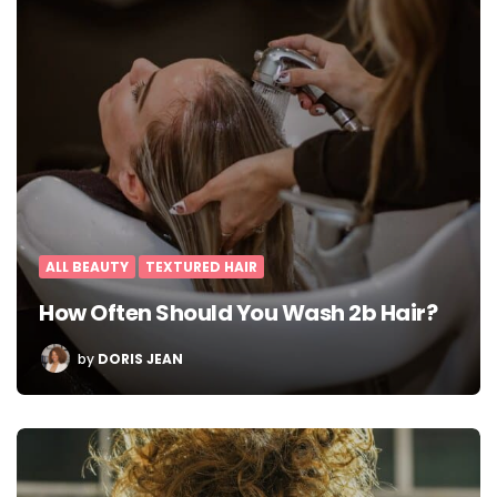
ALL BEAUTY
TEXTURED HAIR
How Often Should You Wash 2b Hair?
POSTED
by
DORIS JEAN
BY