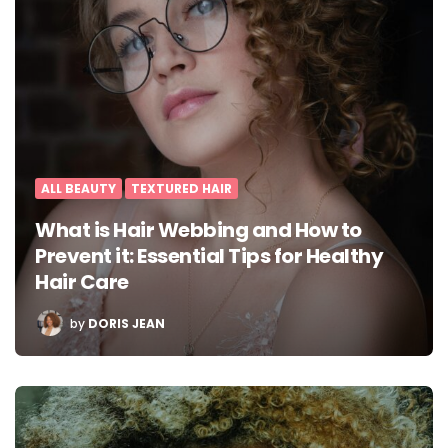
ALL BEAUTY
TEXTURED HAIR
What is Hair Webbing and How to
Prevent it: Essential Tips for Healthy
Hair Care
POSTED
by
DORIS JEAN
BY