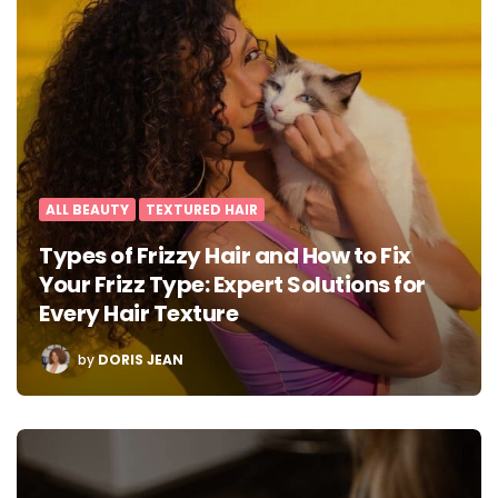
ALL BEAUTY
TEXTURED HAIR
Types of Frizzy Hair and How to Fix
Your Frizz Type: Expert Solutions for
Every Hair Texture
POSTED
by
DORIS JEAN
BY