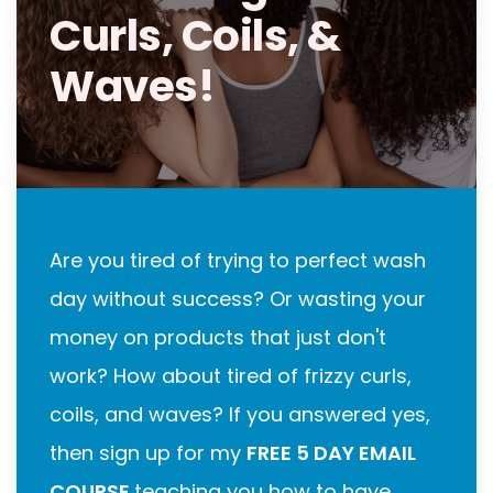
Curls, Coils, &
Waves!
Are you tired of trying to perfect wash
day without success? Or wasting your
money on products that just don't
work? How about tired of frizzy curls,
coils, and waves? If you answered yes,
then sign up for my
FREE 5 DAY EMAIL
COURSE
teaching you how to have