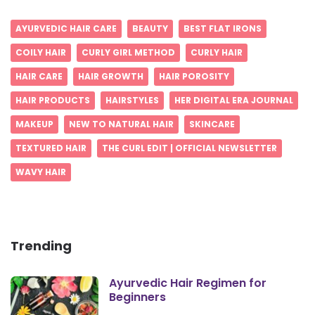
AYURVEDIC HAIR CARE
BEAUTY
BEST FLAT IRONS
COILY HAIR
CURLY GIRL METHOD
CURLY HAIR
HAIR CARE
HAIR GROWTH
HAIR POROSITY
HAIR PRODUCTS
HAIRSTYLES
HER DIGITAL ERA JOURNAL
MAKEUP
NEW TO NATURAL HAIR
SKINCARE
TEXTURED HAIR
THE CURL EDIT | OFFICIAL NEWSLETTER
WAVY HAIR
Trending
Ayurvedic Hair Regimen for
Beginners