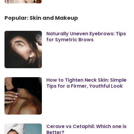
Popular: Skin and Makeup
Naturally Uneven Eyebrows: Tips
for Symetric Brows
How to Tighten Neck Skin: Simple
Tips for a Firmer, Youthful Look
Cerave vs Cetaphil: Which one is
Better?