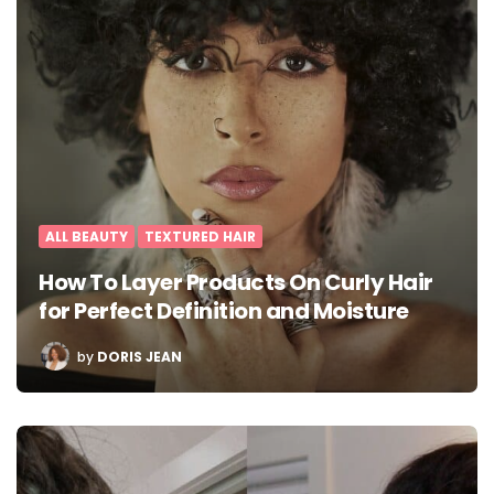
ALL BEAUTY
TEXTURED HAIR
How To Layer Products On Curly Hair
for Perfect Definition and Moisture
POSTED
by
DORIS JEAN
BY