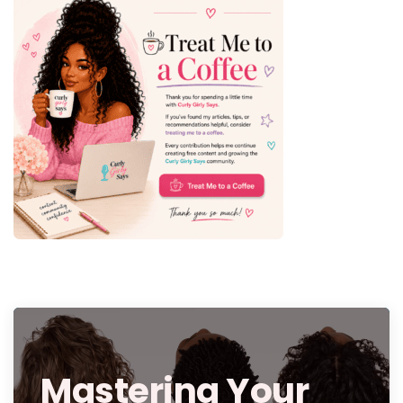
Mastering Your