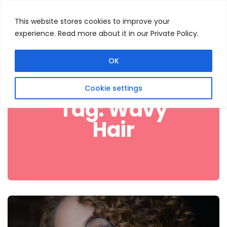
This website stores cookies to improve your
experience. Read more about it in our Private Policy.
Menu
Search
OK
Cookie settings
Tag:
Wavy
Hair