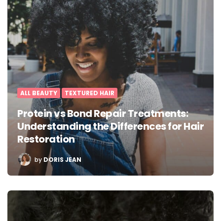
ALL BEAUTY
TEXTURED HAIR
Protein vs Bond Repair Treatments:
Understanding the Differences for Hair
Restoration
POSTED
by
DORIS JEAN
BY