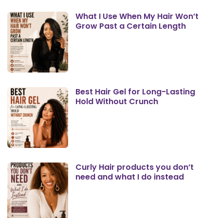
What I Use When My Hair Won’t
Grow Past a Certain Length
Best Hair Gel for Long-Lasting
Hold Without Crunch
Curly Hair products you don’t
need and what I do instead