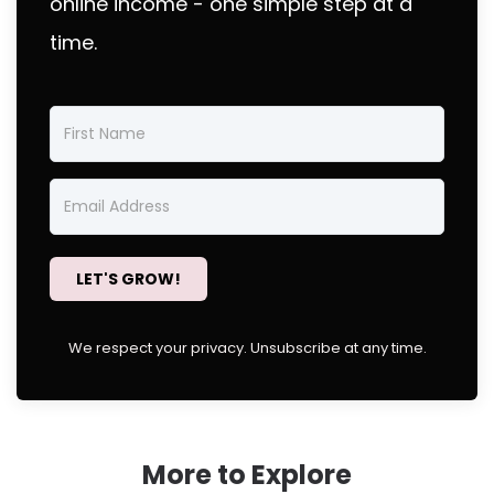
online income - one simple step at a
time.
LET'S GROW!
We respect your privacy. Unsubscribe at any time.
More to Explore