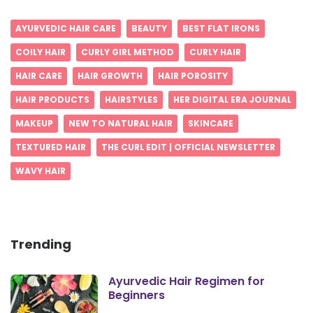
AYURVEDIC HAIR CARE
BEAUTY
BEST FLAT IRONS
COILY HAIR
CURLY GIRL METHOD
CURLY HAIR
HAIR CARE
HAIR GROWTH
HAIR POROSITY
HAIR PRODUCTS
HAIRSTYLES
HER DIGITAL ERA JOURNAL
MAKEUP
NEW TO NATURAL HAIR
SKINCARE
TEXTURED HAIR
THE CURL EDIT | OFFICIAL NEWSLETTER
WAVY HAIR
Trending
Ayurvedic Hair Regimen for
Beginners