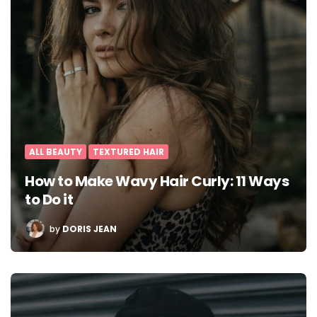
ALL BEAUTY
TEXTURED HAIR
How to Make Wavy Hair Curly: 11 Ways
to Do it
POSTED
by
DORIS JEAN
BY