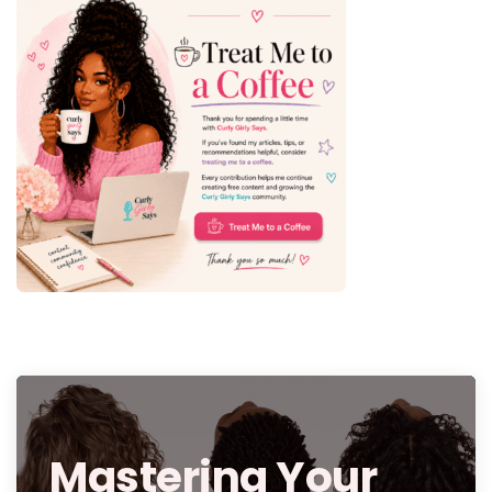
Mastering Your