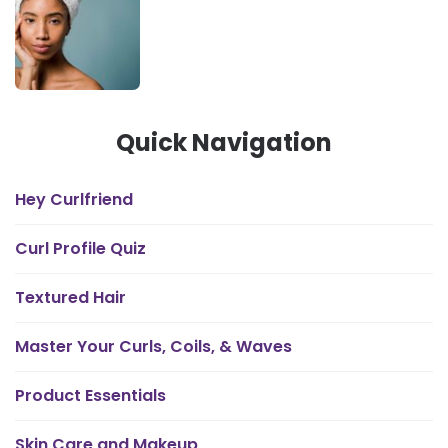
Quick Navigation
Hey Curlfriend
Curl Profile Quiz
Textured Hair
Master Your Curls, Coils, & Waves
Product Essentials
Skin Care and Makeup