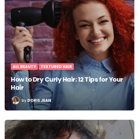
ALL BEAUTY
TEXTURED HAIR
How to Dry Curly Hair: 12 Tips for Your
Hair
POSTED
by
DORIS JEAN
BY