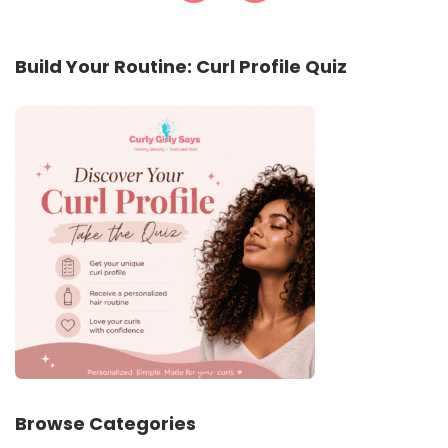
Build Your Routine: Curl Profile Quiz
Browse Categories