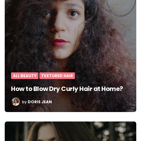
ALL BEAUTY
TEXTURED HAIR
How to Blow Dry Curly Hair at Home?
POSTED
by
DORIS JEAN
BY