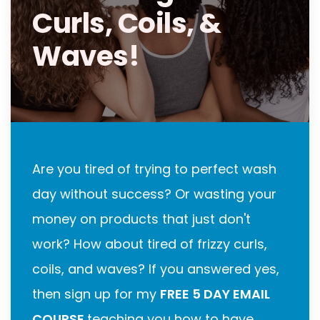
Curls, Coils, &
Waves!
Are you tired of trying to perfect wash
day without success? Or wasting your
money on products that just don't
work? How about tired of frizzy curls,
coils, and waves? If you answered yes,
then sign up for my
FREE 5 DAY EMAIL
COURSE
teaching you how to have