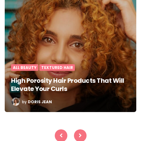
ALL BEAUTY
TEXTURED HAIR
High Porosity Hair Products That Will
Elevate Your Curls
POSTED
by
DORIS JEAN
BY
Posts
pagination