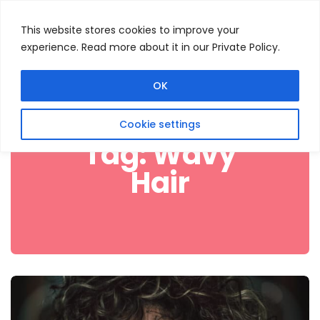
This website stores cookies to improve your
experience. Read more about it in our Private Policy.
Menu
Search
OK
Cookie settings
Tag:
Wavy
Hair