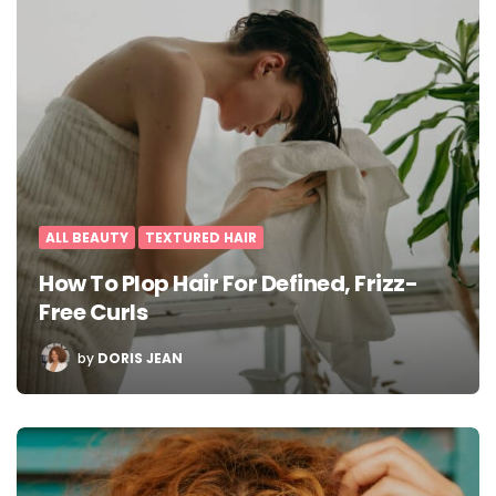
ALL BEAUTY
TEXTURED HAIR
How To Plop Hair For Defined, Frizz-
Free Curls
POSTED
by
DORIS JEAN
BY