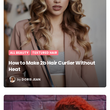
ALL BEAUTY
TEXTURED HAIR
How to Make 2b Hair Curlier Without
Heat
POSTED
by
DORIS JEAN
BY