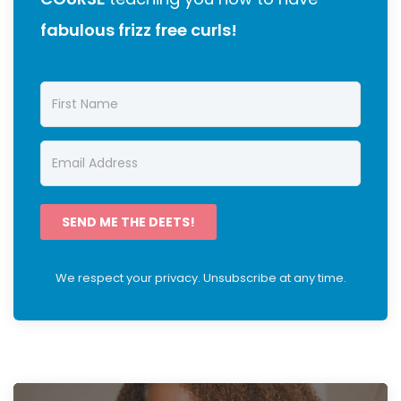
fabulous frizz free curls!
SEND ME THE DEETS!
We respect your privacy. Unsubscribe at any time.