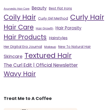
Beauty
Best Flat Irons
Ayurvedic Hair Care
Curly Hair
Coily Hair
Curly Girl Method
Hair Care
Hair Porosity
Hair Growth
Hair Products
Hairstyles
Her Digital Era Journal
New To Natural Hair
Makeup
Textured Hair
Skincare
The Curl Edit | Official Newsletter
Wavy Hair
Treat Me to A Coffee