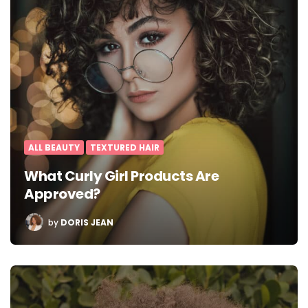
ALL BEAUTY
TEXTURED HAIR
What Curly Girl Products Are
Approved?
POSTED
by
DORIS JEAN
BY