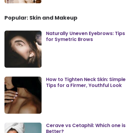
Popular: Skin and Makeup
Naturally Uneven Eyebrows: Tips
for Symetric Brows
How to Tighten Neck Skin: Simple
Tips for a Firmer, Youthful Look
Cerave vs Cetaphil: Which one is
Better?