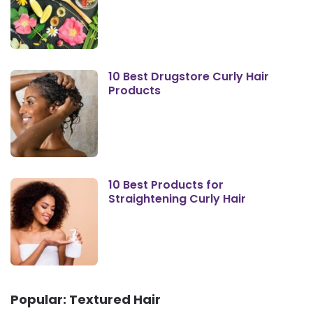
10 Best Drugstore Curly Hair
Products
10 Best Products for
Straightening Curly Hair
Popular: Textured Hair