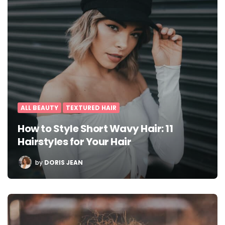
ALL BEAUTY
TEXTURED HAIR
How to Style Short Wavy Hair: 11
Hairstyles for Your Hair
POSTED
by
DORIS JEAN
BY