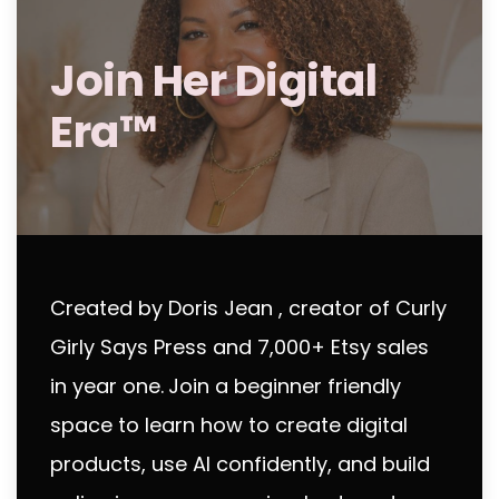
Join Her Digital
Era™
Created by Doris Jean , creator of Curly
Girly Says Press and 7,000+ Etsy sales
in year one.
Join a beginner friendly
space to learn how to create digital
products, use AI confidently, and build