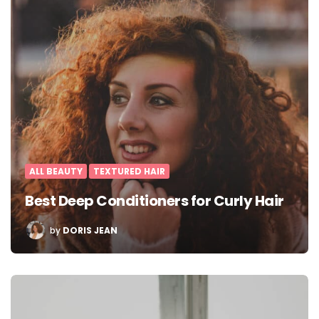
ALL BEAUTY
TEXTURED HAIR
Best Deep Conditioners for Curly Hair
POSTED
by
DORIS JEAN
BY