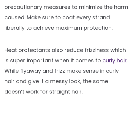
precautionary measures to minimize the harm
caused. Make sure to coat every strand
liberally to achieve maximum protection.
Heat protectants also reduce frizziness which
is super important when it comes to
curly hair
.
While flyaway and frizz make sense in curly
hair and give it a messy look, the same
doesn’t work for straight hair.