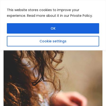
This website stores cookies to improve your
experience. Read more about it in our Private Policy.
Menu
Search
OK
Cookie settings