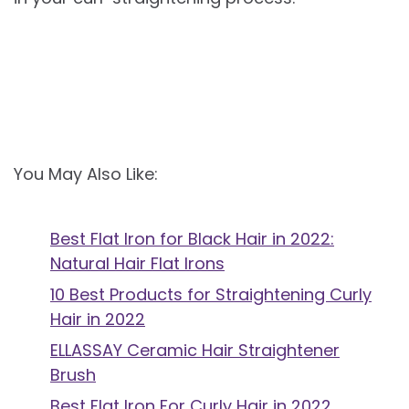
You May Also Like:
Best Flat Iron for Black Hair in 2022:
Natural Hair Flat Irons
10 Best Products for Straightening Curly
Hair in 2022
ELLASSAY Ceramic Hair Straightener
Brush
Best Flat Iron For Curly Hair in 2022