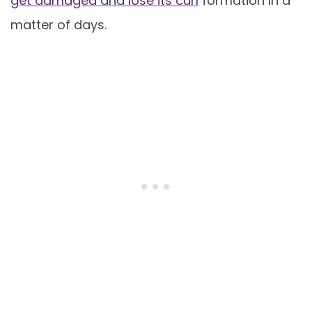
get damaged and lose its curl
formation in a
matter of days.