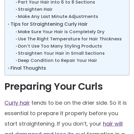
Part Your Hair into 6 to 8 Sections
Straighten Hair
Make Any Last Minute Adjustments
Tips for Straightening Curly Hair
Make Sure Your Hair is Completely Dry
Use The Right Temperature for Hair Thickness
Don’t Use Too Many Styling Products
Straighten Your Hair in Small Sections
Deep Condition to Repair Your Hair
Final Thoughts
Preparing Your Curls
Curly hair
tends to be on the drier side. So it is
essential to prepare it properly before you
start straightening. If you don’t, your
hair will