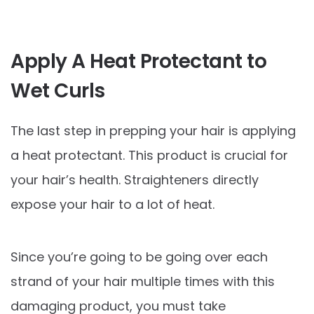
Apply A Heat Protectant to
Wet Curls
The last step in prepping your hair is applying
a heat protectant. This product is crucial for
your hair’s health. Straighteners directly
expose your hair to a lot of heat.
Since you’re going to be going over each
strand of your hair multiple times with this
damaging product, you must take