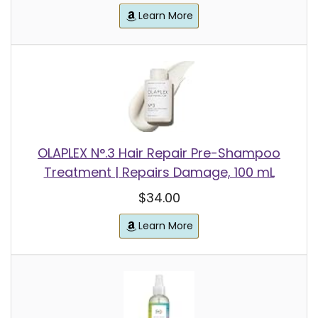
Learn More
OLAPLEX N°.3 Hair Repair Pre-Shampoo
Treatment | Repairs Damage, 100 mL
$34.00
Learn More