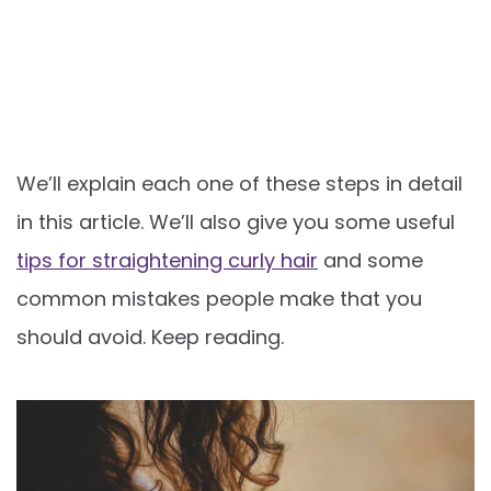
We’ll explain each one of these steps in detail
in this article. We’ll also give you some useful
tips for straightening curly hair
and some
common mistakes people make that you
should avoid. Keep reading.