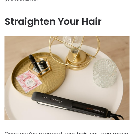
Straighten Your Hair
Once you’ve prepped your hair, you can move