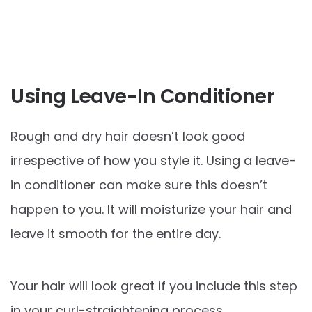
Using Leave-In Conditioner
Rough and dry hair doesn’t look good
irrespective of how you style it. Using a leave-
in conditioner can make sure this doesn’t
happen to you. It will moisturize your hair and
leave it smooth for the entire day.
Your hair will look great if you include this step
in your curl-straightening process.