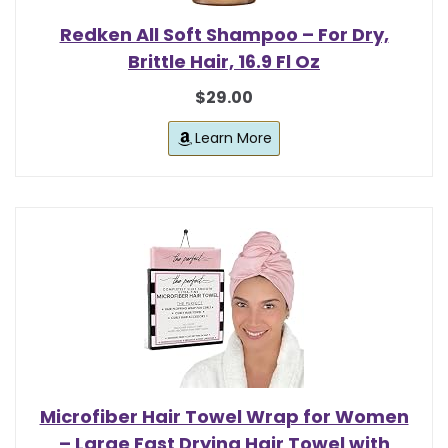
Redken All Soft Shampoo – For Dry,
Brittle Hair, 16.9 Fl Oz
$29.00
Learn More
Microfiber Hair Towel Wrap for Women
– Large Fast Drying Hair Towel with