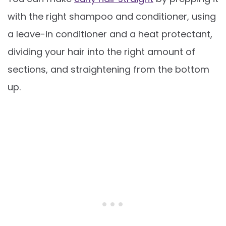
with the right shampoo and conditioner, using
a leave-in conditioner and a heat protectant,
dividing your hair into the right amount of
sections, and straightening from the bottom
up.