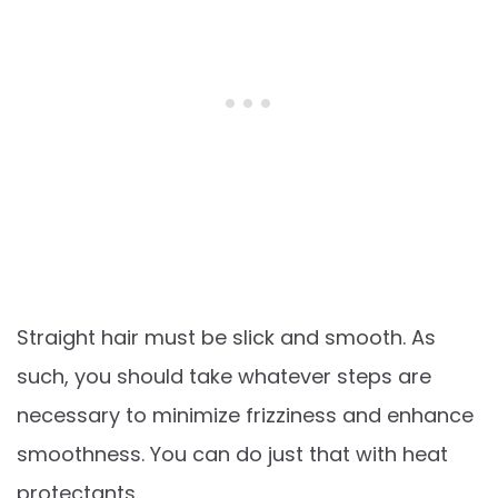
Straight hair must be slick and smooth. As
such, you should take whatever steps are
necessary to minimize frizziness and enhance
smoothness. You can do just that with heat
protectants.