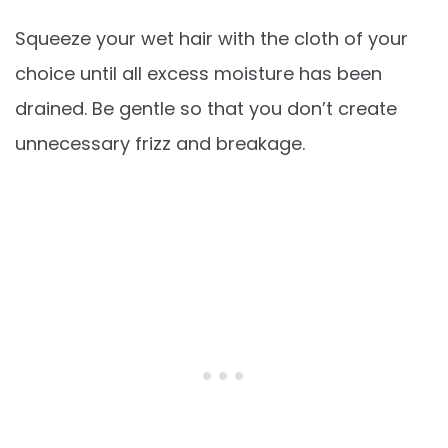
Squeeze your wet hair with the cloth of your
choice until all excess moisture has been
drained. Be gentle so that you don’t create
unnecessary frizz and breakage.