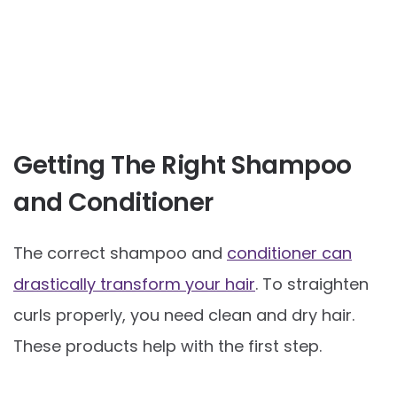
Getting The Right Shampoo
and Conditioner
The correct shampoo and
conditioner can
drastically transform your hair
. To straighten
curls properly, you need clean and dry hair.
These products help with the first step.