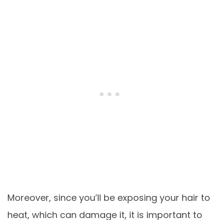
Moreover, since you’ll be exposing your hair to
heat, which can damage it, it is important to