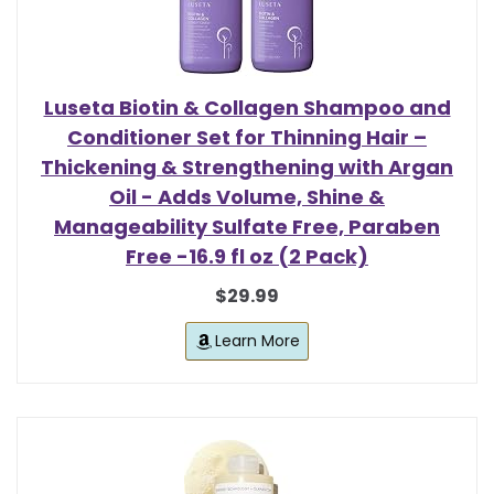
Luseta Biotin & Collagen Shampoo and
Conditioner Set for Thinning Hair –
Thickening & Strengthening with Argan
Oil - Adds Volume, Shine &
Manageability Sulfate Free, Paraben
Free -16.9 fl oz (2 Pack)
$29.99
Learn More