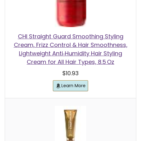
CHI Straight Guard Smoothing Styling
Cream, Frizz Control & Hair Smoothness,
Lightweight Anti‑Humidity Hair Styling
Cream for All Hair Types, 8.5 Oz
$10.93
Learn More