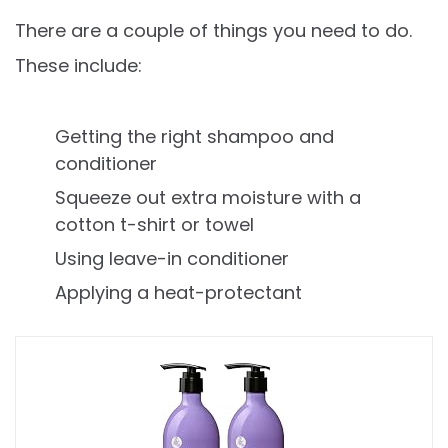
There are a couple of things you need to do.
These include:
Getting the right shampoo and
conditioner
Squeeze out extra moisture with a
cotton t-shirt or towel
Using leave-in conditioner
Applying a heat-protectant