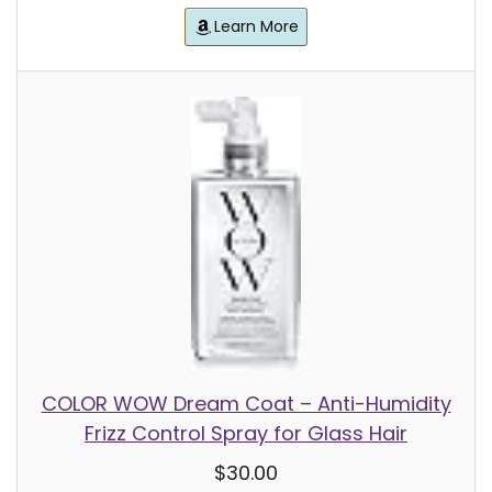
Learn More
COLOR WOW Dream Coat – Anti-Humidity
Frizz Control Spray for Glass Hair
$30.00