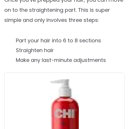
on to the straightening part. This is super
simple and only involves three steps:
Part your hair into 6 to 8 sections
Straighten hair
Make any last-minute adjustments