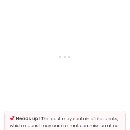
Heads up!
This post may contain affiliate links,
which means I may earn a small commission at no