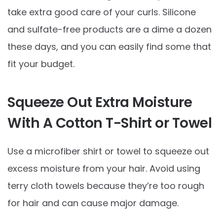
take extra good care of your curls. Silicone
and sulfate-free products are a dime a dozen
these days, and you can easily find some that
fit your budget.
Squeeze Out Extra Moisture
With A Cotton T-Shirt or Towel
Use a microfiber shirt or towel to squeeze out
excess moisture from your hair. Avoid using
terry cloth towels because they’re too rough
for hair and can cause major damage.