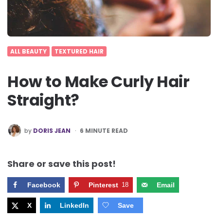
ALL BEAUTY
TEXTURED HAIR
How to Make Curly Hair
Straight?
POSTED
by
DORIS JEAN
6
MINUTE READ
BY
Share or save this post!
Facebook
Pinterest
18
Email
X
LinkedIn
Save