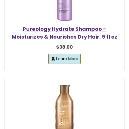
Pureology Hydrate Shampoo –
Moisturizes & Nourishes Dry Hair, 9 fl oz
$38.00
Learn More