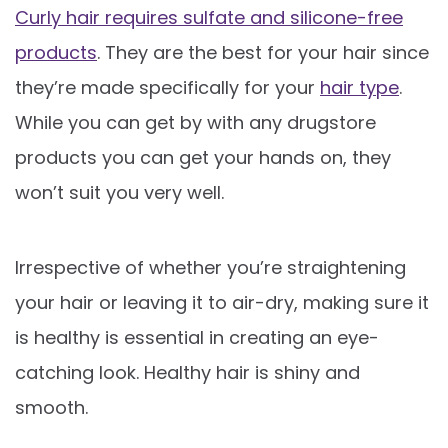
Curly hair requires sulfate and silicone-free
products
. They are the best for your hair since
they’re made specifically for your
hair type
.
While you can get by with any drugstore
products you can get your hands on, they
won’t suit you very well.
Irrespective of whether you’re straightening
your hair or leaving it to air-dry, making sure it
is healthy is essential in creating an eye-
catching look. Healthy hair is shiny and
smooth.