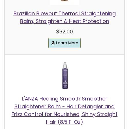
Brazilian Blowout Thermal Straightening
Balm, Straighten & Heat Protection
$32.00
Learn More
L'ANZA Healing Smooth Smoother
Straightener Balm - Hair Detangler and
Frizz Control for Nourished, Shiny Straight
Hair (8.5 Fl Oz)