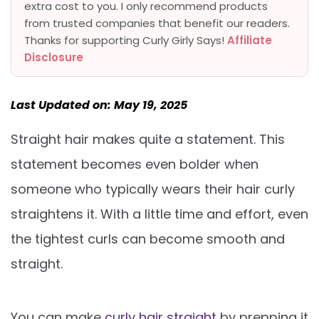
extra cost to you. I only recommend products
from trusted companies that benefit our readers.
Thanks for supporting Curly Girly Says!
Affiliate
Disclosure
Last Updated on: May 19, 2025
Straight hair makes quite a statement. This
statement becomes even bolder when
someone who typically wears their hair curly
straightens it. With a little time and effort, even
the tightest curls can become smooth and
straight.
You can make
curly hair straight
by prepping it