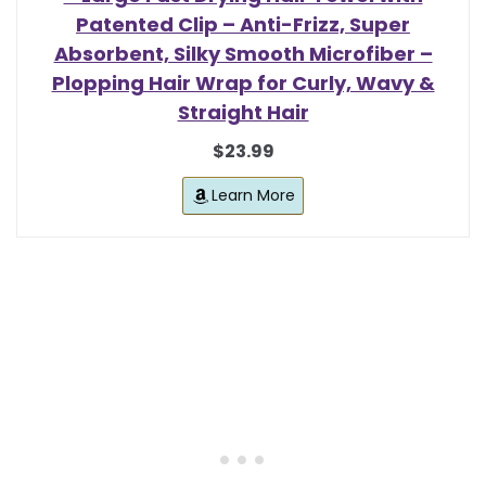
Patented Clip – Anti-Frizz, Super
Absorbent, Silky Smooth Microfiber –
Plopping Hair Wrap for Curly, Wavy &
Straight Hair
$23.99
Learn More