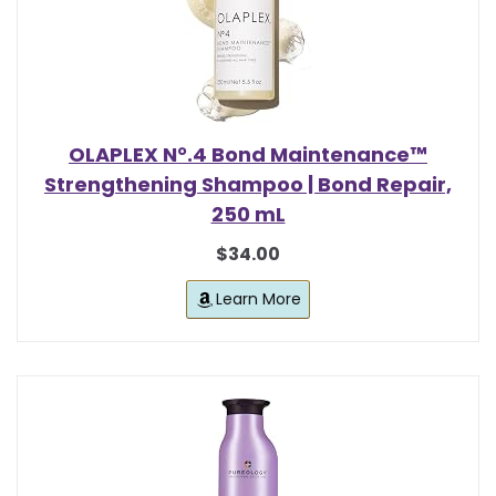
OLAPLEX N°.4 Bond Maintenance™
Strengthening Shampoo | Bond Repair,
250 mL
$34.00
Learn More