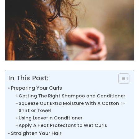
In This Post:
Preparing Your Curls
Getting The Right Shampoo and Conditioner
Squeeze Out Extra Moisture With A Cotton T-
Shirt or Towel
Using Leave-In Conditioner
Apply A Heat Protectant to Wet Curls
Straighten Your Hair