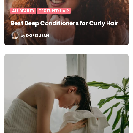
ALL BEAUTY
TEXTURED HAIR
Best Deep Conditioners for Curly Hair
POSTED
by
DORIS JEAN
BY