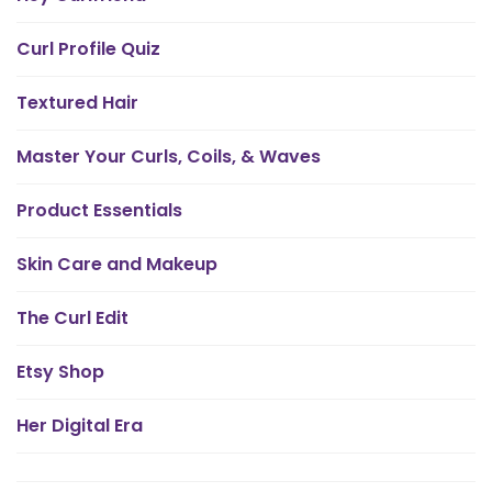
Curl Profile Quiz
Textured Hair
Master Your Curls, Coils, & Waves
Product Essentials
Skin Care and Makeup
The Curl Edit
Etsy Shop
Her Digital Era