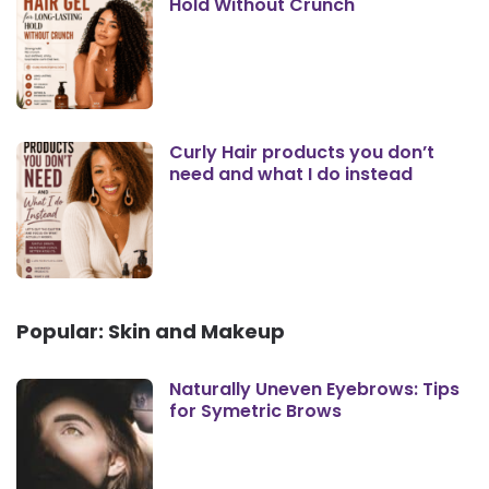
Hold Without Crunch
Curly Hair products you don’t
need and what I do instead
Popular: Skin and Makeup
Naturally Uneven Eyebrows: Tips
for Symetric Brows