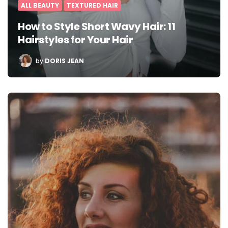
ALL BEAUTY
TEXTURED HAIR
How to Style Short Wavy Hair: 11
Hairstyles for Your Hair
POSTED
by
DORIS JEAN
BY