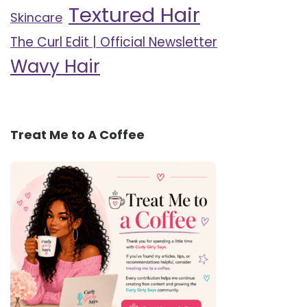
Textured Hair
Skincare
The Curl Edit | Official Newsletter
Wavy Hair
Treat Me to A Coffee