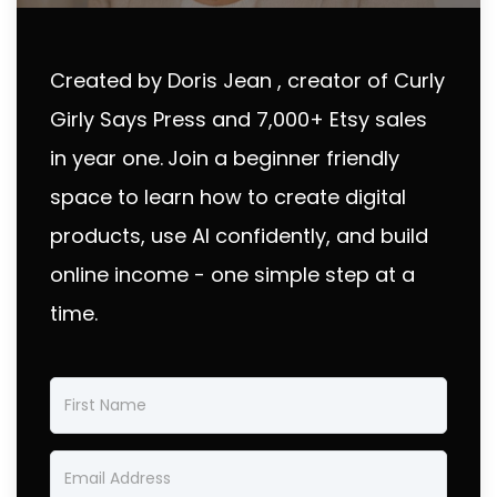
Created by Doris Jean , creator of Curly
Girly Says Press and 7,000+ Etsy sales
in year one.
Join a beginner friendly
space to learn how to create digital
products, use AI confidently, and build
online income - one simple step at a
time.