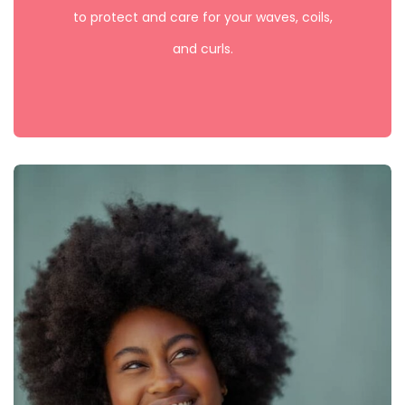
to protect and care for your waves, coils,
and curls.