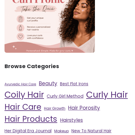
Browse Categories
Beauty
Best Flat Irons
Ayurvedic Hair Care
Curly Hair
Coily Hair
Curly Girl Method
Hair Care
Hair Porosity
Hair Growth
Hair Products
Hairstyles
Her Digital Era Journal
New To Natural Hair
Makeup