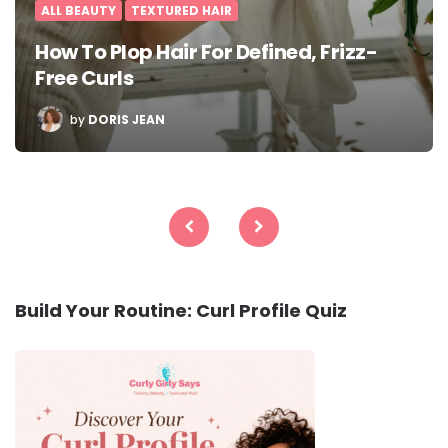
ALL BEAUTY
TEXTURED HAIR
How To Plop Hair For Defined, Frizz-
Free Curls
POSTED
by
DORIS JEAN
BY
Posts
pagination
Build Your Routine: Curl Profile Quiz