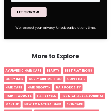
LET'S GROW!
We respect your privacy. Unsubscribe at any time.
More to Explore
AYURVEDIC HAIR CARE
BEAUTY
BEST FLAT IRONS
COILY HAIR
CURLY GIRL METHOD
CURLY HAIR
HAIR CARE
HAIR GROWTH
HAIR POROSITY
HAIR PRODUCTS
HAIRSTYLES
HER DIGITAL ERA JOURNAL
MAKEUP
NEW TO NATURAL HAIR
SKINCARE