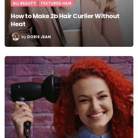
ALL BEAUTY
TEXTURED HAIR
How to Make 2b Hair Curlier Without
Heat
POSTED
by
DORIS JEAN
BY