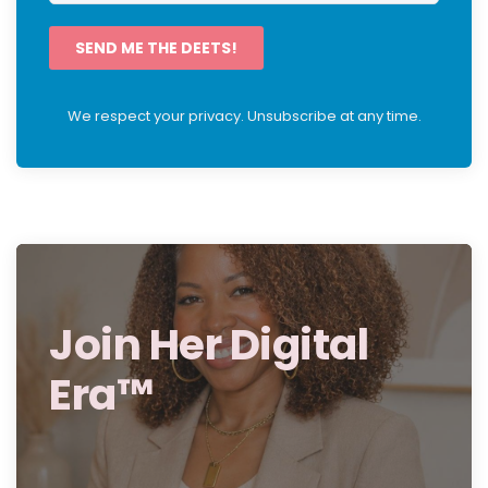
SEND ME THE DEETS!
We respect your privacy. Unsubscribe at any time.
Join Her Digital
Era™