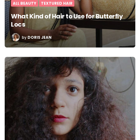
ALL BEAUTY
TEXTURED HAIR
What Kind of Hair to Use for Butterfly
Locs
POSTED
by
DORIS JEAN
BY