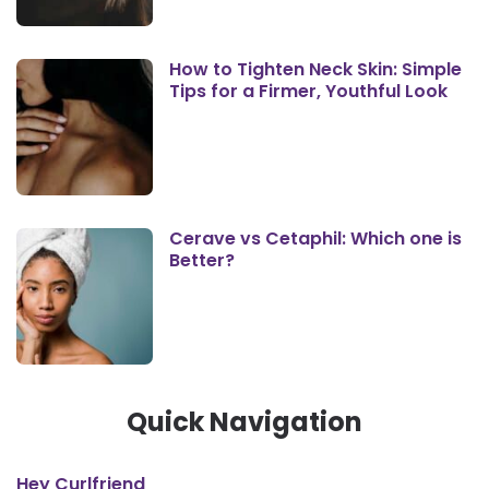
How to Tighten Neck Skin: Simple
Tips for a Firmer, Youthful Look
Cerave vs Cetaphil: Which one is
Better?
Quick Navigation
Hey Curlfriend