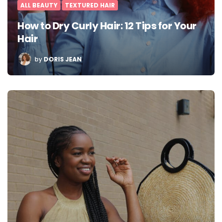
ALL BEAUTY
TEXTURED HAIR
How to Dry Curly Hair: 12 Tips for Your
Hair
POSTED
by
DORIS JEAN
BY