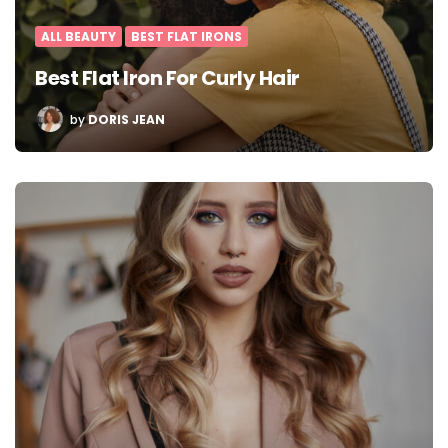
ALL BEAUTY
BEST FLAT IRONS
Best Flat Iron For Curly Hair
POSTED
by
DORIS JEAN
BY