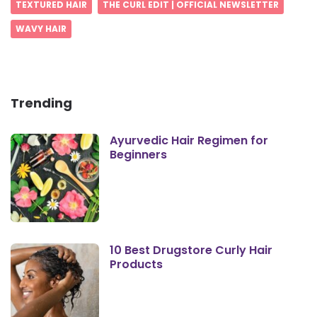
TEXTURED HAIR
THE CURL EDIT | OFFICIAL NEWSLETTER
WAVY HAIR
Trending
Ayurvedic Hair Regimen for
Beginners
10 Best Drugstore Curly Hair
Products