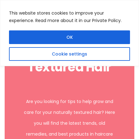
This website stores cookies to improve your
experience. Read more about it in our Private Policy.
Menu
Search
OK
Cookie settings
Textured Hair
Are you looking for tips to help grow and
care for your naturally textured hair? Here
you will find the latest trends, old
remedies, and best products in haircare