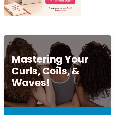
Mastering Your
Curls, Coils, &
Waves!