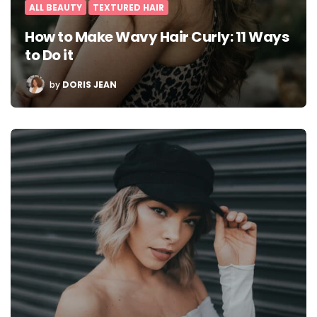
ALL BEAUTY
TEXTURED HAIR
How to Make Wavy Hair Curly: 11 Ways
to Do it
POSTED
by
DORIS JEAN
BY