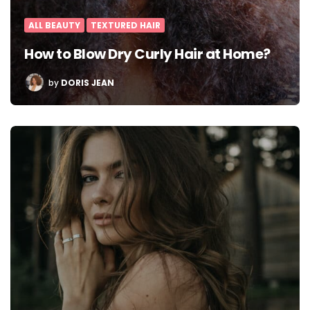
ALL BEAUTY
TEXTURED HAIR
How to Blow Dry Curly Hair at Home?
POSTED
by
DORIS JEAN
BY