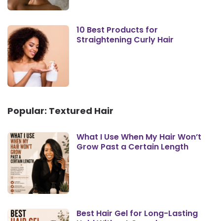
10 Best Products for
Straightening Curly Hair
Popular: Textured Hair
What I Use When My Hair Won’t
Grow Past a Certain Length
Best Hair Gel for Long-Lasting