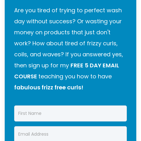
Are you tired of trying to perfect wash
day without success? Or wasting your
money on products that just don't
work? How about tired of frizzy curls,
coils, and waves? If you answered yes,
then sign up for my
FREE 5 DAY EMAIL
COURSE
teaching you how to have
fabulous frizz free curls!