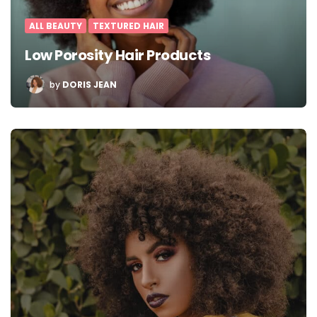
ALL BEAUTY
TEXTURED HAIR
Low Porosity Hair Products
POSTED
by
DORIS JEAN
BY