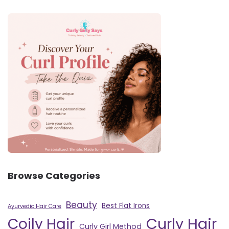
Browse Categories
Beauty
Best Flat Irons
Ayurvedic Hair Care
Curly Hair
Coily Hair
Curly Girl Method