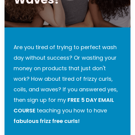
Are you tired of trying to perfect wash
day without success? Or wasting your
money on products that just don't
work? How about tired of frizzy curls,
coils, and waves? If you answered yes,
then sign up for my
FREE 5 DAY EMAIL
COURSE
teaching you how to have
fabulous frizz free curls!