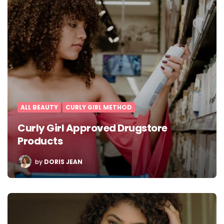
ALL BEAUTY
CURLY GIRL METHOD
Curly Girl Approved Drugstore
Products
POSTED
by
DORIS JEAN
BY