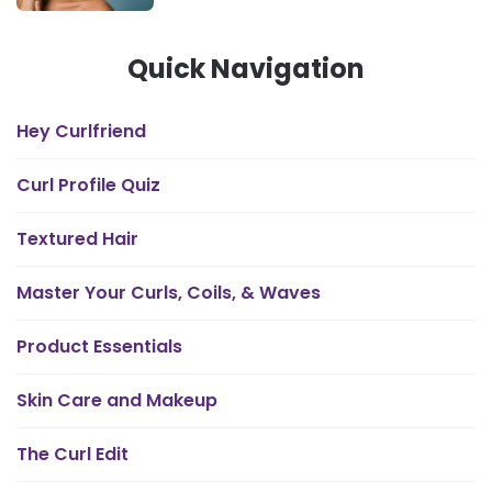
Quick Navigation
Hey Curlfriend
Curl Profile Quiz
Textured Hair
Master Your Curls, Coils, & Waves
Product Essentials
Skin Care and Makeup
The Curl Edit