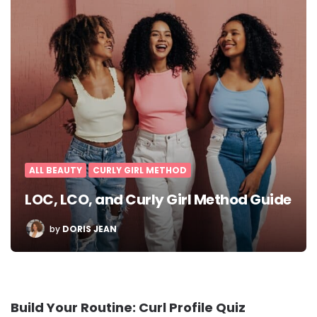
ALL BEAUTY
CURLY GIRL METHOD
LOC, LCO, and Curly Girl Method Guide
POSTED
by
DORIS JEAN
BY
Build Your Routine: Curl Profile Quiz