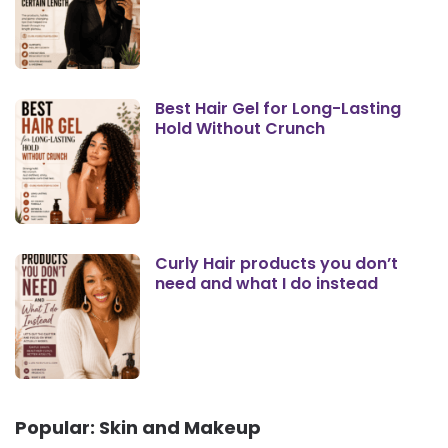
Best Hair Gel for Long-Lasting
Hold Without Crunch
Curly Hair products you don’t
need and what I do instead
Popular: Skin and Makeup