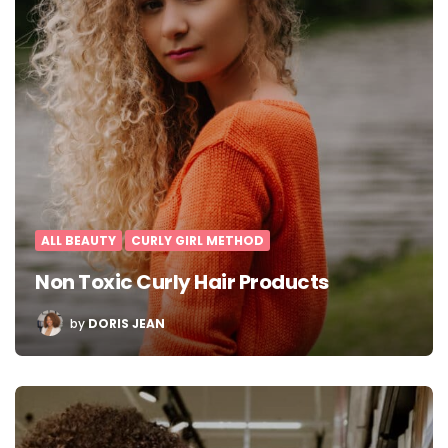
ALL BEAUTY
CURLY GIRL METHOD
Non Toxic Curly Hair Products
POSTED
by
DORIS JEAN
BY