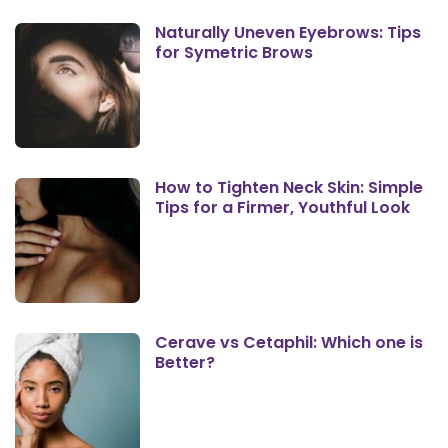
Naturally Uneven Eyebrows: Tips
for Symetric Brows
How to Tighten Neck Skin: Simple
Tips for a Firmer, Youthful Look
Cerave vs Cetaphil: Which one is
Better?