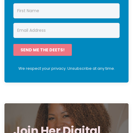
SEND ME THE DEETS!
We respect your privacy. Unsubscribe at any time.
Join Her Digital