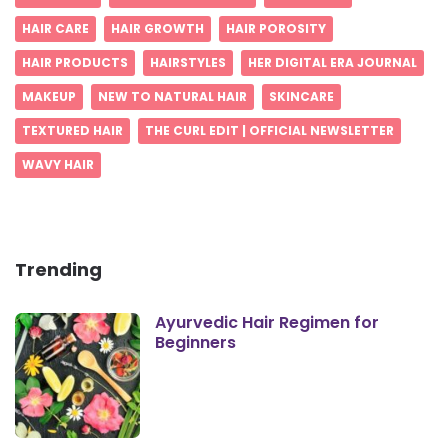
HAIR CARE
HAIR GROWTH
HAIR POROSITY
HAIR PRODUCTS
HAIRSTYLES
HER DIGITAL ERA JOURNAL
MAKEUP
NEW TO NATURAL HAIR
SKINCARE
TEXTURED HAIR
THE CURL EDIT | OFFICIAL NEWSLETTER
WAVY HAIR
Trending
Ayurvedic Hair Regimen for
Beginners