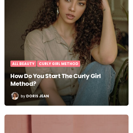
ALL BEAUTY
CURLY GIRL METHOD
How Do You Start The Curly Girl
Method?
POSTED
by
DORIS JEAN
BY