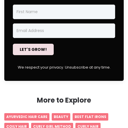
LET'S GROW!
We respect your privacy. Unsubscribe at any time.
More to Explore
AYURVEDIC HAIR CARE
BEAUTY
BEST FLAT IRONS
COILY HAIR
CURLY GIRL METHOD
CURLY HAIR