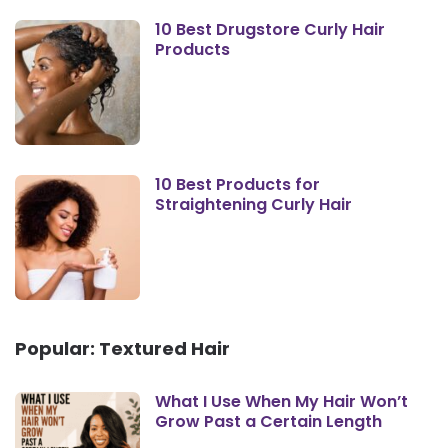
10 Best Drugstore Curly Hair
Products
10 Best Products for
Straightening Curly Hair
Popular: Textured Hair
What I Use When My Hair Won’t
Grow Past a Certain Length