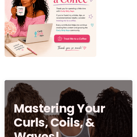
Mastering Your
Curls, Coils, &
Waves!