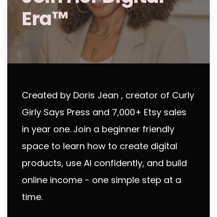
Era™
Created by Doris Jean , creator of Curly
Girly Says Press and 7,000+ Etsy sales
in year one.
Join a beginner friendly
space to learn how to create digital
products, use AI confidently, and build
online income - one simple step at a
time.