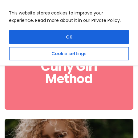
This website stores cookies to improve your
experience. Read more about it in our Private Policy.
Menu
Search
OK
Cookie settings
Curly Girl
Method