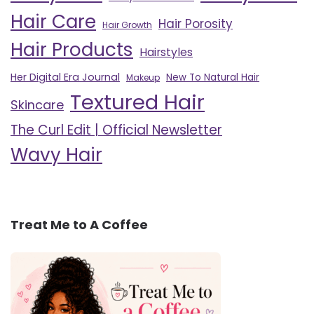
Hair Care
Hair Porosity
Hair Growth
Hair Products
Hairstyles
Her Digital Era Journal
New To Natural Hair
Makeup
Textured Hair
Skincare
The Curl Edit | Official Newsletter
Wavy Hair
Treat Me to A Coffee