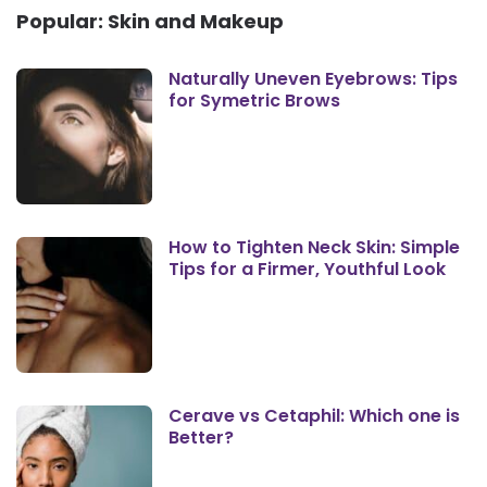
Popular: Skin and Makeup
Naturally Uneven Eyebrows: Tips
for Symetric Brows
How to Tighten Neck Skin: Simple
Tips for a Firmer, Youthful Look
Cerave vs Cetaphil: Which one is
Better?