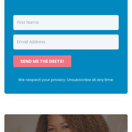
SEND ME THE DEETS!
We respect your privacy. Unsubscribe at any time.