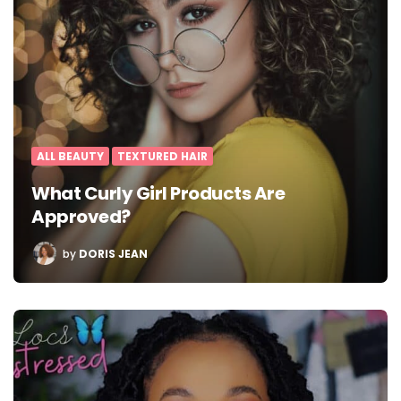
ALL BEAUTY
TEXTURED HAIR
What Curly Girl Products Are
Approved?
POSTED
by
DORIS JEAN
BY