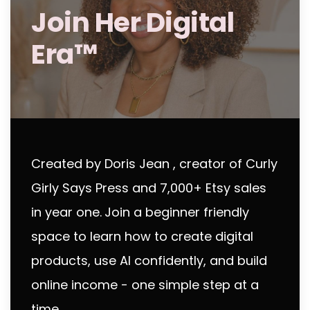
Join Her Digital
Era™
Created by Doris Jean , creator of Curly
Girly Says Press and 7,000+ Etsy sales
in year one.
Join a beginner friendly
space to learn how to create digital
products, use AI confidently, and build
online income - one simple step at a
time.