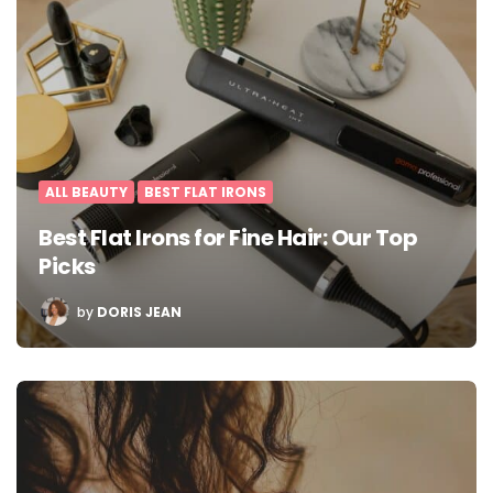
ALL BEAUTY
BEST FLAT IRONS
Best Flat Irons for Fine Hair: Our Top
Picks
POSTED
by
DORIS JEAN
BY