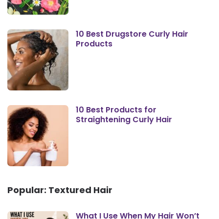
10 Best Drugstore Curly Hair
Products
10 Best Products for
Straightening Curly Hair
Popular: Textured Hair
What I Use When My Hair Won’t