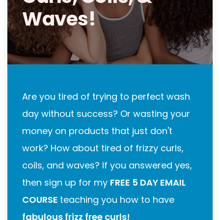
Waves!
Are you tired of trying to perfect wash
day without success? Or wasting your
money on products that just don't
work? How about tired of frizzy curls,
coils, and waves? If you answered yes,
then sign up for my
FREE 5 DAY EMAIL
COURSE
teaching you how to have
fabulous frizz free curls!