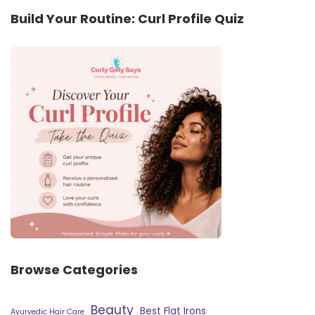
Build Your Routine: Curl Profile Quiz
Browse Categories
Beauty
Best Flat Irons
Ayurvedic Hair Care