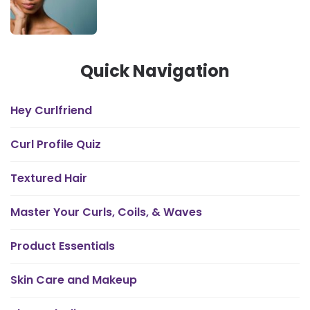
Quick Navigation
Hey Curlfriend
Curl Profile Quiz
Textured Hair
Master Your Curls, Coils, & Waves
Product Essentials
Skin Care and Makeup