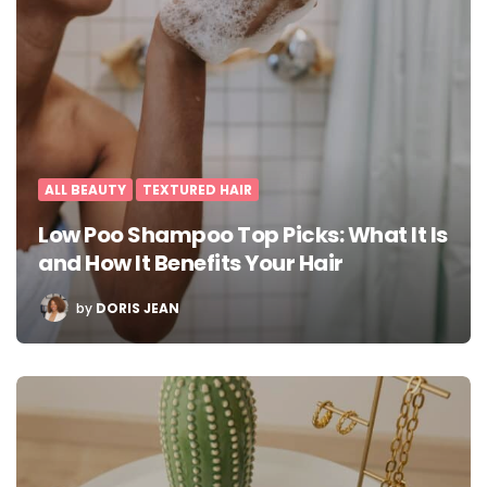
ALL BEAUTY
TEXTURED HAIR
Low Poo Shampoo Top Picks: What It Is
and How It Benefits Your Hair
POSTED
by
DORIS JEAN
BY