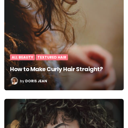
ALL BEAUTY
TEXTURED HAIR
How to Make Curly Hair Straight?
POSTED
by
DORIS JEAN
BY