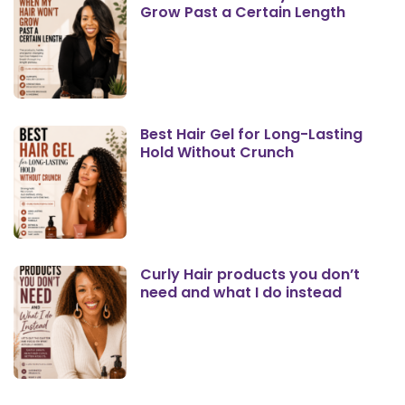
Grow Past a Certain Length
Best Hair Gel for Long-Lasting
Hold Without Crunch
Curly Hair products you don’t
need and what I do instead