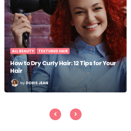
ALL BEAUTY
TEXTURED HAIR
How to Dry Curly Hair: 12 Tips for Your
Hair
POSTED
by
DORIS JEAN
BY
Posts
pagination