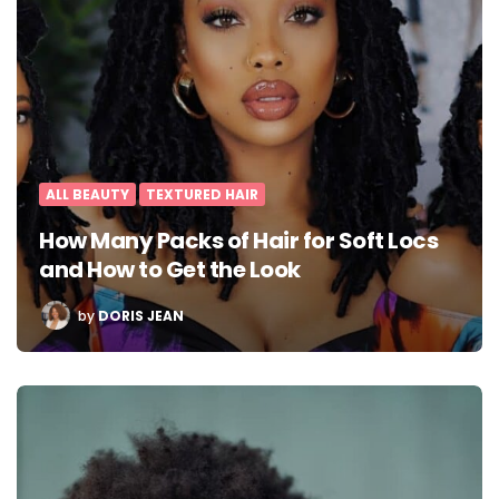
ALL BEAUTY
TEXTURED HAIR
How Many Packs of Hair for Soft Locs
and How to Get the Look
POSTED
by
DORIS JEAN
BY