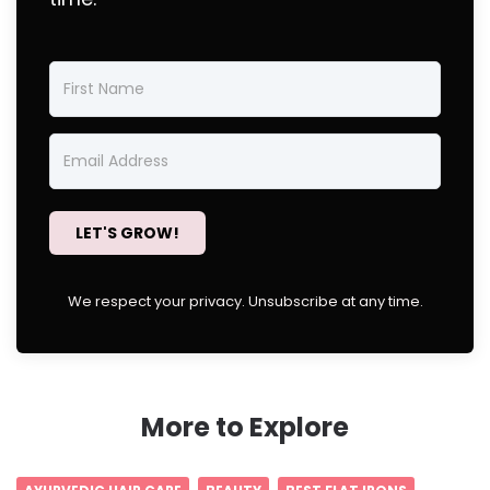
LET'S GROW!
We respect your privacy. Unsubscribe at any time.
More to Explore