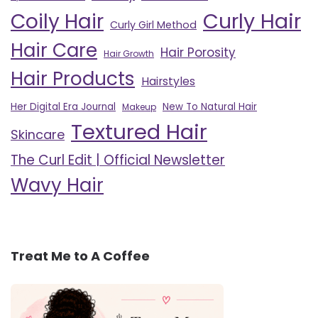
Curly Hair
Coily Hair
Curly Girl Method
Hair Care
Hair Porosity
Hair Growth
Hair Products
Hairstyles
Her Digital Era Journal
New To Natural Hair
Makeup
Textured Hair
Skincare
The Curl Edit | Official Newsletter
Wavy Hair
Treat Me to A Coffee