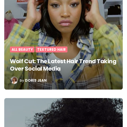
ALL BEAUTY
TEXTURED HAIR
Wolf Cut: The Latest Hair Trend Taking
Over Social Media
POSTED
by
DORIS JEAN
BY