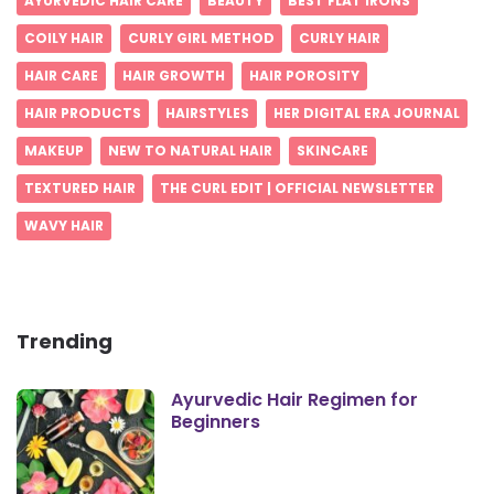
AYURVEDIC HAIR CARE
BEAUTY
BEST FLAT IRONS
COILY HAIR
CURLY GIRL METHOD
CURLY HAIR
HAIR CARE
HAIR GROWTH
HAIR POROSITY
HAIR PRODUCTS
HAIRSTYLES
HER DIGITAL ERA JOURNAL
MAKEUP
NEW TO NATURAL HAIR
SKINCARE
TEXTURED HAIR
THE CURL EDIT | OFFICIAL NEWSLETTER
WAVY HAIR
Trending
Ayurvedic Hair Regimen for
Beginners