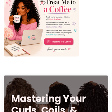
Mastering Your
Curls, Coils, &