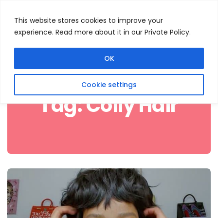
This website stores cookies to improve your
experience. Read more about it in our Private Policy.
Menu
Search
OK
Cookie settings
Tag:
Coily Hair