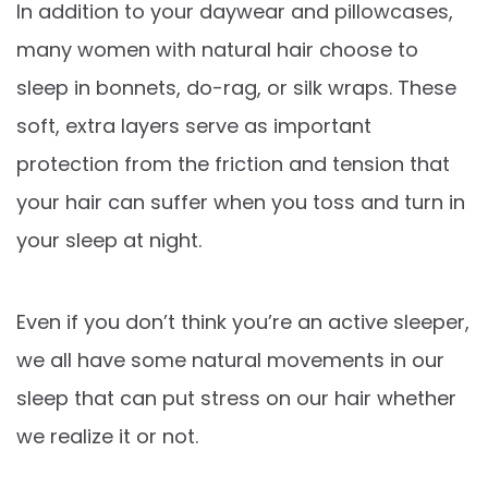
In addition to your daywear and pillowcases,
many women with natural hair choose to
sleep in bonnets, do-rag, or silk wraps. These
soft, extra layers serve as important
protection from the friction and tension that
your hair can suffer when you toss and turn in
your sleep at night.
Even if you don’t think you’re an active sleeper,
we all have some natural movements in our
sleep that can put stress on our hair whether
we realize it or not.