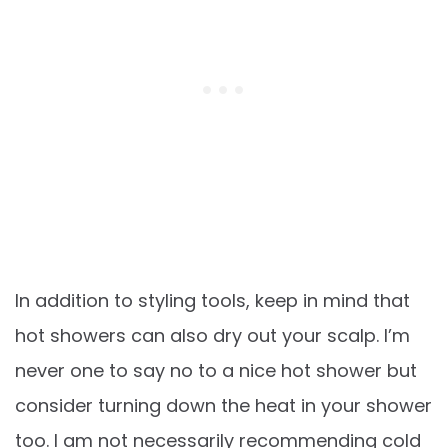
In addition to styling tools, keep in mind that
hot showers can also dry out your scalp. I’m
never one to say no to a nice hot shower but
consider turning down the heat in your shower
too. I am not necessarily recommending cold