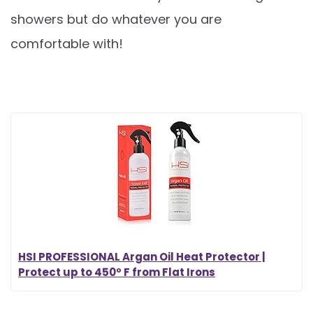
showers but do whatever you are
comfortable with!
HSI PROFESSIONAL Argan Oil Heat Protector |
Protect up to 450º F from Flat Irons