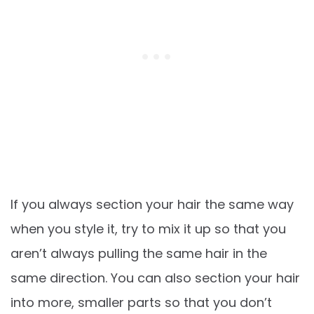
If you always section your hair the same way
when you style it, try to mix it up so that you
aren’t always pulling the same hair in the
same direction. You can also section your hair
into more, smaller parts so that you don’t