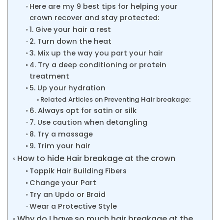
Here are my 9 best tips for helping your
crown recover and stay protected:
1. Give your hair a rest
2. Turn down the heat
3. Mix up the way you part your hair
4. Try a deep conditioning or protein
treatment
5. Up your hydration
Related Articles on Preventing Hair breakage:
6. Always opt for satin or silk
7. Use caution when detangling
8. Try a massage
9. Trim your hair
How to hide Hair breakage at the crown
Toppik Hair Building Fibers
Change your Part
Try an Updo or Braid
Wear a Protective Style
Why do I have so much hair breakage at the