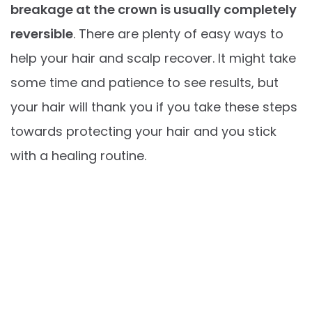
breakage at the crown is usually completely
reversible
. There are plenty of easy ways to
help your hair and scalp recover. It might take
some time and patience to see results, but
your hair will thank you if you take these steps
towards protecting your hair and you stick
with a healing routine.