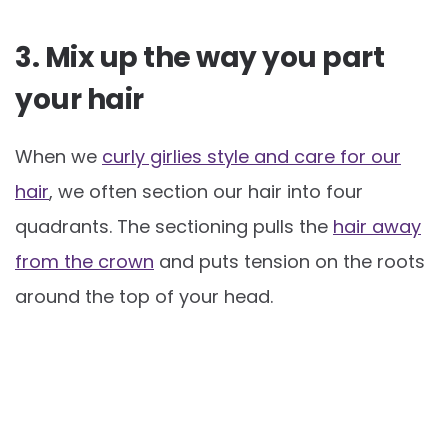
3. Mix up the way you part
your hair
When we
curly girlies style and care for our
hair
, we often section our hair into four
quadrants. The sectioning pulls the
hair away
from the crown
and puts tension on the roots
around the top of your head.