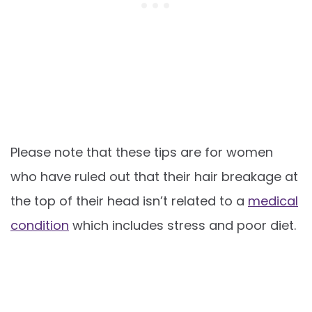
Please note that these tips are for women
who have ruled out that their hair breakage at
the top of their head isn’t related to a
medical
condition
which includes stress and poor diet.