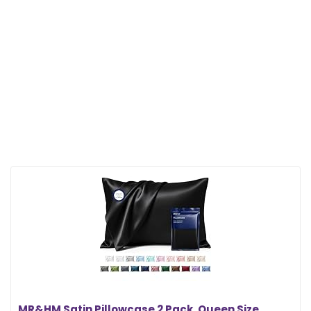
MR&HM Satin Pillowcase 2 Pack, Queen Size