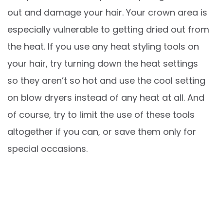
out and damage your hair. Your crown area is
especially vulnerable to getting dried out from
the heat. If you use any heat styling tools on
your hair, try turning down the heat settings
so they aren’t so hot and use the cool setting
on blow dryers instead of any heat at all. And
of course, try to limit the use of these tools
altogether if you can, or save them only for
special occasions.