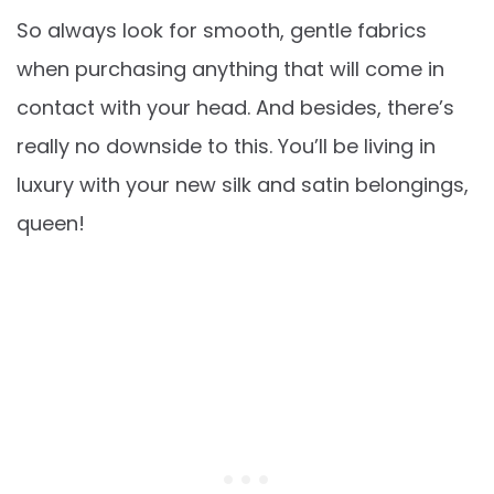
So always look for smooth, gentle fabrics
when purchasing anything that will come in
contact with your head. And besides, there’s
really no downside to this. You’ll be living in
luxury with your new silk and satin belongings,
queen!