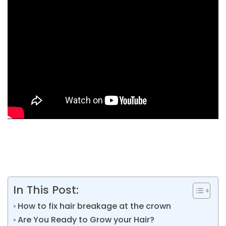
In This Post:
How to fix hair breakage at the crown
Are You Ready to Grow your Hair?