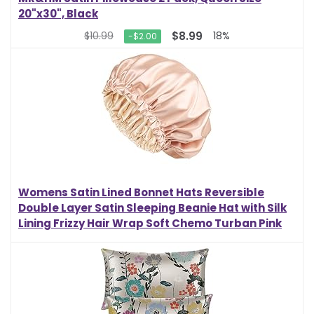
20"x30", Black
$8.99
$10.99
18%
-$2.00
Womens Satin Lined Bonnet Hats Reversible
Double Layer Satin Sleeping Beanie Hat with Silk
Lining Frizzy Hair Wrap Soft Chemo Turban Pink