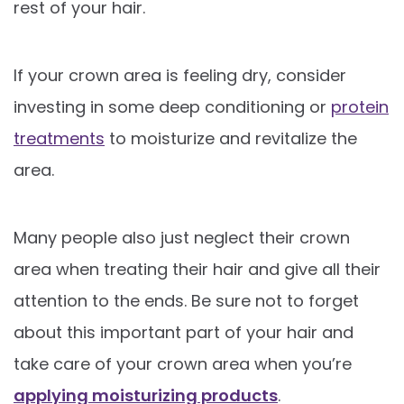
rest of your hair.
If your crown area is feeling dry, consider
investing in some deep conditioning or
protein
treatments
to moisturize and revitalize the
area.
Many people also just neglect their crown
area when treating their hair and give all their
attention to the ends. Be sure not to forget
about this important part of your hair and
take care of your crown area when you’re
applying moisturizing products
.