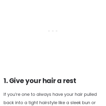
1. Give your hair a rest
If you’re one to always have your hair pulled
back into a tight hairstyle like a sleek bun or