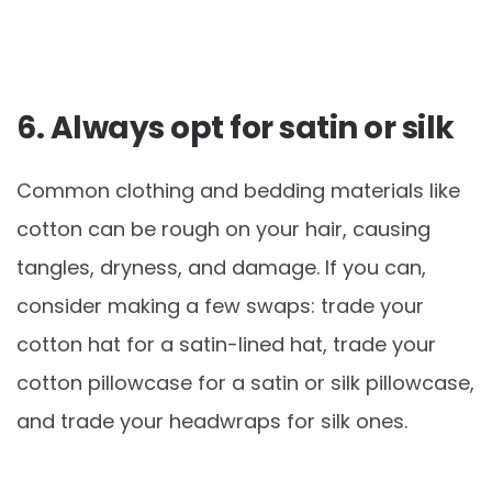
6. Always opt for satin or silk
Common clothing and bedding materials like
cotton can be rough on your hair, causing
tangles, dryness, and damage. If you can,
consider making a few swaps: trade your
cotton hat for a satin-lined hat, trade your
cotton pillowcase for a satin or silk pillowcase,
and trade your headwraps for silk ones.