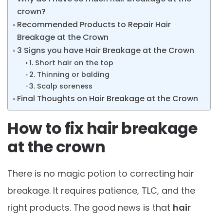
crown?
Recommended Products to Repair Hair
Breakage at the Crown
3 Signs you have Hair Breakage at the Crown
1. Short hair on the top
2. Thinning or balding
3. Scalp soreness
Final Thoughts on Hair Breakage at the Crown
How to fix hair breakage
at the crown
There is no magic potion to correcting hair
breakage. It requires patience, TLC, and the
right products. The good news is that
hair