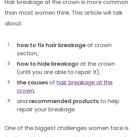
Hair breakage at the crown is more common
than most women think. This article will talk
about:
how to
fix hair breakage
at crown
section,
how to hide breakag
e at the crown
(until you are able to repair it),
the causes
of
hair breakage at the
crown
,
and
recommended products
to help
repair your breakage.
One of the biggest challenges women face is