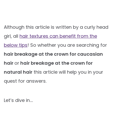
Although this article is written by a curly head
girl, all
hair textures can benefit from the
below tips
! So whether you are searching for
hair breakage at the crown for caucasian
hair
or
hair breakage at the crown for
natural hair
this article will help you in your
quest for answers.
Let’s dive in….