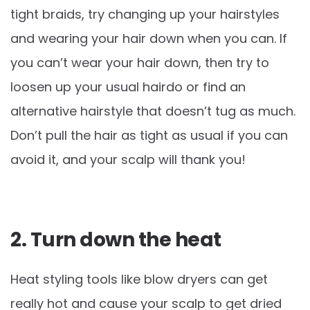
tight braids, try changing up your hairstyles
and wearing your hair down when you can. If
you can’t wear your hair down, then try to
loosen up your usual hairdo or find an
alternative hairstyle that doesn’t tug as much.
Don’t pull the hair as tight as usual if you can
avoid it, and your scalp will thank you!
2. Turn down the heat
Heat styling tools like blow dryers can get
really hot and cause your scalp to get dried