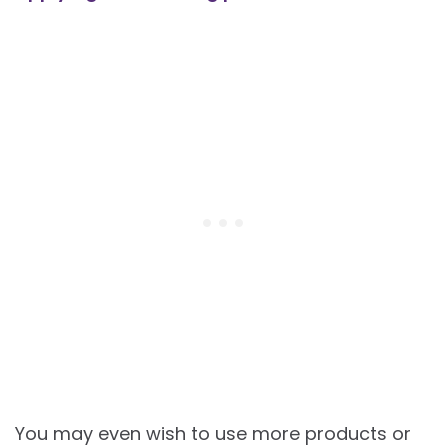
You may even wish to use more products or