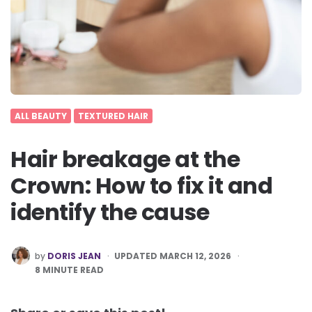
ALL BEAUTY
TEXTURED HAIR
Hair breakage at the
Crown: How to fix it and
identify the cause
POSTED
by
DORIS JEAN
UPDATED MARCH 12, 2026
BY
8
MINUTE READ