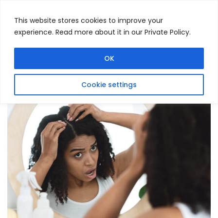
This website stores cookies to improve your
experience. Read more about it in our Private Policy.
Menu
Search
OK
Cookie settings