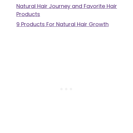
Natural Hair Journey and Favorite Hair
Products
9 Products For Natural Hair Growth