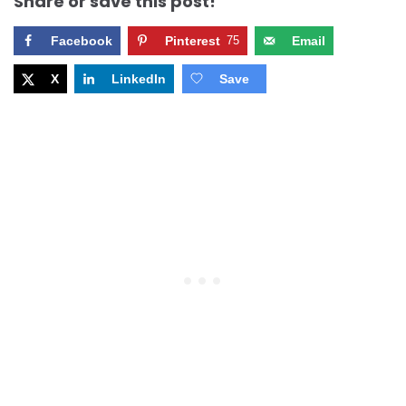
Share or save this post!
Facebook
Pinterest
75
Email
X
LinkedIn
Save