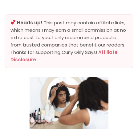
Heads up!
This post may contain affiliate links,
which means I may earn a small commission at no
extra cost to you. I only recommend products
from trusted companies that benefit our readers.
Thanks for supporting Curly Girly Says!
Affiliate
Disclosure