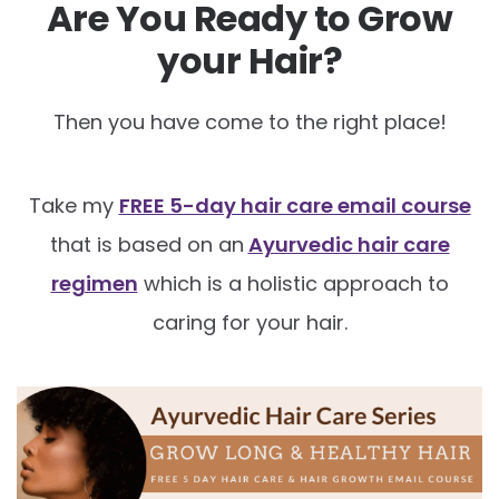
Are You Ready to Grow
your Hair?
Then you have come to the right place!
Take my
FREE 5-day hair care email cours
e
that is based on an
Ayurvedic hair care
regimen
which is a holistic approach to
caring for your hair.