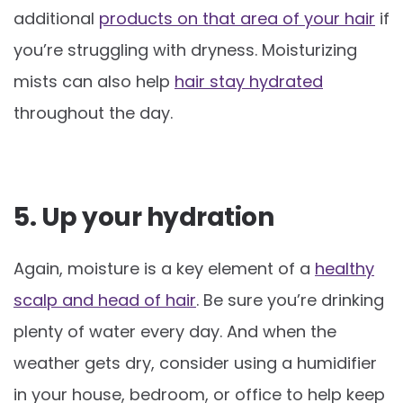
additional
products on that area of your hair
if
you’re struggling with dryness. Moisturizing
mists can also help
hair stay hydrated
throughout the day.
5. Up your hydration
Again, moisture is a key element of a
healthy
scalp and head of hair
. Be sure you’re drinking
plenty of water every day. And when the
weather gets dry, consider using a humidifier
in your house, bedroom, or office to help keep