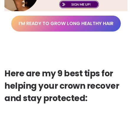
I’M READY TO GROW LONG HEALTHY HAIR
Here are my 9 best tips for
helping your crown recover
and stay protected: