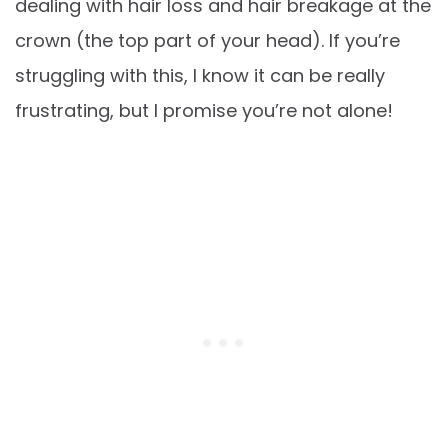
dealing with hair loss and hair breakage at the
crown (the top part of your head). If you’re
struggling with this, I know it can be really
frustrating, but I promise you’re not alone!