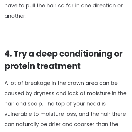
have to pull the hair so far in one direction or
another.
4. Try a deep conditioning or
protein treatment
A lot of breakage in the crown area can be
caused by dryness and lack of moisture in the
hair and scalp. The top of your head is
vulnerable to moisture loss, and the hair there
can naturally be drier and coarser than the