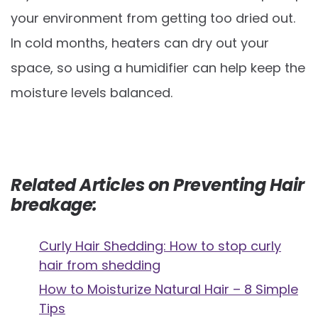
your environment from getting too dried out.
In cold months, heaters can dry out your
space, so using a humidifier can help keep the
moisture levels balanced.
Related Articles on Preventing Hair
breakage:
Curly Hair Shedding: How to stop curly
hair from shedding
How to Moisturize Natural Hair – 8 Simple
Tips