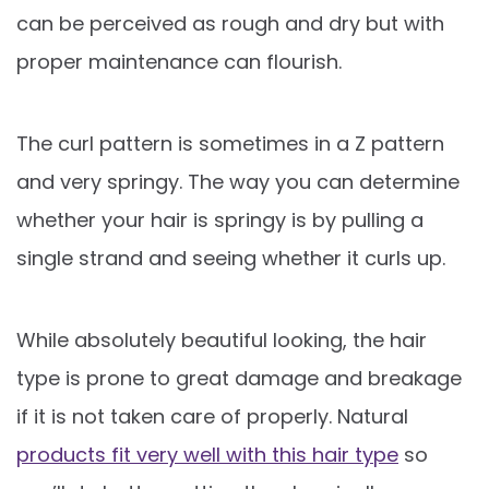
can be perceived as rough and dry but with
proper maintenance can flourish.
The curl pattern is sometimes in a Z pattern
and very springy. The way you can determine
whether your hair is springy is by pulling a
single strand and seeing whether it curls up.
While absolutely beautiful looking, the hair
type is prone to great damage and breakage
if it is not taken care of properly. Natural
products fit very well with this hair type
so