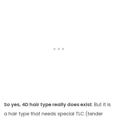
So yes, 4D hair type really does exist
. But it is
a hair type that needs special TLC (tender