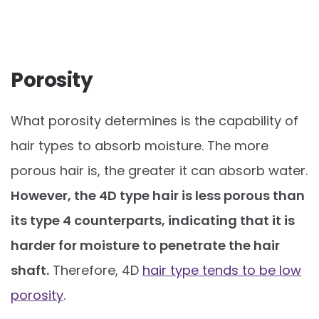
Porosity
What porosity determines is the capability of
hair types to absorb moisture. The more
porous hair is, the greater it can absorb water.
However, the 4D type hair is less porous than
its type 4 counterparts, indicating that it is
harder for moisture to penetrate the hair
shaft.
Therefore, 4D
hair type tends to be low
porosity
.