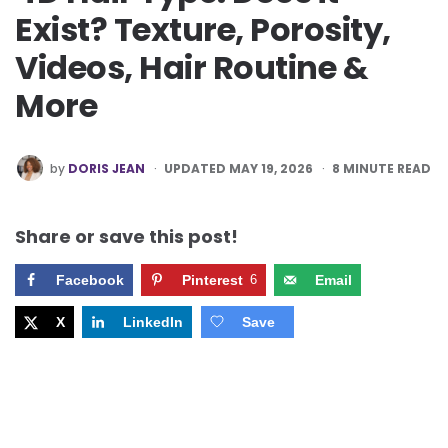
Exist? Texture, Porosity,
Videos, Hair Routine &
More
POSTED
by
DORIS JEAN
UPDATED MAY 19, 2026
8
MINUTE READ
BY
Share or save this post!
Facebook
Pinterest
6
Email
X
LinkedIn
Save