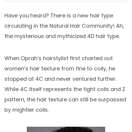
Have you heard? There is a new hair type
circulating in the Natural Hair Community! Ah,
the mysterious and mythicized 4D hair type.
When Oprah’s hairstylist first charted out
women’s hair texture from fine to coily, he
stopped at 4C and never ventured further.
While 4C itself represents the tight coils and Z
pattern, the hair texture can still be surpassed
by mightier coils.