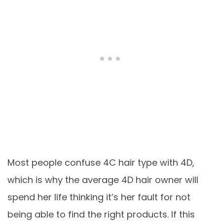
Most people confuse 4C hair type with 4D,
which is why the average 4D hair owner will
spend her life thinking it’s her fault for not
being able to find the right products. If this