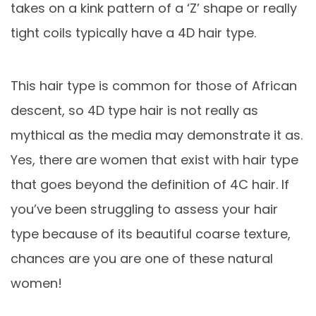
takes on a kink pattern of a ‘Z’ shape or really
tight coils typically have a 4D hair type.
This hair type is common for those of African
descent, so 4D type hair is not really as
mythical as the media may demonstrate it as.
Yes, there are women that exist with hair type
that goes beyond the definition of 4C hair. If
you’ve been struggling to assess your hair
type because of its beautiful coarse texture,
chances are you are one of these natural
women!