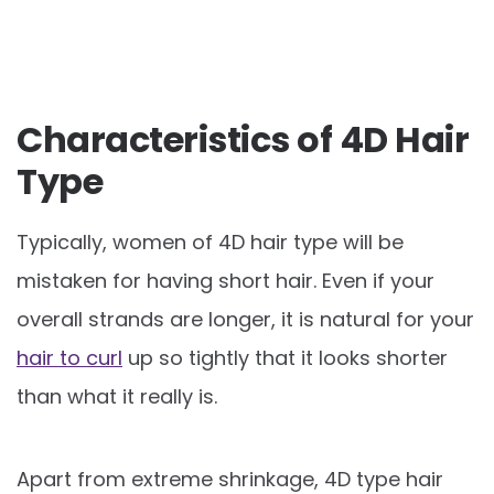
Characteristics of 4D Hair
Type
Typically, women of 4D hair type will be
mistaken for having short hair. Even if your
overall strands are longer, it is natural for your
hair to curl
up so tightly that it looks shorter
than what it really is.
Apart from extreme shrinkage, 4D type hair