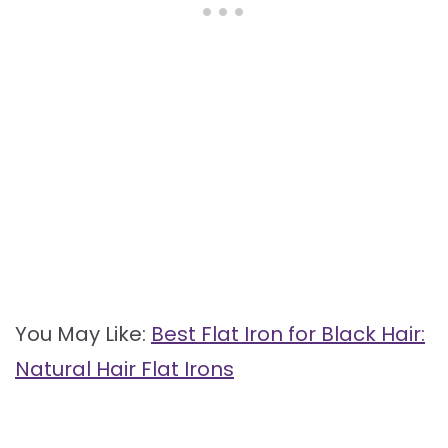
You May Like:
Best Flat Iron for Black Hair:
Natural Hair Flat Irons