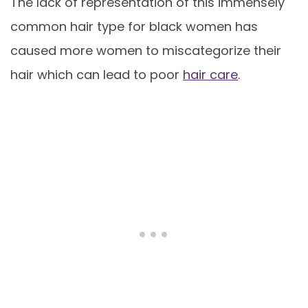
The lack of representation of this immensely
common hair type for black women has
caused more women to miscategorize their
hair which can lead to poor
hair care
.