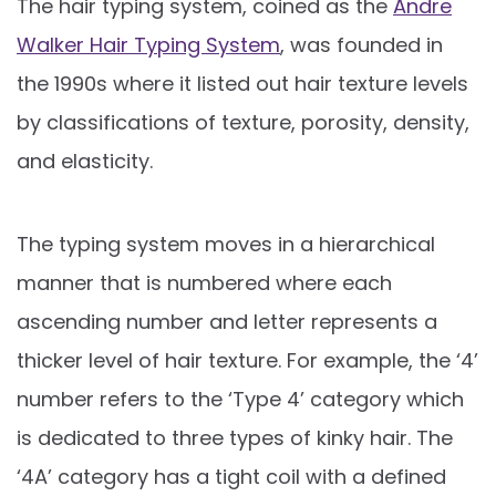
The hair typing system, coined as the
Andre
Walker Hair Typing System
, was founded in
the 1990s where it listed out hair texture levels
by classifications of texture, porosity, density,
and elasticity.
The typing system moves in a hierarchical
manner that is numbered where each
ascending number and letter represents a
thicker level of hair texture. For example, the ‘4’
number refers to the ‘Type 4’ category which
is dedicated to three types of kinky hair. The
‘4A’ category has a tight coil with a defined