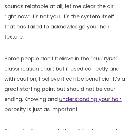
sounds relatable at all, let me clear the air
right now: it’s not you, it’s the system itself
that has failed to acknowledge your hair
texture.
Some people don’t believe in the
“curl type”
classification chart but if used correctly and
with caution, I believe it can be beneficial. It’s a
great starting point but should not be your
ending. Knowing and
understanding your hair
porosity is just as important.