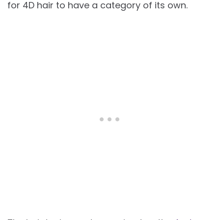
for 4D hair to have a category of its own.