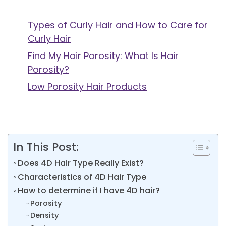
Types of Curly Hair and How to Care for
Curly Hair
Find My Hair Porosity: What Is Hair
Porosity?
Low Porosity Hair Products
In This Post:
Does 4D Hair Type Really Exist?
Characteristics of 4D Hair Type
How to determine if I have 4D hair?
Porosity
Density