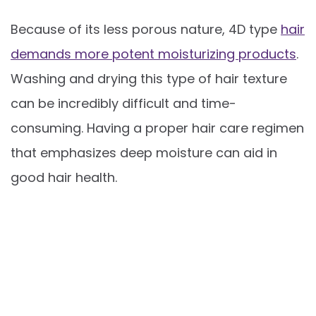
Because of its less porous nature, 4D type
hair
demands more potent moisturizing products
.
Washing and drying this type of hair texture
can be incredibly difficult and time-
consuming. Having a proper hair care regimen
that emphasizes deep moisture can aid in
good hair health.