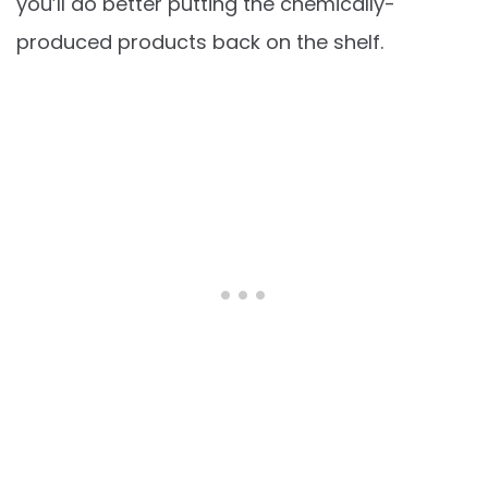
you’ll do better putting the chemically-
produced products back on the shelf.