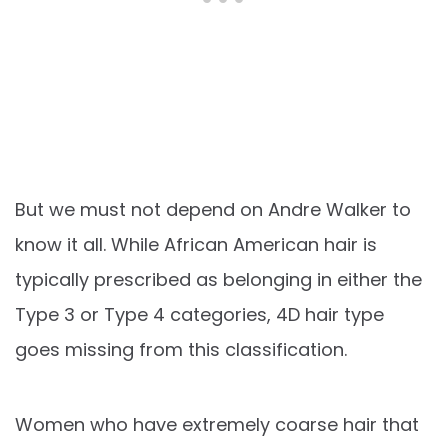
But we must not depend on Andre Walker to
know it all. While African American hair is
typically prescribed as belonging in either the
Type 3 or Type 4 categories, 4D hair type
goes missing from this classification.
Women who have extremely coarse hair that