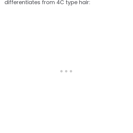
differentiates from 4C type hair: