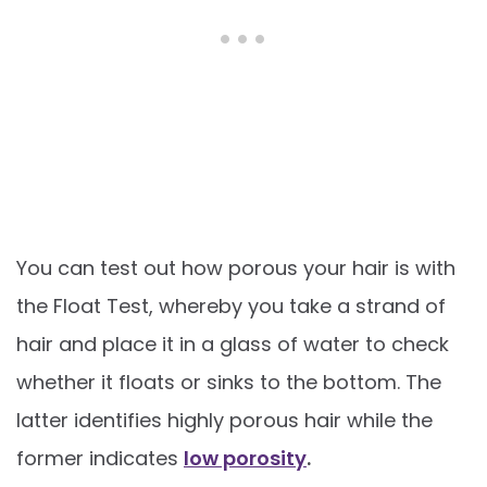
You can test out how porous your hair is with
the Float Test, whereby you take a strand of
hair and place it in a glass of water to check
whether it floats or sinks to the bottom. The
latter identifies highly porous hair while the
former indicates
low porosity
.