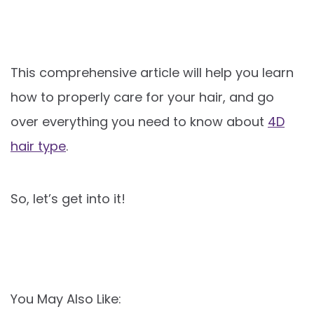
This comprehensive article will help you learn
how to properly care for your hair, and go
over everything you need to know about
4D
hair type
.
So, let’s get into it!
You May Also Like: