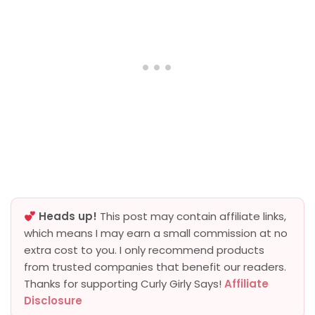
Heads up!
This post may contain affiliate links,
which means I may earn a small commission at no
extra cost to you. I only recommend products
from trusted companies that benefit our readers.
Thanks for supporting Curly Girly Says!
Affiliate
Disclosure