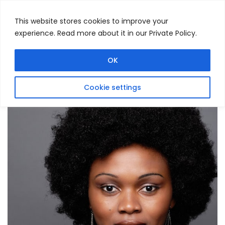
This website stores cookies to improve your
experience. Read more about it in our Private Policy.
Menu
Search
OK
Cookie settings