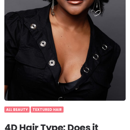
ALL BEAUTY
TEXTURED HAIR
4D Hair Type: Does it