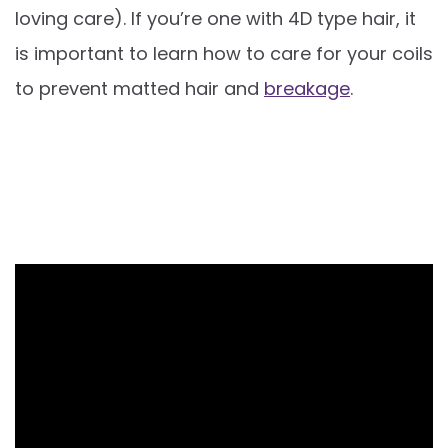
loving care). If you’re one with 4D type hair, it
is important to learn how to care for your coils
to prevent matted hair and
breakage
.