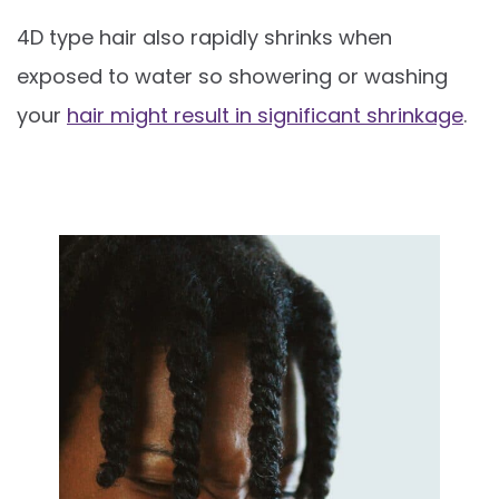
4D type hair also rapidly shrinks when
exposed to water so showering or washing
your
hair might result in significant shrinkage
.