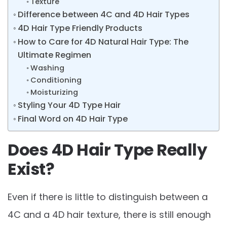
Texture
Difference between 4C and 4D Hair Types
4D Hair Type Friendly Products
How to Care for 4D Natural Hair Type: The
Ultimate Regimen
Washing
Conditioning
Moisturizing
Styling Your 4D Type Hair
Final Word on 4D Hair Type
Does 4D Hair Type Really
Exist?
Even if there is little to distinguish between a
4C and a 4D hair texture, there is still enough