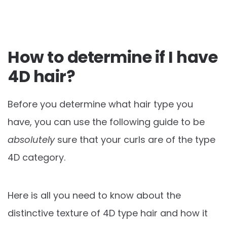
How to determine if I have
4D hair?
Before you determine what hair type you
have, you can use the following guide to be
absolutely
sure that your curls are of the type
4D category.
Here is all you need to know about the
distinctive texture of 4D type hair and how it