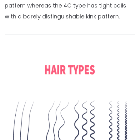
pattern whereas the 4C type has tight coils
with a barely distinguishable kink pattern.