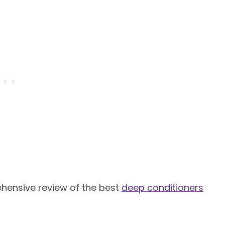
ensive review of the best
deep conditioners