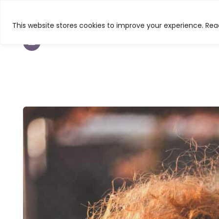
This website stores cookies to improve your experience. Read
TEXTURED HAIR
BEAUTY
CURL & C