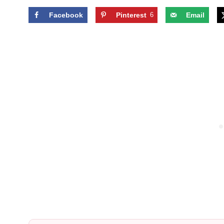
Facebook
Pinterest
6
Email