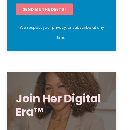
SEND ME THE DEETS!
We respect your privacy. Unsubscribe at any
time.
Join Her Digital
Era™