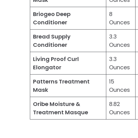
Briogeo Deep
8
Conditioner
Ounces
Bread Supply
3.3
Conditioner
Ounces
Living Proof Curl
3.3
Elongator
Ounces
Patterns Treatment
15
Mask
Ounces
Oribe Moisture &
8.82
Treatment Masque
Ounces