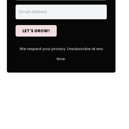
LET'S GROW!
We respect your privacy. Unsubscribe at any
time.