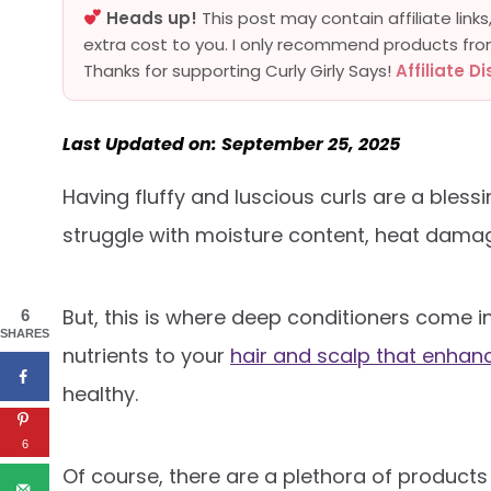
Heads up!
This post may contain affiliate lin
extra cost to you. I only recommend products fro
Thanks for supporting Curly Girly Says!
Affiliate D
Last Updated on: September 25, 2025
Having fluffy and luscious curls are a blessin
struggle with moisture content, heat dama
But, this is where deep conditioners come i
6
SHARES
nutrients to your
hair and scalp that enhanc
healthy.
6
Of course, there are a plethora of products 