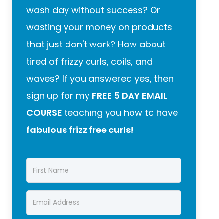
wash day without success? Or
wasting your money on products
that just don't work? How about
tired of frizzy curls, coils, and
waves? If you answered yes, then
sign up for my
FREE 5 DAY EMAIL
COURSE
teaching you how to have
fabulous frizz free curls!