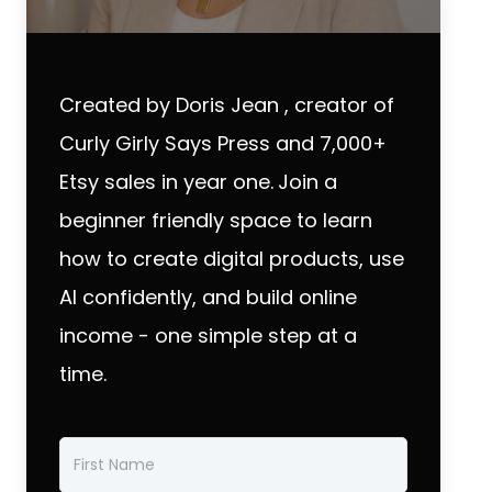
Created by Doris Jean , creator of
Curly Girly Says Press and 7,000+
Etsy sales in year one.
Join a
beginner friendly space to learn
how to create digital products, use
AI confidently, and build online
income - one simple step at a
time.