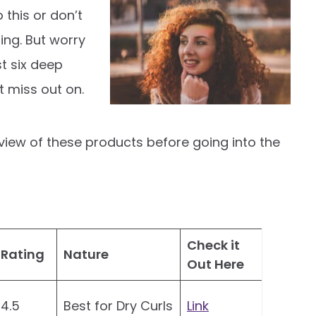
 this or don’t
ing. But worry
st six deep
t miss out on.
rview of these products before going into the
Check it
Rating
Nature
Out Here
4.5
Best for Dry Curls
Link