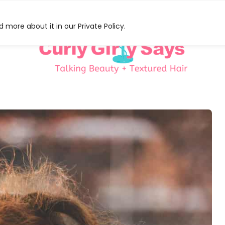
 more about it in our Private Policy.
HAT
S