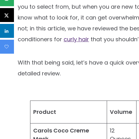
you to select from, but when you are new to
know what to look for, it can get overwhelm
not; in this article, we have reviewed the be
conditioners for
curly hair
that you shouldn’
With that being said, let’s have a quick ove
detailed review.
Product
Volume
Carols Coco Creme
12
Mask
Ounces