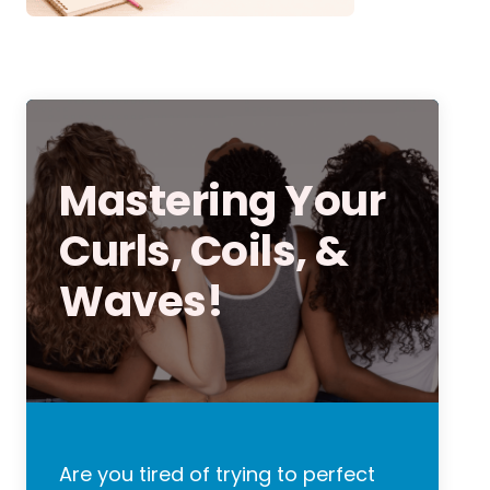
Mastering Your
Curls, Coils, &
Waves!
Are you tired of trying to perfect