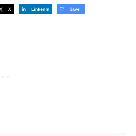
X
LinkedIn
Save