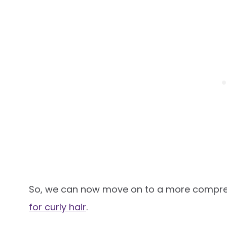
So, we can now move on to a more compreh
for curly hair
.