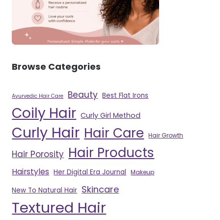
Browse Categories
Beauty
Best Flat Irons
Ayurvedic Hair Care
Coily Hair
Curly Girl Method
Curly Hair
Hair Care
Hair Growth
Hair Products
Hair Porosity
Hairstyles
Her Digital Era Journal
Makeup
Skincare
New To Natural Hair
Textured Hair