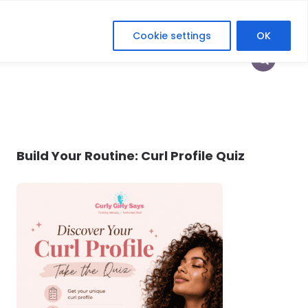
Cookie settings
OK
HOP
HEY CURLFRIEND
HER DIGITAL ERA
Build Your Routine: Curl Profile Quiz