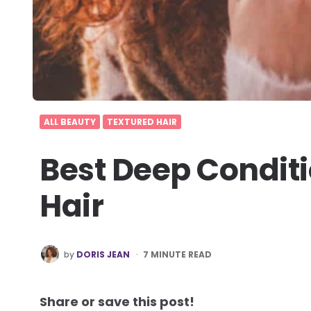
ALL BEAUTY
TEXTURED HAIR
Best Deep Conditi
Hair
POSTED
by
DORIS JEAN
7
MINUTE READ
BY
Share or save this post!