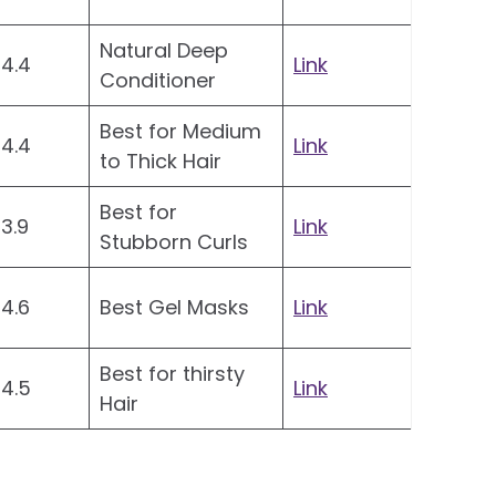
Natural Deep
4.4
Link
Conditioner
Best for Medium
4.4
Link
to Thick Hair
Best for
3.9
Link
Stubborn Curls
4.6
Best Gel Masks
Link
Best for thirsty
4.5
Link
Hair