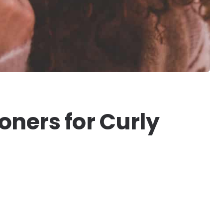
oners for Curly