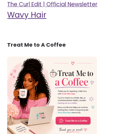
The Curl Edit | Official Newsletter
Wavy Hair
Treat Me to A Coffee