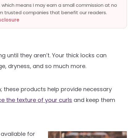
ks, which means I may earn a small commission at no
m trusted companies that benefit our readers.
isclosure
g until they aren’t. Your thick locks can
ge, dryness, and so much more.
n; these products help provide necessary
e the texture of your curls
and keep them
available for