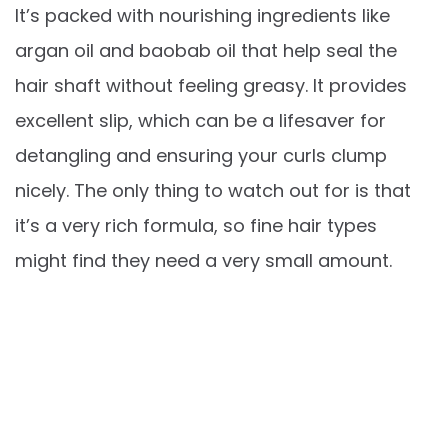
It’s packed with nourishing ingredients like
argan oil and baobab oil that help seal the
hair shaft without feeling greasy. It provides
excellent slip, which can be a lifesaver for
detangling and ensuring your curls clump
nicely. The only thing to watch out for is that
it’s a very rich formula, so fine hair types
might find they need a very small amount.