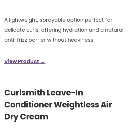
A lightweight, sprayable option perfect for
delicate curls, offering hydration and a natural
anti-frizz barrier without heaviness.
View Product →
Curlsmith Leave-In
Conditioner Weightless Air
Dry Cream