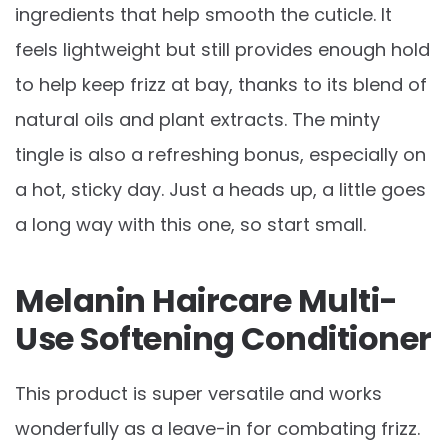
ingredients that help smooth the cuticle. It
feels lightweight but still provides enough hold
to help keep frizz at bay, thanks to its blend of
natural oils and plant extracts. The minty
tingle is also a refreshing bonus, especially on
a hot, sticky day. Just a heads up, a little goes
a long way with this one, so start small.
Melanin Haircare Multi-
Use Softening Conditioner
This product is super versatile and works
wonderfully as a leave-in for combating frizz.