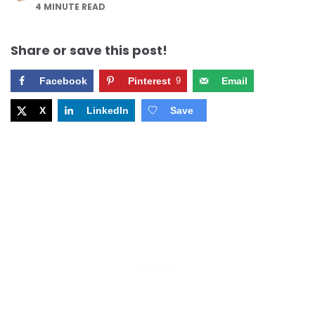
4
MINUTE READ
Share or save this post!
Facebook
Pinterest
9
Email
X
LinkedIn
Save