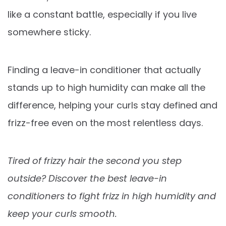
like a constant battle, especially if you live
somewhere sticky.
Finding a leave-in conditioner that actually
stands up to high humidity can make all the
difference, helping your curls stay defined and
frizz-free even on the most relentless days.
Tired of frizzy hair the second you step
outside? Discover the best leave-in
conditioners to fight frizz in high humidity and
keep your curls smooth.