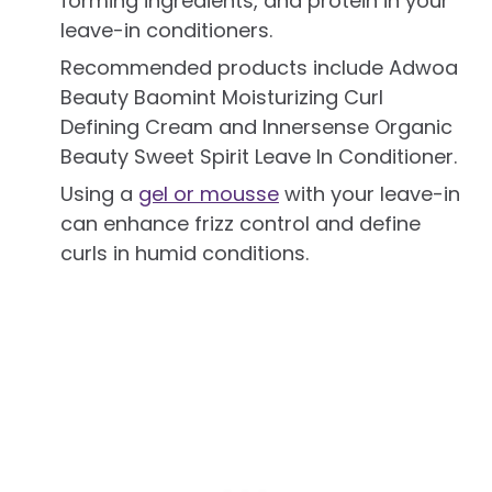
forming ingredients, and protein in your
leave-in conditioners.
Recommended products include Adwoa
Beauty Baomint Moisturizing Curl
Defining Cream and Innersense Organic
Beauty Sweet Spirit Leave In Conditioner.
Using a
gel or mousse
with your leave-in
can enhance frizz control and define
curls in humid conditions.