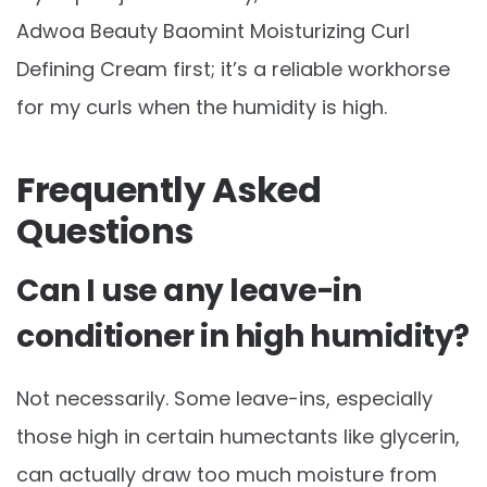
Adwoa Beauty Baomint Moisturizing Curl
Defining Cream first; it’s a reliable workhorse
for my curls when the humidity is high.
Frequently Asked
Questions
Can I use any leave-in
conditioner in high humidity?
Not necessarily. Some leave-ins, especially
those high in certain humectants like glycerin,
can actually draw too much moisture from