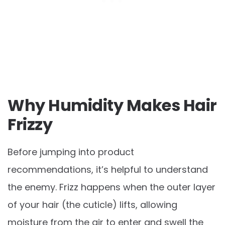
Why Humidity Makes Hair
Frizzy
Before jumping into product
recommendations, it’s helpful to understand
the enemy. Frizz happens when the outer layer
of your hair (the cuticle) lifts, allowing
moisture from the air to enter and swell the