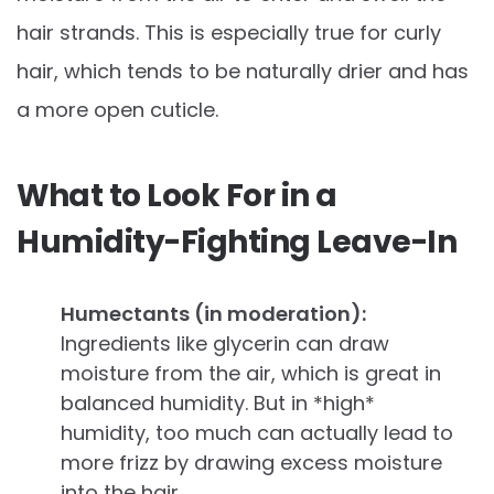
hair strands. This is especially true for curly
hair, which tends to be naturally drier and has
a more open cuticle.
What to Look For in a
Humidity-Fighting Leave-In
Humectants (in moderation):
Ingredients like glycerin can draw
moisture from the air, which is great in
balanced humidity. But in *high*
humidity, too much can actually lead to
more frizz by drawing excess moisture
into the hair.