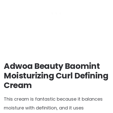
Adwoa Beauty Baomint
Moisturizing Curl Defining
Cream
This cream is fantastic because it balances
moisture with definition, and it uses