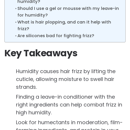
humidity?
Should I use a gel or mousse with my leave-in
for humidity?
What is hair plopping, and can it help with
frizz?
Are silicones bad for fighting frizz?
Key Takeaways
Humidity causes hair frizz by lifting the
cuticle, allowing moisture to swell hair
strands.
Finding a leave-in conditioner with the
right ingredients can help combat frizz in
high humidity.
Look for humectants in moderation, film-