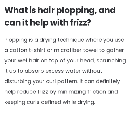
What is hair plopping, and
can it help with frizz?
Plopping is a drying technique where you use
a cotton t-shirt or microfiber towel to gather
your wet hair on top of your head, scrunching
it up to absorb excess water without
disturbing your curl pattern. It can definitely
help reduce frizz by minimizing friction and
keeping curls defined while drying.