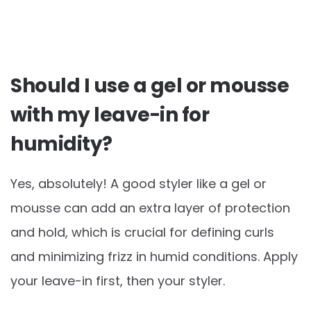
Should I use a gel or mousse
with my leave-in for
humidity?
Yes, absolutely! A good styler like a gel or
mousse can add an extra layer of protection
and hold, which is crucial for defining curls
and minimizing frizz in humid conditions. Apply
your leave-in first, then your styler.