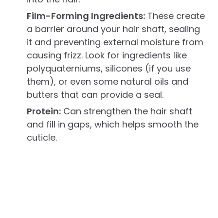
Film-Forming Ingredients:
These create
a barrier around your hair shaft, sealing
it and preventing external moisture from
causing frizz. Look for ingredients like
polyquaterniums, silicones (if you use
them), or even some natural oils and
butters that can provide a seal.
Protein:
Can strengthen the hair shaft
and fill in gaps, which helps smooth the
cuticle.