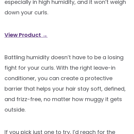
especially in high humidity, and it won’t weigh
down your curls.
View Product →
Battling humidity doesn’t have to be a losing
fight for your curls. With the right leave-in
conditioner, you can create a protective
barrier that helps your hair stay soft, defined,
and frizz-free, no matter how muggy it gets
outside.
If you pick just one to try, I’d reach for the