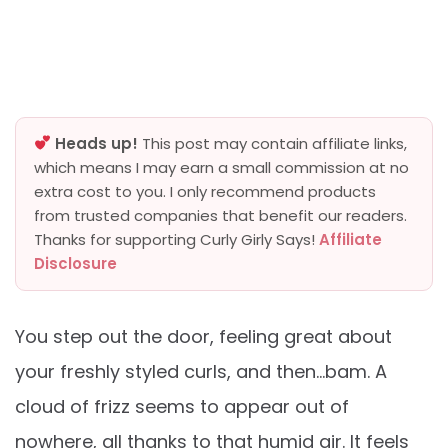
Heads up!
This post may contain affiliate links,
which means I may earn a small commission at no
extra cost to you. I only recommend products
from trusted companies that benefit our readers.
Thanks for supporting Curly Girly Says!
Affiliate
Disclosure
You step out the door, feeling great about
your freshly styled curls, and then…bam. A
cloud of frizz seems to appear out of
nowhere, all thanks to that humid air. It feels