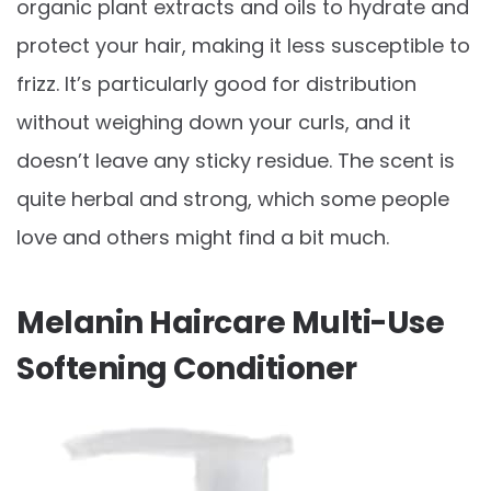
organic plant extracts and oils to hydrate and
protect your hair, making it less susceptible to
frizz. It’s particularly good for distribution
without weighing down your curls, and it
doesn’t leave any sticky residue. The scent is
quite herbal and strong, which some people
love and others might find a bit much.
Melanin Haircare Multi-Use
Softening Conditioner