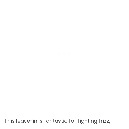
This leave-in is fantastic for fighting frizz,