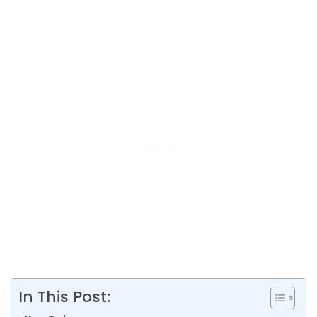
In This Post: