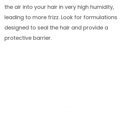
the air into your hair in very high humidity,
leading to more frizz. Look for formulations
designed to seal the hair and provide a
protective barrier.