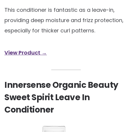
This conditioner is fantastic as a leave-in,
providing deep moisture and frizz protection,
especially for thicker curl patterns.
View Product →
Innersense Organic Beauty
Sweet Spirit Leave In
Conditioner