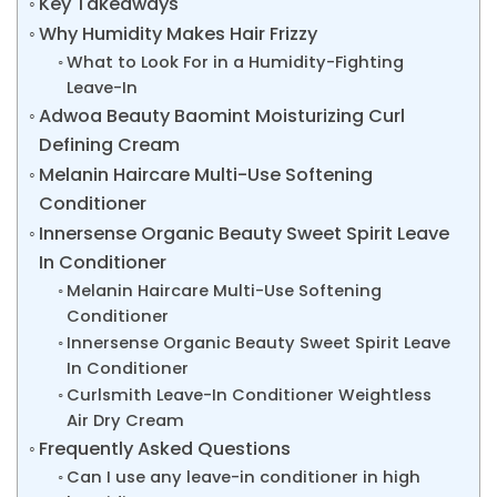
Key Takeaways
Why Humidity Makes Hair Frizzy
What to Look For in a Humidity-Fighting
Leave-In
Adwoa Beauty Baomint Moisturizing Curl
Defining Cream
Melanin Haircare Multi-Use Softening
Conditioner
Innersense Organic Beauty Sweet Spirit Leave
In Conditioner
Melanin Haircare Multi-Use Softening
Conditioner
Innersense Organic Beauty Sweet Spirit Leave
In Conditioner
Curlsmith Leave-In Conditioner Weightless
Air Dry Cream
Frequently Asked Questions
Can I use any leave-in conditioner in high