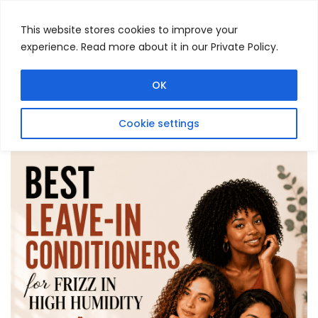
This website stores cookies to improve your
experience. Read more about it in our Private Policy.
Menu
Search
OK
Cookie settings