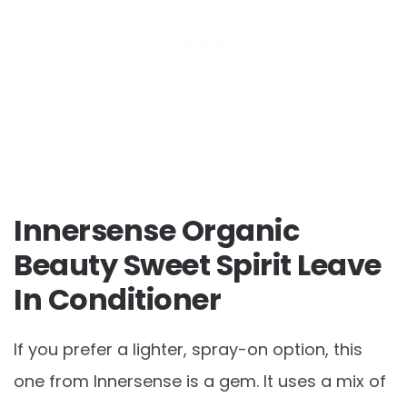
Innersense Organic
Beauty Sweet Spirit Leave
In Conditioner
If you prefer a lighter, spray-on option, this
one from Innersense is a gem. It uses a mix of