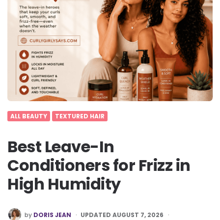
ALL BEAUTY
TEXTURED HAIR
Best Leave-In
Conditioners for Frizz in
High Humidity
POSTED
by
DORIS JEAN
UPDATED AUGUST 7, 2026
BY