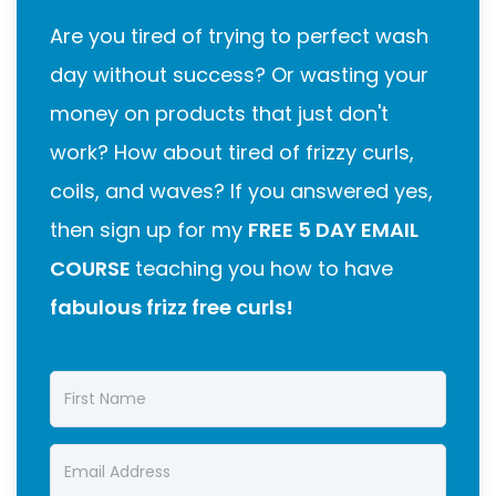
Are you tired of trying to perfect wash
day without success? Or wasting your
money on products that just don't
work? How about tired of frizzy curls,
coils, and waves? If you answered yes,
then sign up for my
FREE 5 DAY EMAIL
COURSE
teaching you how to have
fabulous frizz free curls!