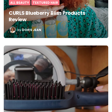
ALL BEAUTY
TEXTURED HAIR
CURLS Blueberry Bliss Products
Review
POSTED
by
DORIS JEAN
BY