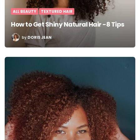
ALL BEAUTY
TEXTURED HAIR
How to Get Shiny Natural Hair -8 Tips
POSTED
by
DORIS JEAN
BY