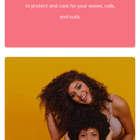
to protect and care for your waves, coils,
and curls.