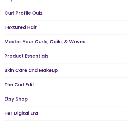
Curl Profile Quiz
Textured Hair
Master Your Curls, Coils, & Waves
Product Essentials
Skin Care and Makeup
The Curl Edit
Etsy Shop
Her Digital Era