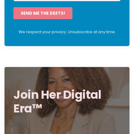
SEND ME THE DEETS!
We respect your privacy. Unsubscribe at any time.
Join Her Digital
Era™