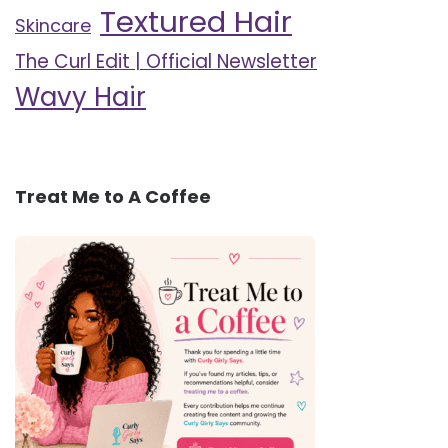
Textured Hair
Skincare
The Curl Edit | Official Newsletter
Wavy Hair
Treat Me to A Coffee