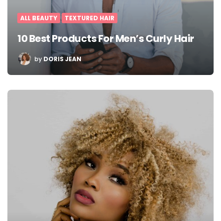
ALL BEAUTY
TEXTURED HAIR
10 Best Products For Men’s Curly Hair
POSTED
by
DORIS JEAN
BY