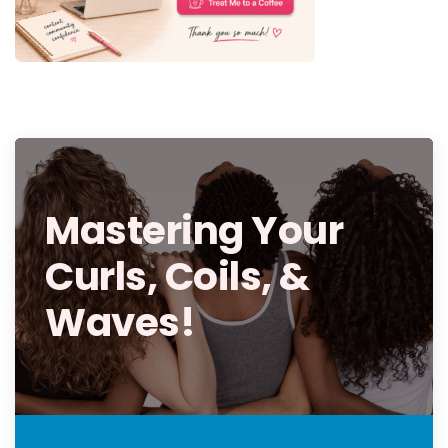
Mastering Your
Curls, Coils, &
Waves!