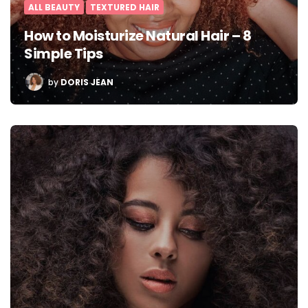
ALL BEAUTY
TEXTURED HAIR
How to Moisturize Natural Hair – 8
Simple Tips
POSTED
by
DORIS JEAN
BY