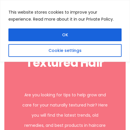
This website stores cookies to improve your
experience. Read more about it in our Private Policy.
Menu
Search
OK
Cookie settings
Textured Hair
Are you looking for tips to help grow and
care for your naturally textured hair? Here
you will find the latest trends, old
remedies, and best products in haircare