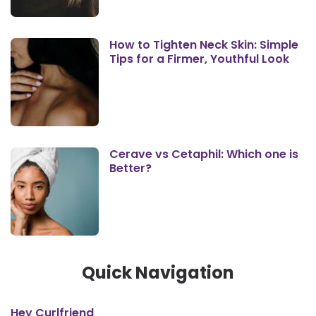
How to Tighten Neck Skin: Simple
Tips for a Firmer, Youthful Look
Cerave vs Cetaphil: Which one is
Better?
Quick Navigation
Hey Curlfriend