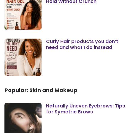
Hold Without Crunch
Curly Hair products you don’t
need and what I do instead
Popular: Skin and Makeup
Naturally Uneven Eyebrows: Tips
for Symetric Brows