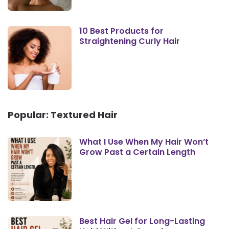
10 Best Products for
Straightening Curly Hair
Popular: Textured Hair
What I Use When My Hair Won’t
Grow Past a Certain Length
Best Hair Gel for Long-Lasting