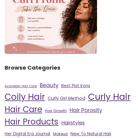
Browse Categories
Beauty
Best Flat Irons
Ayurvedic Hair Care
Curly Hair
Coily Hair
Curly Girl Method
Hair Care
Hair Porosity
Hair Growth
Hair Products
Hairstyles
Her Digital Era Journal
New To Natural Hair
Makeup