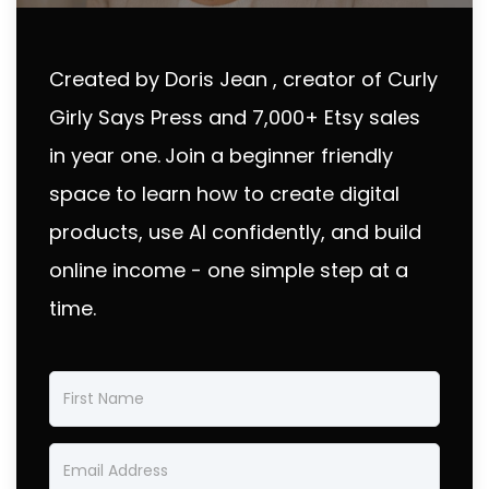
Created by Doris Jean , creator of Curly
Girly Says Press and 7,000+ Etsy sales
in year one.
Join a beginner friendly
space to learn how to create digital
products, use AI confidently, and build
online income - one simple step at a
time.