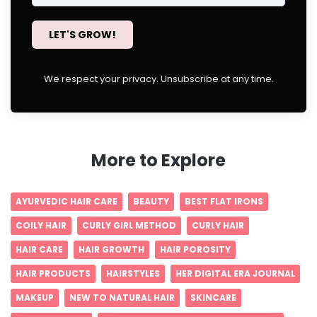
LET'S GROW!
We respect your privacy. Unsubscribe at any time.
More to Explore
AYURVEDIC HAIR CARE
BEAUTY
BEST FLAT IRONS
COILY HAIR
CURLY GIRL METHOD
CURLY HAIR
HAIR CARE
HAIR GROWTH
HAIR POROSITY
HAIR PRODUCTS
HAIRSTYLES
HER DIGITAL ERA JOURNAL
MAKEUP
NEW TO NATURAL HAIR
SKINCARE