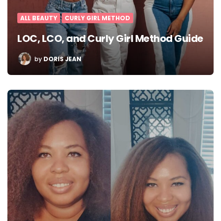
ALL BEAUTY
CURLY GIRL METHOD
LOC, LCO, and Curly Girl Method Guide
POSTED
by
DORIS JEAN
BY