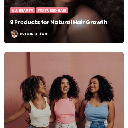
ALL BEAUTY
TEXTURED HAIR
9 Products for Natural Hair Growth
POSTED
by
DORIS JEAN
BY