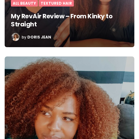
ALL BEAUTY
TEXTURED HAIR
My RevAir Review – From Kinky to
Straight
POSTED
by
DORIS JEAN
BY