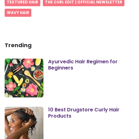
TEXTURED HAIR
THE CURL EDIT | OFFICIAL NEWSLETTER
WAVY HAIR
Trending
Ayurvedic Hair Regimen for
Beginners
10 Best Drugstore Curly Hair
Products