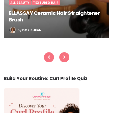
ALL BEAUTY
TEXTURED HAIR
ELLASSAY Ceramic Hair Straightener
Brush
POSTED
by
DORIS JEAN
BY
Posts
pagination
Build Your Routine: Curl Profile Quiz