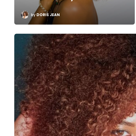
POSTED
by
DORIS JEAN
BY