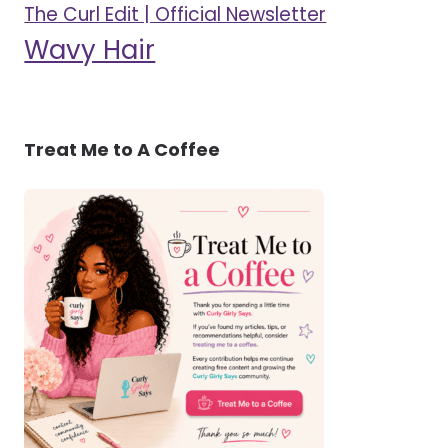
The Curl Edit | Official Newsletter
Wavy Hair
Treat Me to A Coffee