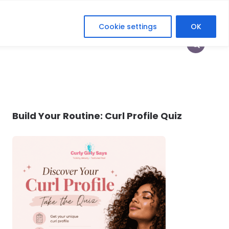
Cookie settings
OK
HOP
HEY CURLFRIEND
HER DIGITAL ERA
Build Your Routine: Curl Profile Quiz