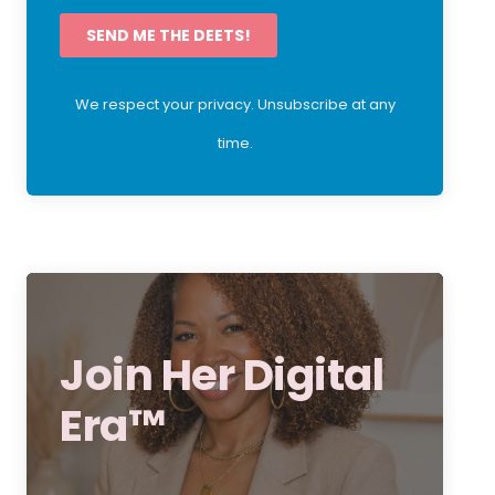
SEND ME THE DEETS!
We respect your privacy. Unsubscribe at any
time.
Join Her Digital
Era™