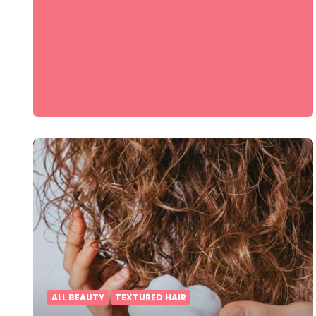
ALL BEAUTY
TEXTURED HAIR