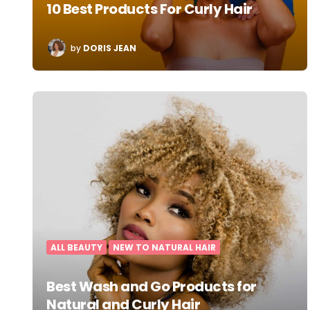
10 Best Products For Curly Hair
POSTED
by
DORIS JEAN
BY
ALL BEAUTY
NEW TO NATURAL HAIR
Best Wash and Go Products for
Natural and Curly Hair