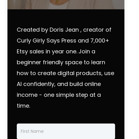
Created by Doris Jean , creator of
Curly Girly Says Press and 7,000+
Etsy sales in year one.
Join a
beginner friendly space to learn
how to create digital products, use
AI confidently, and build online
income - one simple step at a
time.