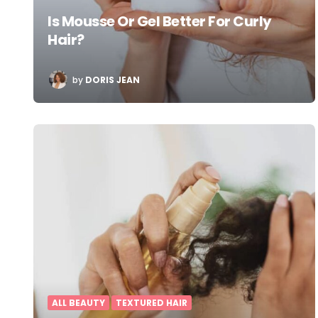
Is Mousse Or Gel Better For Curly
Hair?
POSTED
by
DORIS JEAN
BY
ALL BEAUTY
TEXTURED HAIR