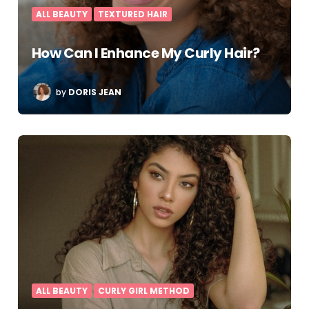
ALL BEAUTY
TEXTURED HAIR
How Can I Enhance My Curly Hair?
POSTED
by
DORIS JEAN
BY
ALL BEAUTY
CURLY GIRL METHOD