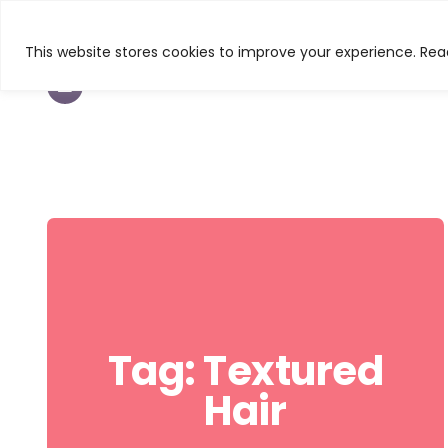
This website stores cookies to improve your experience. Read
TEXTURED HAIR
BEAUTY
CURL & C
Tag:
Textured
Hair