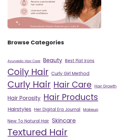
Browse Categories
Beauty
Best Flat Irons
Ayurvedic Hair Care
Coily Hair
Curly Girl Method
Curly Hair
Hair Care
Hair Growth
Hair Products
Hair Porosity
Hairstyles
Her Digital Era Journal
Makeup
Skincare
New To Natural Hair
Textured Hair