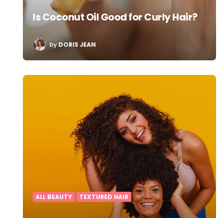
Is Coconut Oil Good for Curly Hair?
POSTED
by
DORIS JEAN
BY
ALL BEAUTY
TEXTURED HAIR