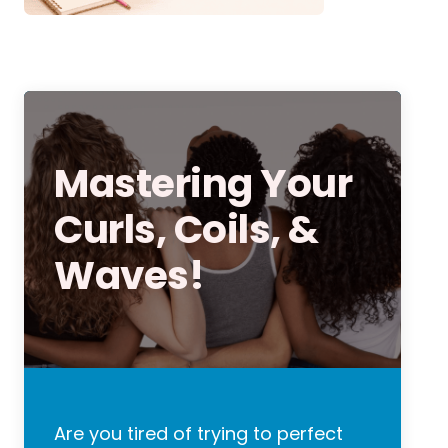
Mastering Your
Curls, Coils, &
Waves!
Are you tired of trying to perfect