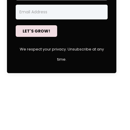
LET'S GROW!
We respect your privacy. Unsubscribe at any
time.