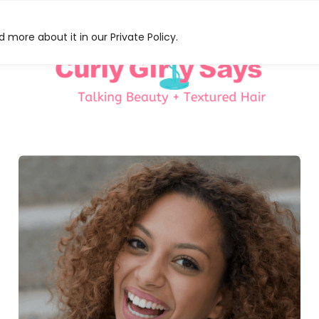
 more about it in our Private Policy.
HAT
S