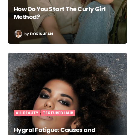
How Do You Start The Curly Girl
Method?
POSTED
by
DORIS JEAN
BY
ALL BEAUTY
TEXTURED HAIR
Hygral Fatigue: Causes and