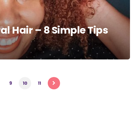
al Hair – 8 Simple Tips
9
10
11