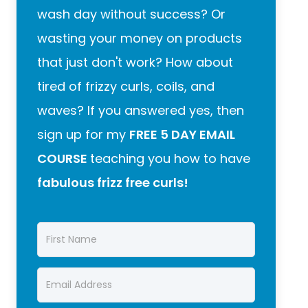
wash day without success? Or
wasting your money on products
that just don't work? How about
tired of frizzy curls, coils, and
waves? If you answered yes, then
sign up for my
FREE 5 DAY EMAIL
COURSE
teaching you how to have
fabulous frizz free curls!