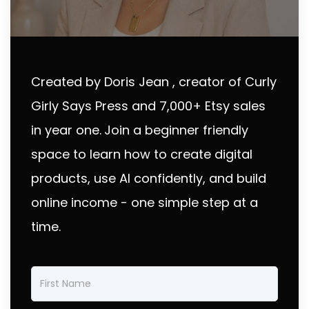
Created by Doris Jean , creator of Curly
Girly Says Press and 7,000+ Etsy sales
in year one.
Join a beginner friendly
space to learn how to create digital
products, use AI confidently, and build
online income - one simple step at a
time.