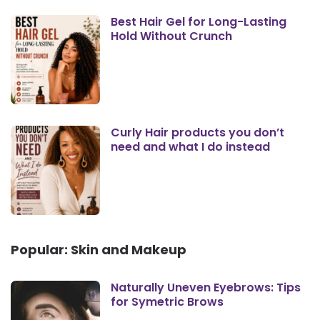
Best Hair Gel for Long-Lasting
Hold Without Crunch
Curly Hair products you don’t
need and what I do instead
Popular: Skin and Makeup
Naturally Uneven Eyebrows: Tips
for Symetric Brows