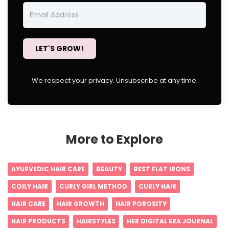
LET'S GROW!
We respect your privacy. Unsubscribe at any time.
More to Explore
AYURVEDIC HAIR CARE
BEAUTY
BEST FLAT IRONS
COILY HAIR
CURLY GIRL METHOD
CURLY HAIR
HAIR CARE
HAIR GROWTH
HAIR POROSITY
HAIR PRODUCTS
HAIRSTYLES
HER DIGITAL ERA JOURNAL