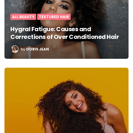
ALL BEAUTY
TEXTURED HAIR
Hygral Fatigue: Causes and
Corrections of Over Conditioned Hair
POSTED
by
DORIS JEAN
BY