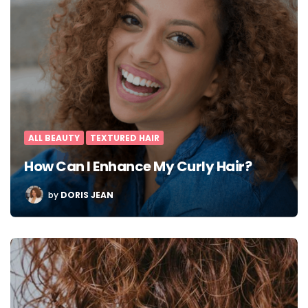
ALL BEAUTY
TEXTURED HAIR
How Can I Enhance My Curly Hair?
POSTED
by
DORIS JEAN
BY