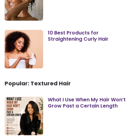
10 Best Products for
Straightening Curly Hair
Popular: Textured Hair
What I Use When My Hair Won’t
Grow Past a Certain Length