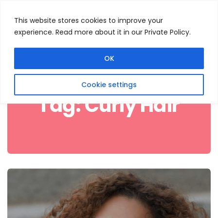
This website stores cookies to improve your
experience. Read more about it in our Private Policy.
Menu
Search
OK
Cookie settings
Tag:
Curly Hair