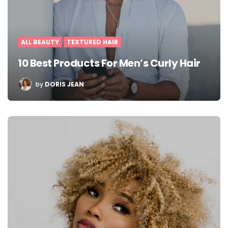
ALL BEAUTY
TEXTURED HAIR
10 Best Products For Men’s Curly Hair
POSTED
by
DORIS JEAN
BY