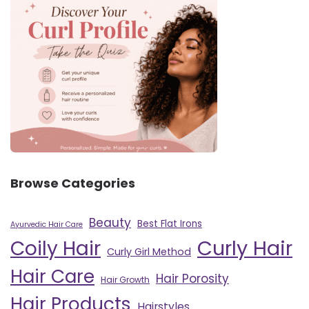
Browse Categories
Beauty
Best Flat Irons
Ayurvedic Hair Care
Curly Hair
Coily Hair
Curly Girl Method
Hair Care
Hair Porosity
Hair Growth
Hair Products
Hairstyles