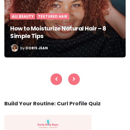
ALL BEAUTY
TEXTURED HAIR
How to Moisturize Natural Hair – 8
Simple Tips
POSTED
by
DORIS JEAN
BY
Posts
pagination
Build Your Routine: Curl Profile Quiz