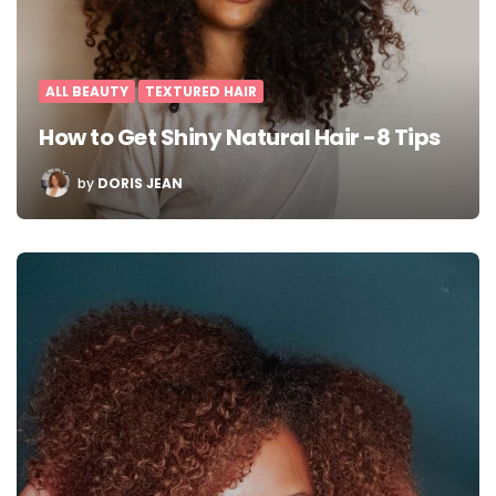
ALL BEAUTY
TEXTURED HAIR
How to Get Shiny Natural Hair -8 Tips
POSTED
by
DORIS JEAN
BY