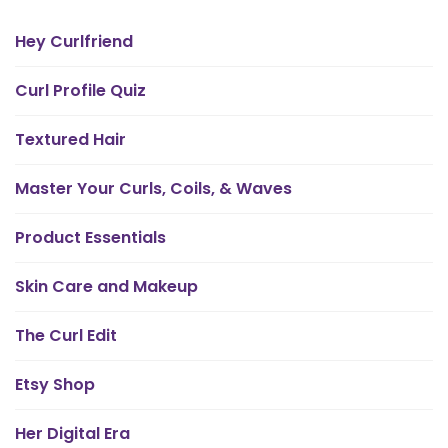
Hey Curlfriend
Curl Profile Quiz
Textured Hair
Master Your Curls, Coils, & Waves
Product Essentials
Skin Care and Makeup
The Curl Edit
Etsy Shop
Her Digital Era