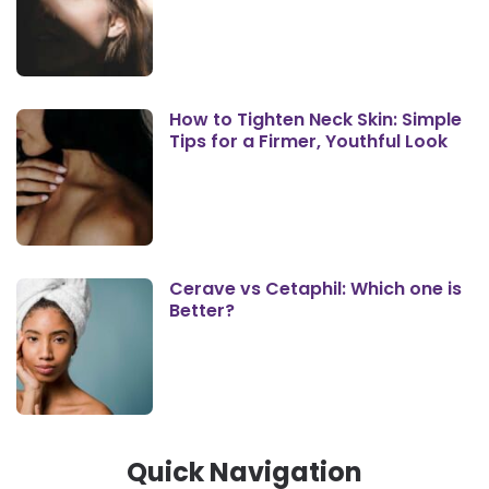
How to Tighten Neck Skin: Simple
Tips for a Firmer, Youthful Look
Cerave vs Cetaphil: Which one is
Better?
Quick Navigation