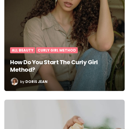
ALL BEAUTY
CURLY GIRL METHOD
How Do You Start The Curly Girl
Method?
POSTED
by
DORIS JEAN
BY