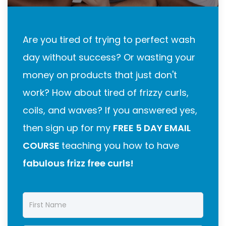
Are you tired of trying to perfect wash
day without success? Or wasting your
money on products that just don't
work? How about tired of frizzy curls,
coils, and waves? If you answered yes,
then sign up for my
FREE 5 DAY EMAIL
COURSE
teaching you how to have
fabulous frizz free curls!