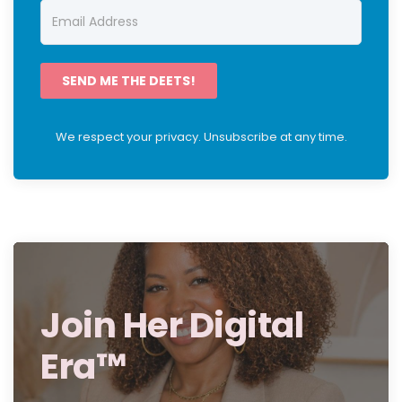
SEND ME THE DEETS!
We respect your privacy. Unsubscribe at any time.
Join Her Digital
Era™