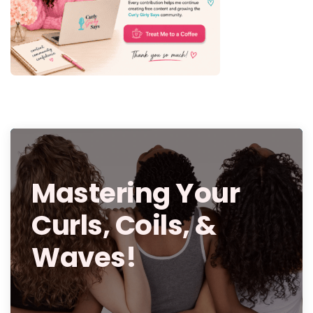
Mastering Your
Curls, Coils, &
Waves!