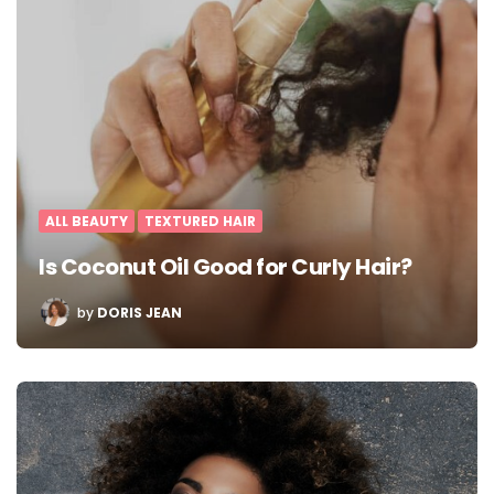
ALL BEAUTY
TEXTURED HAIR
Is Coconut Oil Good for Curly Hair?
POSTED
by
DORIS JEAN
BY