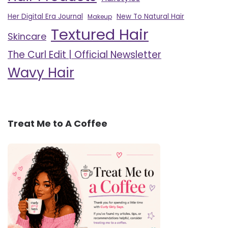
Her Digital Era Journal
New To Natural Hair
Makeup
Textured Hair
Skincare
The Curl Edit | Official Newsletter
Wavy Hair
Treat Me to A Coffee