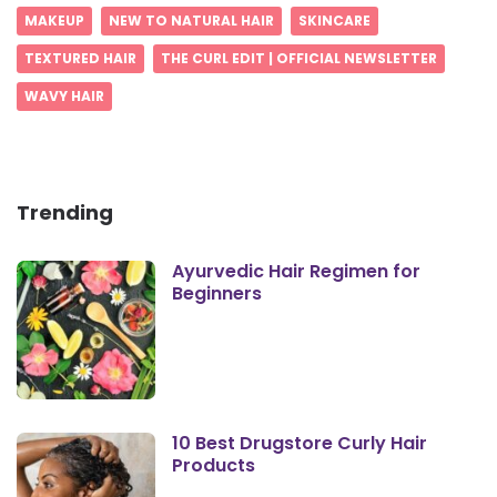
MAKEUP
NEW TO NATURAL HAIR
SKINCARE
TEXTURED HAIR
THE CURL EDIT | OFFICIAL NEWSLETTER
WAVY HAIR
Trending
Ayurvedic Hair Regimen for
Beginners
10 Best Drugstore Curly Hair
Products