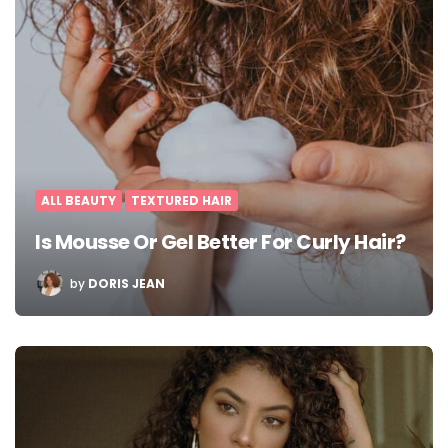
ALL BEAUTY
TEXTURED HAIR
Is Mousse Or Gel Better For Curly Hair?
POSTED
by
DORIS JEAN
BY