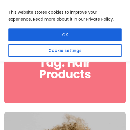
This website stores cookies to improve your
experience. Read more about it in our Private Policy.
Menu
Search
OK
Cookie settings
Tag:
Hair
Products