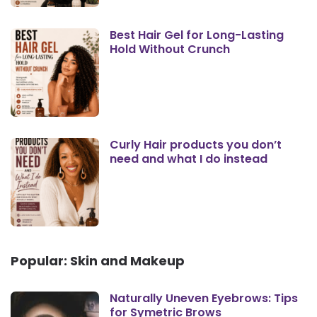
Best Hair Gel for Long-Lasting
Hold Without Crunch
Curly Hair products you don’t
need and what I do instead
Popular: Skin and Makeup
Naturally Uneven Eyebrows: Tips
for Symetric Brows