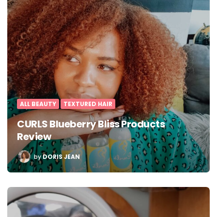
ALL BEAUTY
TEXTURED HAIR
CURLS Blueberry Bliss Products
Review
POSTED
by
DORIS JEAN
BY