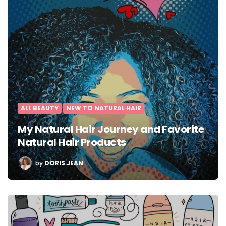
ALL BEAUTY
NEW TO NATURAL HAIR
My Natural Hair Journey and Favorite
Natural Hair Products
POSTED
by
DORIS JEAN
BY