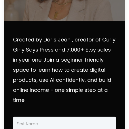
Created by Doris Jean , creator of Curly
Girly Says Press and 7,000+ Etsy sales
in year one.
Join a beginner friendly
space to learn how to create digital
products, use AI confidently, and build
online income - one simple step at a
time.