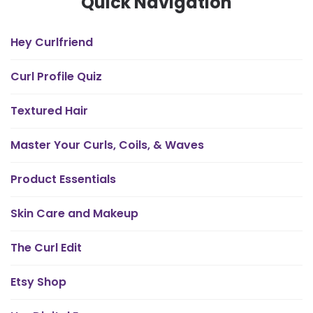
Quick Navigation
Hey Curlfriend
Curl Profile Quiz
Textured Hair
Master Your Curls, Coils, & Waves
Product Essentials
Skin Care and Makeup
The Curl Edit
Etsy Shop