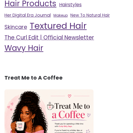
Hair Products
Hairstyles
Her Digital Era Journal
New To Natural Hair
Makeup
Textured Hair
Skincare
The Curl Edit | Official Newsletter
Wavy Hair
Treat Me to A Coffee