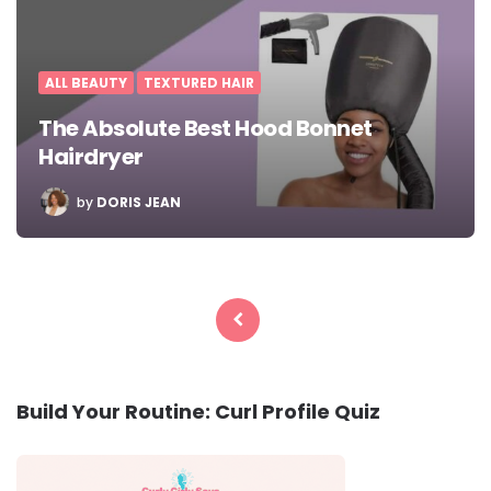
ALL BEAUTY
TEXTURED HAIR
The Absolute Best Hood Bonnet
Hairdryer
POSTED
by
DORIS JEAN
BY
Posts
pagination
Build Your Routine: Curl Profile Quiz