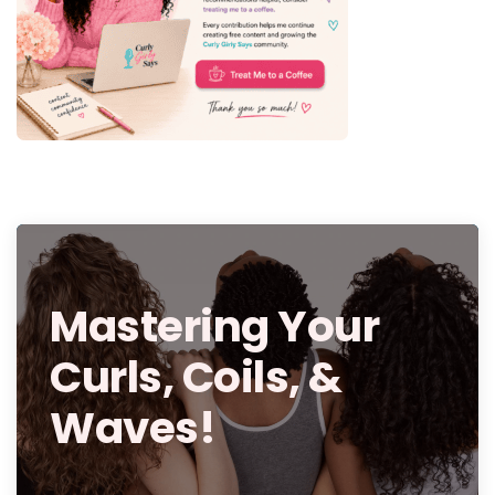
Mastering Your
Curls, Coils, &
Waves!