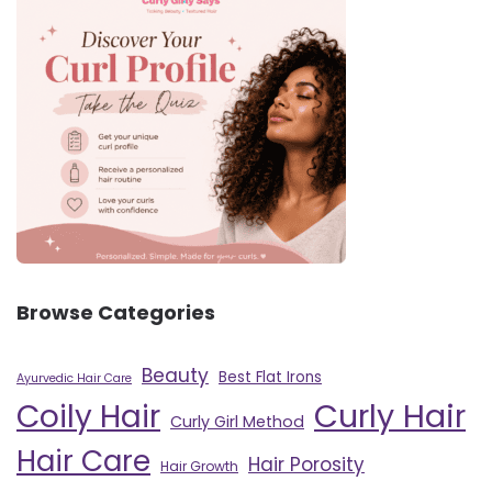
Browse Categories
Beauty
Best Flat Irons
Ayurvedic Hair Care
Curly Hair
Coily Hair
Curly Girl Method
Hair Care
Hair Porosity
Hair Growth