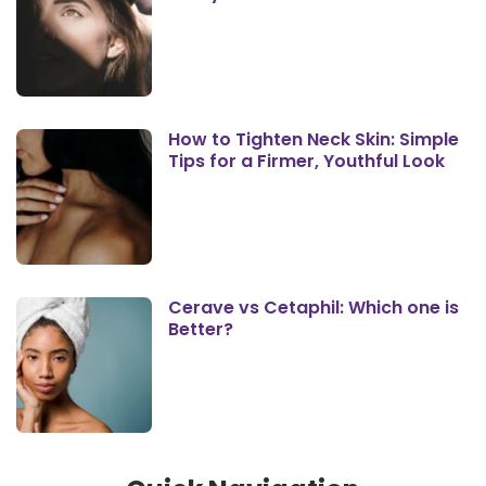
How to Tighten Neck Skin: Simple
Tips for a Firmer, Youthful Look
Cerave vs Cetaphil: Which one is
Better?