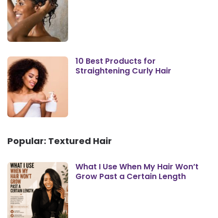
10 Best Products for
Straightening Curly Hair
Popular: Textured Hair
What I Use When My Hair Won’t
Grow Past a Certain Length