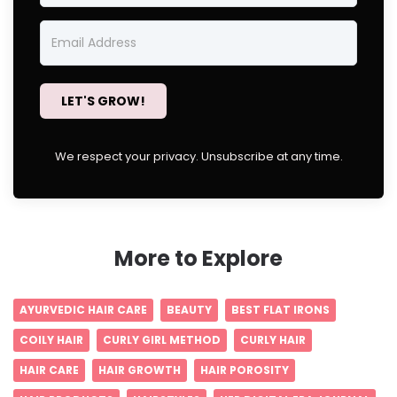
LET'S GROW!
We respect your privacy. Unsubscribe at any time.
More to Explore
AYURVEDIC HAIR CARE
BEAUTY
BEST FLAT IRONS
COILY HAIR
CURLY GIRL METHOD
CURLY HAIR
HAIR CARE
HAIR GROWTH
HAIR POROSITY