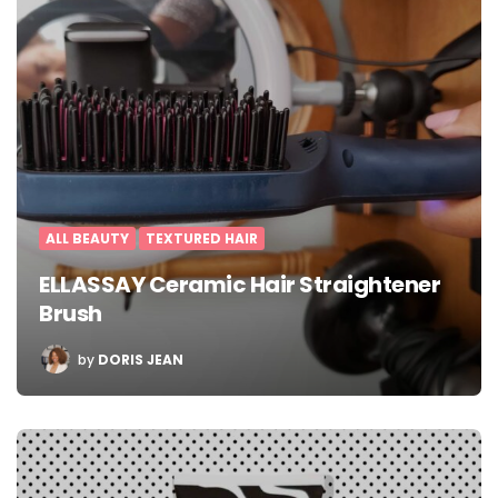
ALL BEAUTY
TEXTURED HAIR
ELLASSAY Ceramic Hair Straightener
Brush
POSTED
by
DORIS JEAN
BY