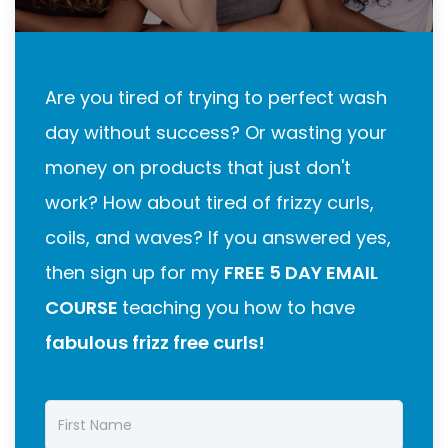
Are you tired of trying to perfect wash
day without success? Or wasting your
money on products that just don't
work? How about tired of frizzy curls,
coils, and waves? If you answered yes,
then sign up for my
FREE 5 DAY EMAIL
COURSE
teaching you how to have
fabulous frizz free curls!