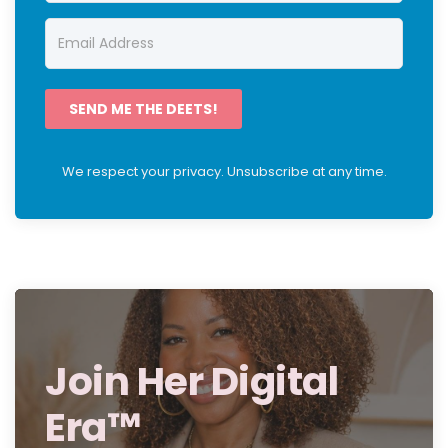
SEND ME THE DEETS!
We respect your privacy. Unsubscribe at any time.
Join Her Digital
Era™