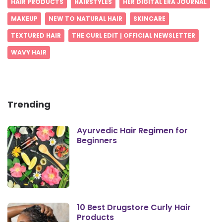
HAIR PRODUCTS
HAIRSTYLES
HER DIGITAL ERA JOURNAL
MAKEUP
NEW TO NATURAL HAIR
SKINCARE
TEXTURED HAIR
THE CURL EDIT | OFFICIAL NEWSLETTER
WAVY HAIR
Trending
Ayurvedic Hair Regimen for
Beginners
10 Best Drugstore Curly Hair
Products