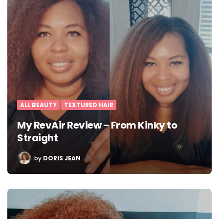
ALL BEAUTY
TEXTURED HAIR
My RevAir Review – From Kinky to
Straight
POSTED
by
DORIS JEAN
BY