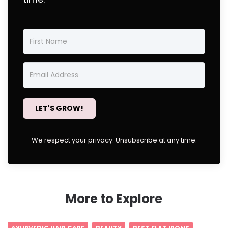
LET'S GROW!
We respect your privacy. Unsubscribe at any time.
More to Explore