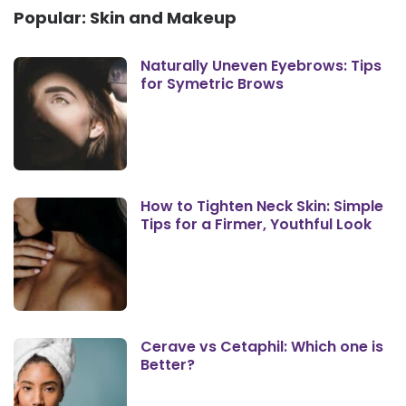
Popular: Skin and Makeup
Naturally Uneven Eyebrows: Tips
for Symetric Brows
How to Tighten Neck Skin: Simple
Tips for a Firmer, Youthful Look
Cerave vs Cetaphil: Which one is
Better?