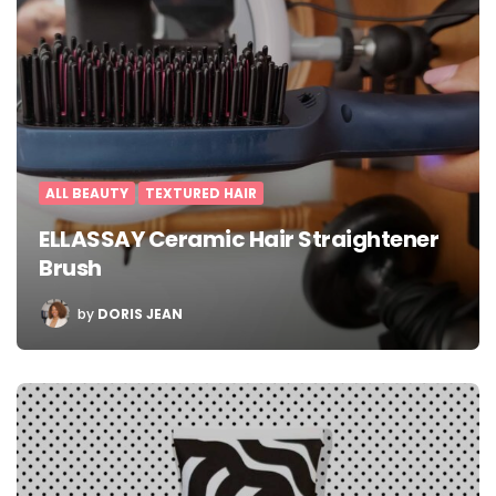
ALL BEAUTY
TEXTURED HAIR
ELLASSAY Ceramic Hair Straightener
Brush
POSTED
by
DORIS JEAN
BY