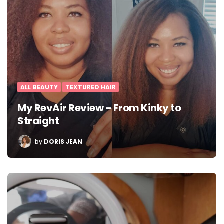
ALL BEAUTY
TEXTURED HAIR
My RevAir Review – From Kinky to
Straight
POSTED
by
DORIS JEAN
BY