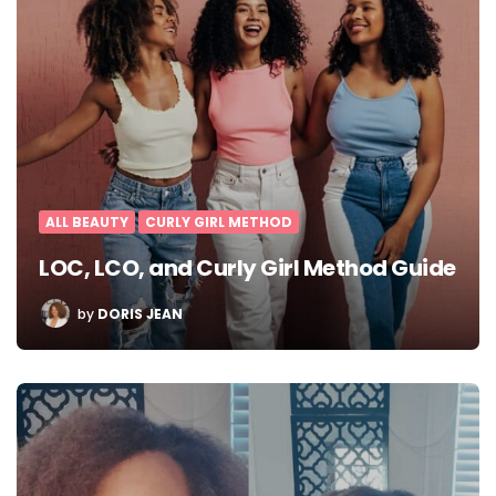
ALL BEAUTY
CURLY GIRL METHOD
LOC, LCO, and Curly Girl Method Guide
POSTED
by
DORIS JEAN
BY