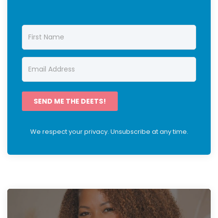
SEND ME THE DEETS!
We respect your privacy. Unsubscribe at any time.