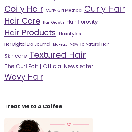
Curly Hair
Coily Hair
Curly Girl Method
Hair Care
Hair Porosity
Hair Growth
Hair Products
Hairstyles
Her Digital Era Journal
New To Natural Hair
Makeup
Textured Hair
Skincare
The Curl Edit | Official Newsletter
Wavy Hair
Treat Me to A Coffee