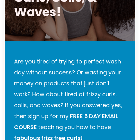
Waves!
Are you tired of trying to perfect wash
day without success? Or wasting your
money on products that just don't
work? How about tired of frizzy curls,
coils, and waves? If you answered yes,
then sign up for my
FREE 5 DAY EMAIL
COURSE
teaching you how to have
fabulous frizz free curls!