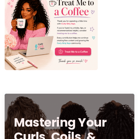
Mastering Your
Curls, Coils, &