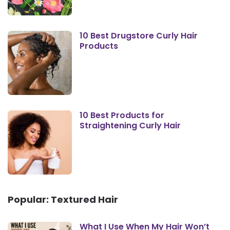
10 Best Drugstore Curly Hair
Products
10 Best Products for
Straightening Curly Hair
Popular: Textured Hair
What I Use When My Hair Won’t