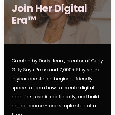
Join Her Digital
Era™
Created by Doris Jean , creator of Curly
Girly Says Press and 7,000+ Etsy sales
in year one.
Join a beginner friendly
space to learn how to create digital
products, use AI confidently, and build
online income - one simple step at a
time.