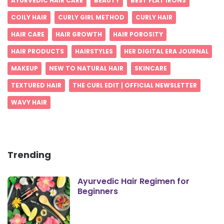
AYURVEDIC HAIR CARE
BEAUTY
BEST FLAT IRONS
COILY HAIR
CURLY GIRL METHOD
CURLY HAIR
HAIR CARE
HAIR GROWTH
HAIR POROSITY
HAIR PRODUCTS
HAIRSTYLES
HER DIGITAL ERA JOURNAL
MAKEUP
NEW TO NATURAL HAIR
SKINCARE
TEXTURED HAIR
THE CURL EDIT | OFFICIAL NEWSLETTER
WAVY HAIR
Trending
Ayurvedic Hair Regimen for
Beginners