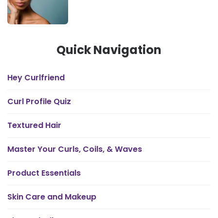
Quick Navigation
Hey Curlfriend
Curl Profile Quiz
Textured Hair
Master Your Curls, Coils, & Waves
Product Essentials
Skin Care and Makeup