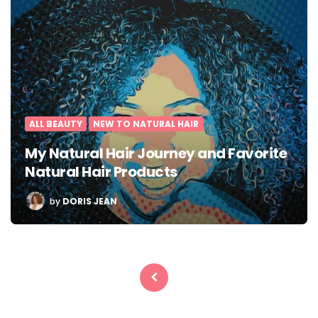
ALL BEAUTY
NEW TO NATURAL HAIR
My Natural Hair Journey and Favorite
Natural Hair Products
POSTED
by
DORIS JEAN
BY
Posts
pagination