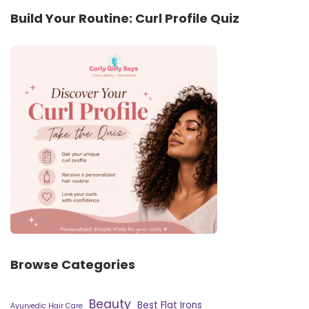
Build Your Routine: Curl Profile Quiz
Browse Categories
Beauty
Best Flat Irons
Ayurvedic Hair Care