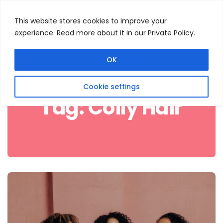
This website stores cookies to improve your
experience. Read more about it in our Private Policy.
Menu
Search
OK
Cookie settings
Tag:
Coily Hair