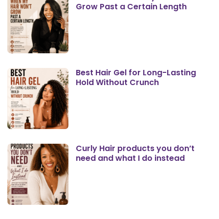
Grow Past a Certain Length
Best Hair Gel for Long-Lasting
Hold Without Crunch
Curly Hair products you don’t
need and what I do instead